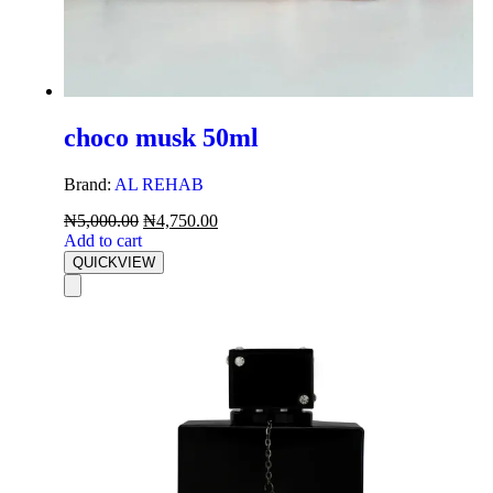
choco musk 50ml
Brand:
AL REHAB
₦
5,000.00
₦
4,750.00
Add to cart
QUICKVIEW