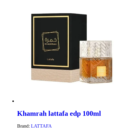
Khamrah lattafa edp 100ml
Brand:
LATTAFA