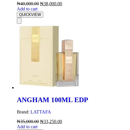
₦
40,000.00
₦
38,000.00
Add to cart
QUICKVIEW
ANGHAM 100ML EDP
Brand:
LATTAFA
₦
35,000.00
₦
33,250.00
Add to cart