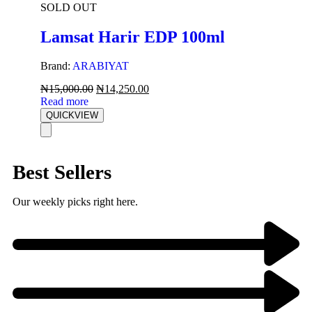
SOLD OUT
Lamsat Harir EDP 100ml
Brand:
ARABIYAT
₦
15,000.00
₦
14,250.00
Read more
QUICKVIEW
Best Sellers
Our weekly picks right here.