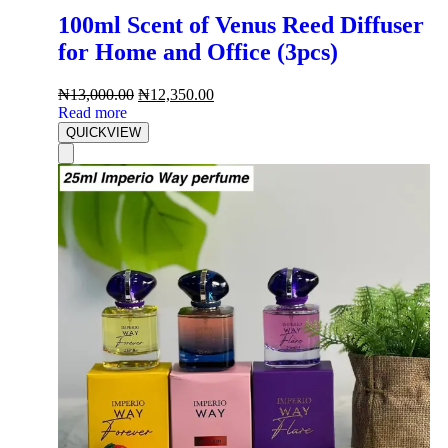
100ml Scent of Venus Reed Diffuser
for Home and Office (3pcs)
₦
13,000.00
₦
12,350.00
Read more
QUICKVIEW