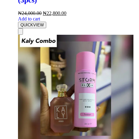
₦
24,000.00
₦
22,800.00
Add to cart
QUICKVIEW