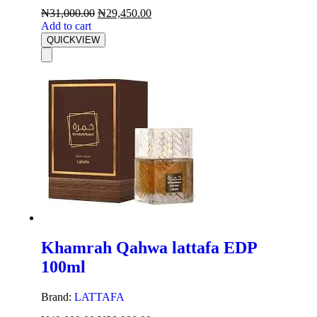
₦
31,000.00
₦
29,450.00
Add to cart
QUICKVIEW
Khamrah Qahwa lattafa EDP
100ml
Brand:
LATTAFA