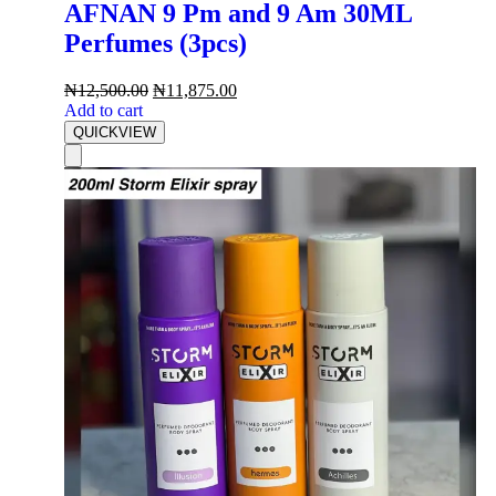
AFNAN 9 Pm and 9 Am 30ML
Perfumes (3pcs)
₦
12,500.00
₦
11,875.00
Add to cart
QUICKVIEW