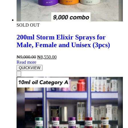
SOLD OUT
200ml Storm Elixir Sprays for
Male, Female and Unisex (3pcs)
₦
9,000.00
₦
8,550.00
Read more
QUICKVIEW