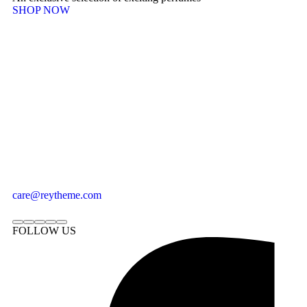
SHOP NOW
care@reytheme.com
FOLLOW US