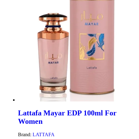
Lattafa Mayar EDP 100ml For
Women
Brand:
LATTAFA