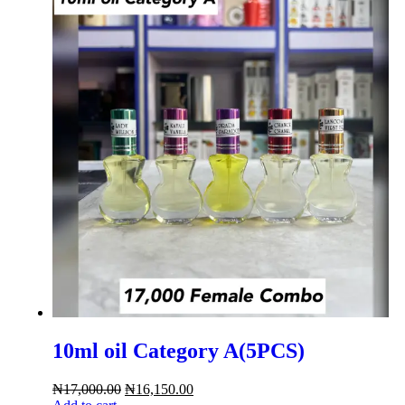
10ml oil Category A(5PCS)
₦
17,000.00
₦
16,150.00