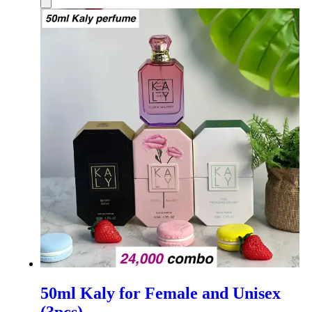
50ml Kaly for Female and Unisex
(3pcs)