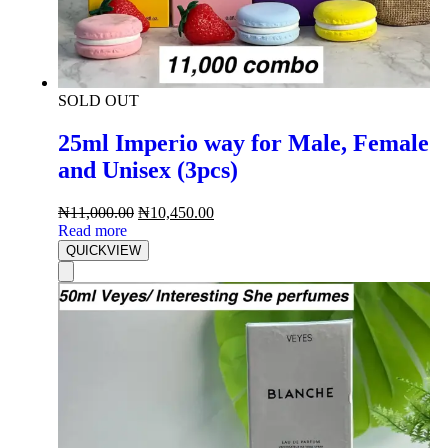
SOLD OUT
25ml Imperio way for Male, Female
and Unisex (3pcs)
₦
11,000.00
₦
10,450.00
Read more
QUICKVIEW