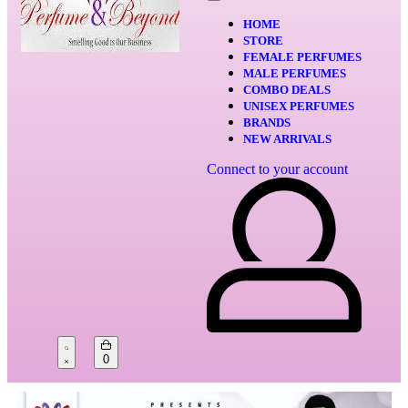
HOME
STORE
FEMALE PERFUMES
MALE PERFUMES
COMBO DEALS
UNISEX PERFUMES
BRANDS
NEW ARRIVALS
Connect to your account
0