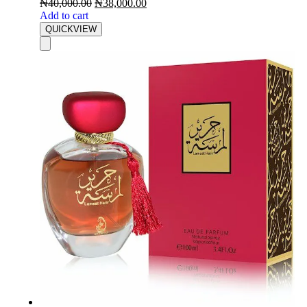
₦
40,000.00
₦
38,000.00
Add to cart
QUICKVIEW