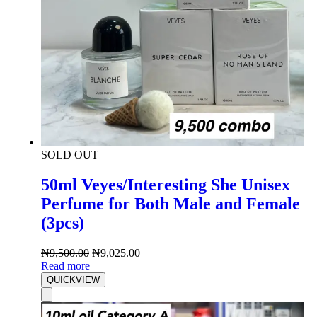
SOLD OUT
50ml Veyes/Interesting She Unisex
Perfume for Both Male and Female
(3pcs)
₦
9,500.00
₦
9,025.00
Read more
QUICKVIEW