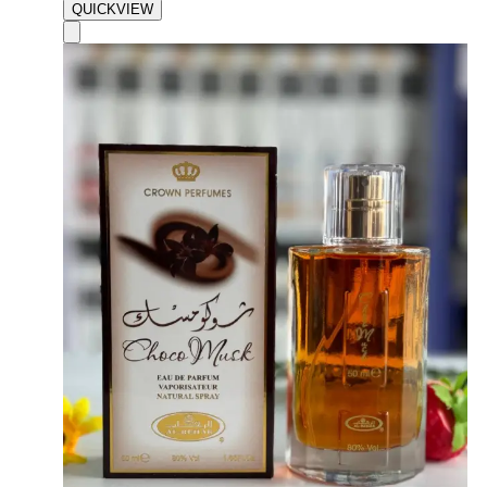
QUICKVIEW