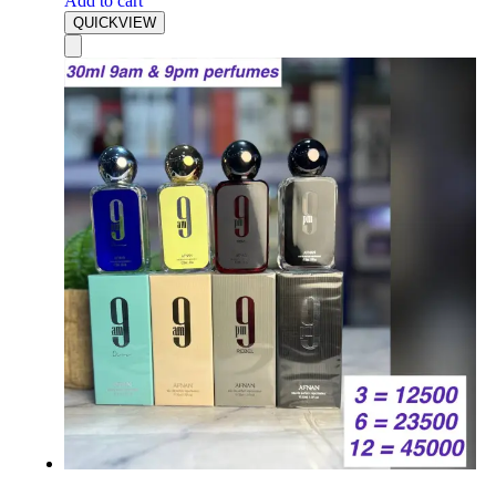
Add to cart
QUICKVIEW