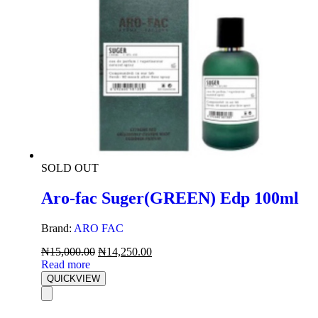
SOLD OUT
Aro-fac Suger(GREEN) Edp 100ml
Brand:
ARO FAC
₦
15,000.00
₦
14,250.00
Read more
QUICKVIEW