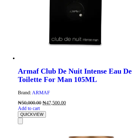
Armaf Club De Nuit Intense Eau De
Toilette For Man 105ML
Brand:
ARMAF
₦
50,000.00
₦
47,500.00
Add to cart
QUICKVIEW