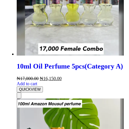
10ml Oil Perfume 5pcs(Category A)
₦
17,000.00
₦
16,150.00
Add to cart
QUICKVIEW