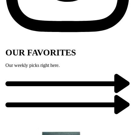
OUR FAVORITES
Our weekly picks right here.