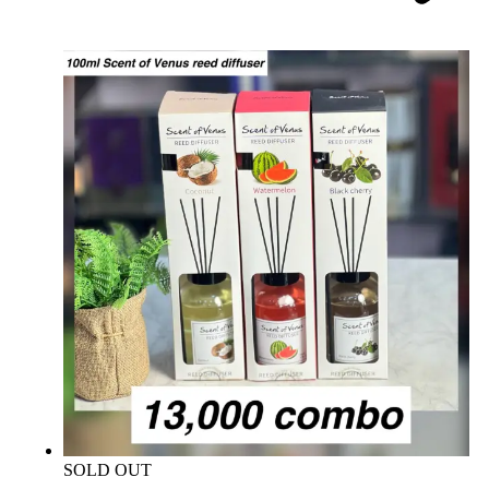
SOLD OUT