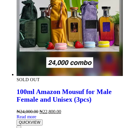
SOLD OUT
100ml Amazon Mousuf for Male
Female and Unisex (3pcs)
₦
24,000.00
₦
22,800.00
Read more
QUICKVIEW