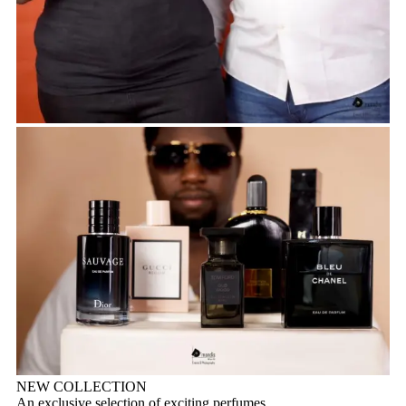
NEW COLLECTION
An exclusive selection of exciting perfumes