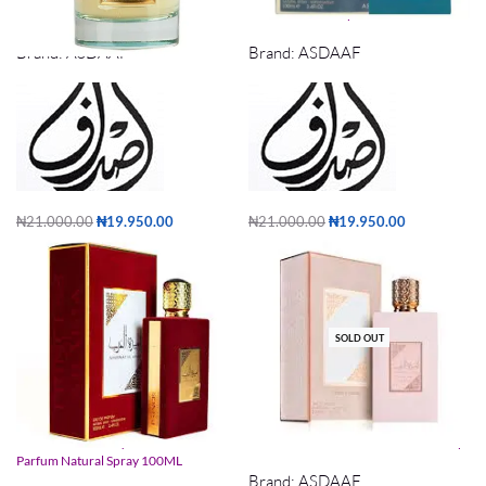
Al Andaleeb Asdaaf 100ml
Ameer Al Arab imperium 100ml
Brand:
ASDAAF
Brand:
ASDAAF
₦
21,000.00
₦
19,950.00
₦
21,000.00
₦
19,950.00
Add to cart
Add to cart
SOLD OUT
Ameerat Al Arab By Asdaaf Eau De
Ameerat Al Arab Prive Rose100ml Edp
Parfum Natural Spray 100ML
Brand:
ASDAAF