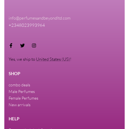
info@perfumesandbeyondltd.com
+2348023993964
Yes, we ship to
United States (US)
!
SHOP
combo deals
Male Perfumes
Female Perfumes
New arrivals
HELP