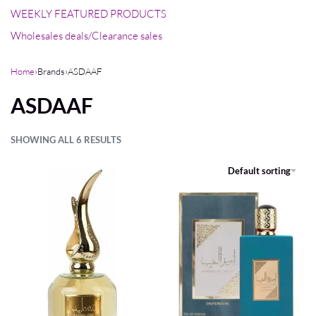
WEEKLY FEATURED PRODUCTS
Wholesales deals/Clearance sales
Home
›
Brands
›
ASDAAF
ASDAAF
SHOWING ALL 6 RESULTS
FILTER
Default sorting