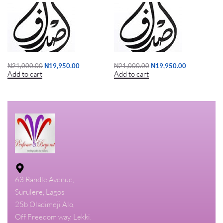
₦
21,000.00
₦
19,950.00
₦
21,000.00
₦
19,950.00
Add to cart
Add to cart
63 Randle Avenue,
Surulere, Lagos
25b Oladimeji Alo,
Off Freedom way, Lekki.