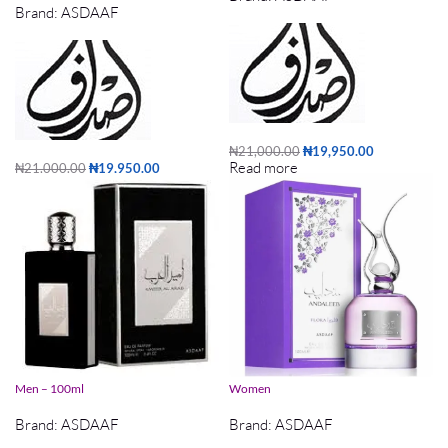
Brand:
ASDAAF
₦
21,000.00
₦
19,950.00
Read more
₦
21,000.00
₦
19,950.00
Add to cart
Asdaaf AMEER AL ARAB – EDP – For
Asdaaf Andaleeb Flora EDP 100ml For
Men – 100ml
Women
Brand:
ASDAAF
Brand:
ASDAAF