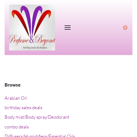
0
Browse
Arabian Oil
birthday sales deals
Body mist/Body spray/Deodorant
combo deals
Diffusers/Humidifiers/Essential Oils