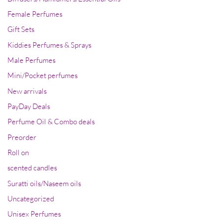
Female Perfumes
Gift Sets
Kiddies Perfumes & Sprays
Male Perfumes
Mini/Pocket perfumes
New arrivals
PayDay Deals
Perfume Oil & Combo deals
Preorder
Roll on
scented candles
Suratti oils/Naseem oils
Uncategorized
Unisex Perfumes