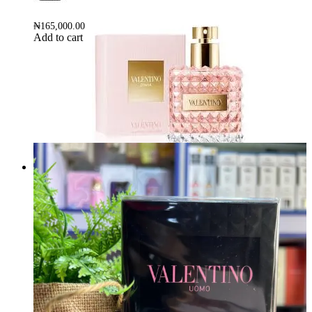
₦
165,000.00
Add to cart
VALENTINO DONNA EDP 100Ml
Brand:
VALENTINO
₦
160,000.00
Add to cart