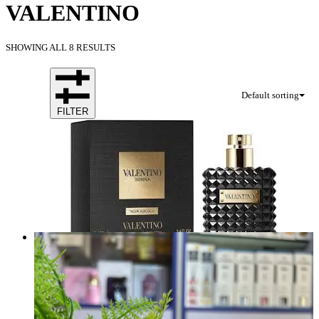
VALENTINO
SHOWING ALL 8 RESULTS
Default sorting
FILTER
VALENTINO DONNA NOIR ABSOLU EDP 100Ml
Brand:
VALENTINO