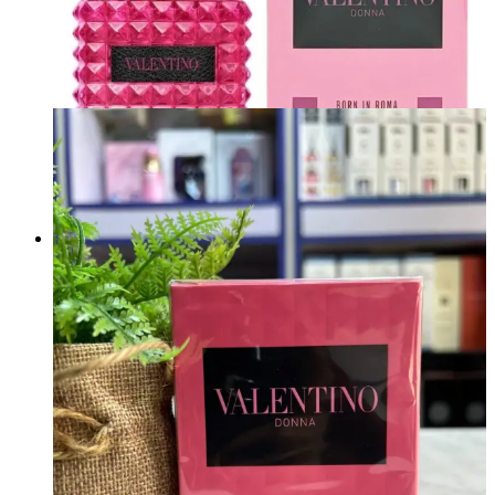
VALENTINO DONNA BORN IN ROMA EXTRADOSE PARFUM 100ML
Brand:
VALENTINO
₦
230,000.00
Add to cart