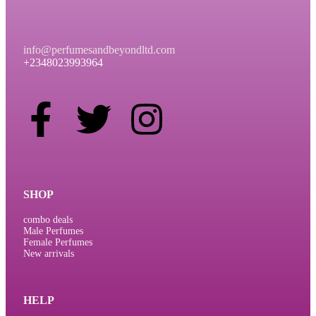
info@perfumesandbeyondltd.com
+2348023993964
SHOP
combo deals
Male Perfumes
Female Perfumes
New arrivals
HELP