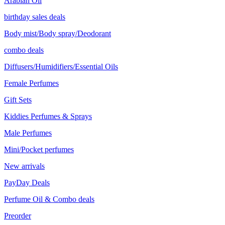
Arabian Oil
birthday sales deals
Body mist/Body spray/Deodorant
combo deals
Diffusers/Humidifiers/Essential Oils
Female Perfumes
Gift Sets
Kiddies Perfumes & Sprays
Male Perfumes
Mini/Pocket perfumes
New arrivals
PayDay Deals
Perfume Oil & Combo deals
Preorder