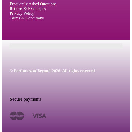
Frequently Asked Questions
Returns & Exchanges
Privacy Policy
Terms & Conditions
© PerfumesandBeyond 2026. All rights reserved.
Secure payments