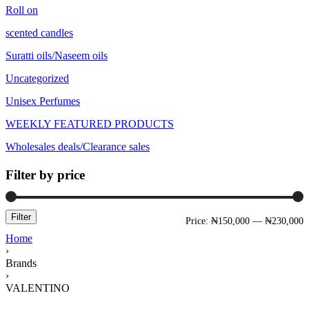
Roll on
scented candles
Suratti oils/Naseem oils
Uncategorized
Unisex Perfumes
WEEKLY FEATURED PRODUCTS
Wholesales deals/Clearance sales
Filter by price
Filter
Price:
₦150,000
—
₦230,000
Home
›
Brands
›
VALENTINO