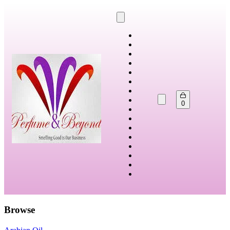
0
Browse