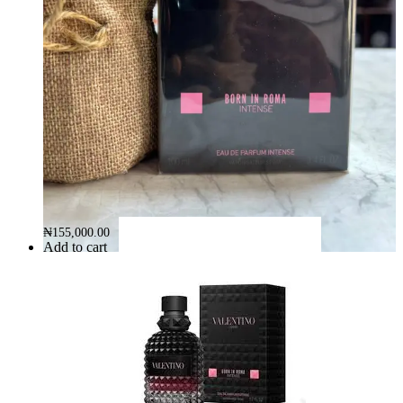
Valentino Uomo Born In Roma Intense 100ml
Brand:
VALENTINO
₦
155,000.00
Add to cart