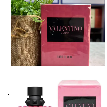
₦
170,000.00
Add to cart
Valentino Donna Born In Roma 100ml
Brand:
VALENTINO
₦
200,000.00
Add to cart