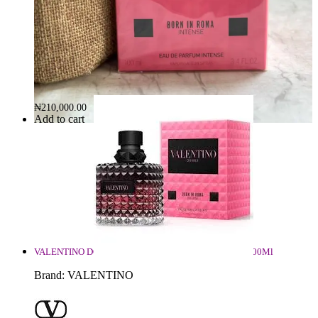
Valentino Donna Born In Roma Intense 100ml
Brand:
VALENTINO
₦
210,000.00
Add to cart
VALENTINO DONNA BORN IN ROMA INTENSE EDP 100Ml
Brand:
VALENTINO