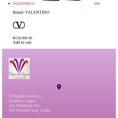
VALENTINO UOMO BORN IN ROMA INTENSE EDP 100Ml
Brand:
VALENTINO
₦
150,000.00
Add to cart
63 Randle Avenue,
Surulere, Lagos
25b Oladimeji Alo,
Off Freedom way, Lekki.