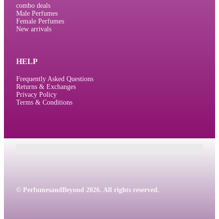
combo deals
Male Perfumes
Female Perfumes
New arrivals
HELP
Frequently Asked Questions
Returns & Exchanges
Privacy Policy
Terms & Conditions
© PerfumesandBeyond 2026. All rights reserved.