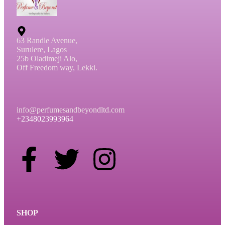
63 Randle Avenue,
Surulere, Lagos
25b Oladimeji Alo,
Off Freedom way, Lekki.
info@perfumesandbeyondltd.com
+2348023993964
SHOP