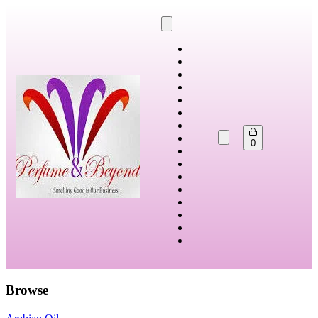
0
Browse