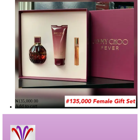
Default sorting
FILTER
ST.VALENTINE’S DEAL FOR HER (JIMMY CHOO FEVER)
Brand:
JIMMY CHOO FORVER
₦
135,000.00
Add to cart