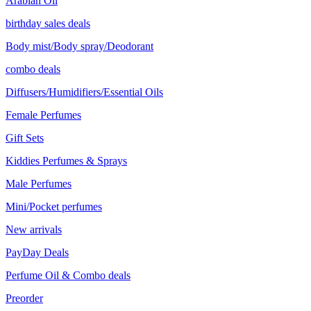
Arabian Oil
birthday sales deals
Body mist/Body spray/Deodorant
combo deals
Diffusers/Humidifiers/Essential Oils
Female Perfumes
Gift Sets
Kiddies Perfumes & Sprays
Male Perfumes
Mini/Pocket perfumes
New arrivals
PayDay Deals
Perfume Oil & Combo deals
Preorder