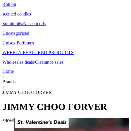
Roll on
scented candles
Suratti oils/Naseem oils
Uncategorized
Unisex Perfumes
WEEKLY FEATURED PRODUCTS
Wholesales deals/Clearance sales
Home
›
Brands
›
JIMMY CHOO FORVER
JIMMY CHOO FORVER
SHOWING THE SINGLE RESULT