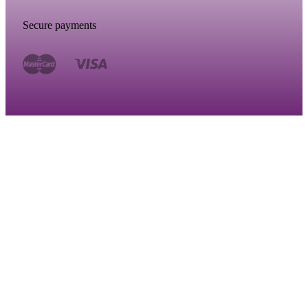
Secure payments