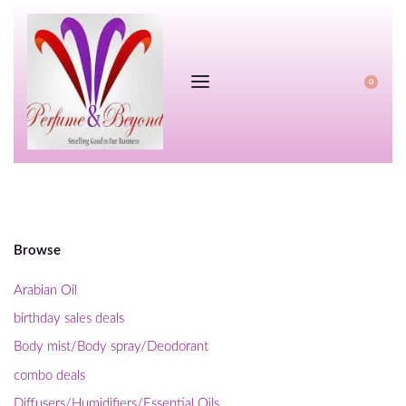
0
Browse
Arabian Oil
birthday sales deals
Body mist/Body spray/Deodorant
combo deals
Diffusers/Humidifiers/Essential Oils