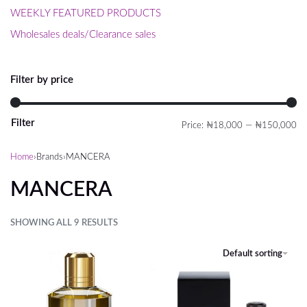
WEEKLY FEATURED PRODUCTS
Wholesales deals/Clearance sales
Filter by price
Filter
Price:
₦18,000
—
₦150,000
Home
›
Brands
›
MANCERA
MANCERA
SHOWING ALL 9 RESULTS
FILTER
Default sorting