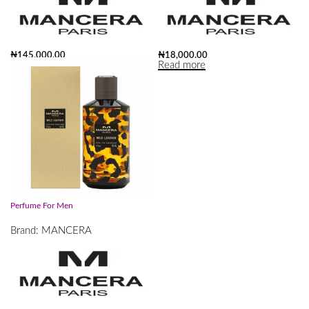
₦
145,000.00
₦
18,000.00
Add to cart
Read more
Mancera Wild Leather EDP 120ml
Perfume For Men
Brand:
MANCERA