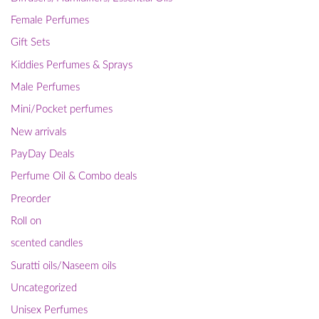
Female Perfumes
Gift Sets
Kiddies Perfumes & Sprays
Male Perfumes
Mini/Pocket perfumes
New arrivals
PayDay Deals
Perfume Oil & Combo deals
Preorder
Roll on
scented candles
Suratti oils/Naseem oils
Uncategorized
Unisex Perfumes