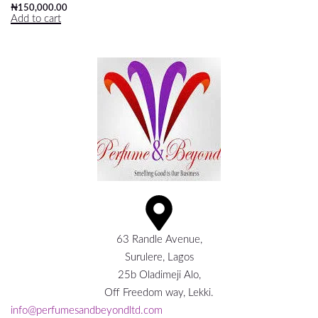
₦
150,000.00
Add to cart
63 Randle Avenue,
Surulere, Lagos
25b Oladimeji Alo,
Off Freedom way, Lekki.
info@perfumesandbeyondltd.com