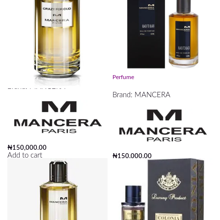
Crazy For Oud Mancera 120ml
Mancera Black To Black EDP 120ml
Perfume
Brand:
MANCERA
Brand:
MANCERA
₦
150,000.00
Add to cart
₦
150,000.00
Add to cart