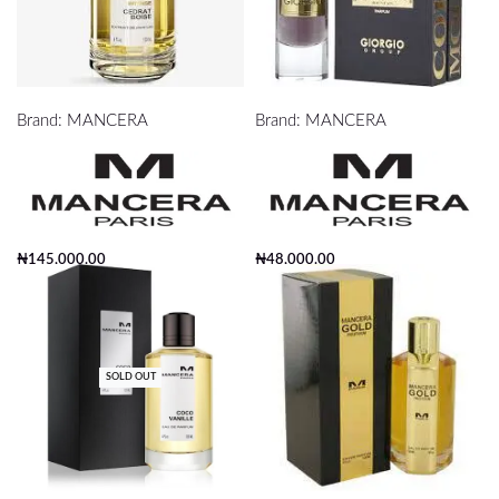
mancera cedrat boise edp 120ml
mancera cedrat boise edp 120ml
Brand:
MANCERA
Brand:
MANCERA
₦
145,000.00
₦
48,000.00
Add to cart
Add to cart
SOLD OUT
Mancera Coco Vanille EDP 120ml
Mancera Gold Prestigium Edp 120ml