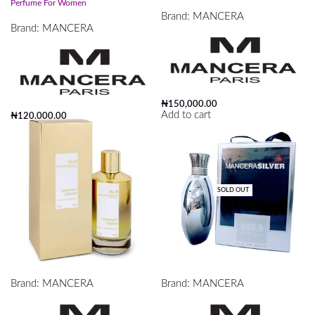
Perfume For Women
Brand:
MANCERA
Brand:
MANCERA
₦
150,000.00
Add to cart
₦
120,000.00
Read more
SOLD OUT
Mancera Instant Crush Edp 120ml
MANCERA SLIVER PERFUME
Brand:
MANCERA
Brand:
MANCERA