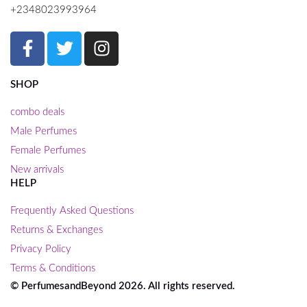
+2348023993964
SHOP
combo deals
Male Perfumes
Female Perfumes
New arrivals
HELP
Frequently Asked Questions
Returns & Exchanges
Privacy Policy
Terms & Conditions
© PerfumesandBeyond 2026. All rights reserved.