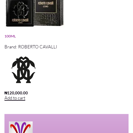
ROBERTO CAVALLI UOMO EDT
100ML
Brand:
ROBERTO CAVALLI
₦
120,000.00
Add to cart