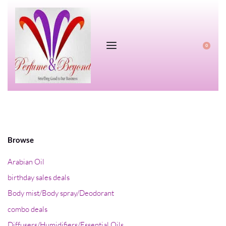
0
Browse
Arabian Oil
birthday sales deals
Body mist/Body spray/Deodorant
combo deals
Diffusers/Humidifiers/Essential Oils