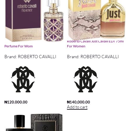
Roberto Cavalli Florence EDP 75ml
Roberto Cavalli Just Cavalli EDT 75ml
Perfume For Wom
For Women
Brand:
ROBERTO CAVALLI
Brand:
ROBERTO CAVALLI
₦
120,000.00
₦
140,000.00
Add to cart
Add to cart