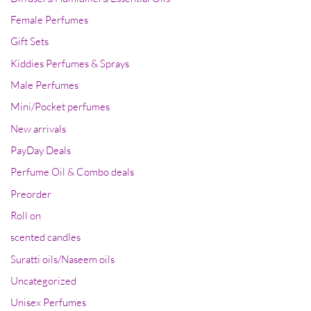
Female Perfumes
Gift Sets
Kiddies Perfumes & Sprays
Male Perfumes
Mini/Pocket perfumes
New arrivals
PayDay Deals
Perfume Oil & Combo deals
Preorder
Roll on
scented candles
Suratti oils/Naseem oils
Uncategorized
Unisex Perfumes