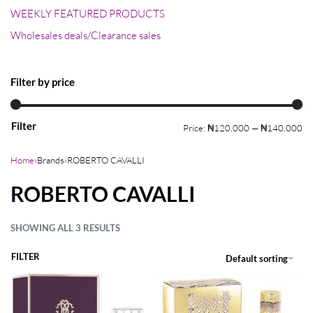
WEEKLY FEATURED PRODUCTS
Wholesales deals/Clearance sales
Filter by price
Filter
Price:
₦120,000
—
₦140,000
Home
›
Brands
›
ROBERTO CAVALLI
ROBERTO CAVALLI
SHOWING ALL 3 RESULTS
FILTER
Default sorting