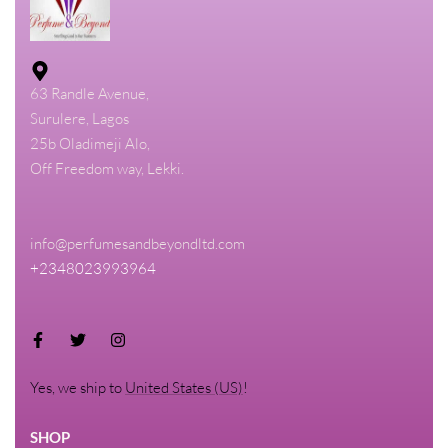
63 Randle Avenue,
Surulere, Lagos
25b Oladimeji Alo,
Off Freedom way, Lekki.
info@perfumesandbeyondltd.com
+2348023993964
Yes, we ship to
United States (US)
!
SHOP