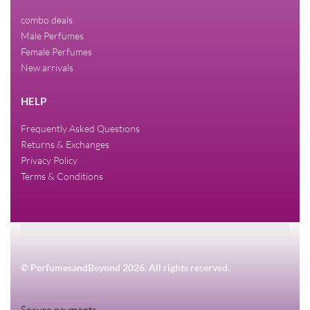
combo deals
Male Perfumes
Female Perfumes
New arrivals
HELP
Frequently Asked Questions
Returns & Exchanges
Privacy Policy
Terms & Conditions
© PerfumesandBeyond 2026. All rights reserved.
Secure payments