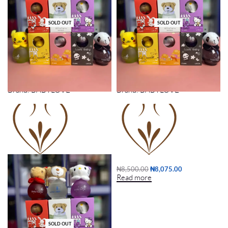
SOLD OUT
SOLD OUT
KIDDIES PERFUME (12PCS) DOZEN
KIDDIES PERFUME (3PCS)
Brand:
BABYLOVE
Brand:
BABYLOVE
₦
31,000.00
₦
29,450.00
₦
8,500.00
₦
8,075.00
Read more
Read more
SOLD OUT