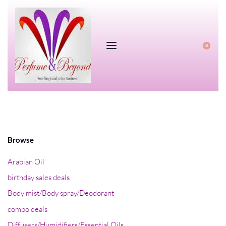
0
Browse
Arabian Oil
birthday sales deals
Body mist/Body spray/Deodorant
combo deals
Diffusers/Humidifiers/Essential Oils