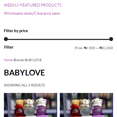
WEEKLY FEATURED PRODUCTS
Wholesales deals/Clearance sales
Filter by price
Filter
Price:
₦8,500
—
₦31,000
Home
›
Brands
›
BABYLOVE
BABYLOVE
SHOWING ALL 3 RESULTS
FILTER
Default sorting