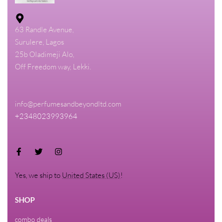
63 Randle Avenue,
Surulere, Lagos
25b Oladimeji Alo,
Off Freedom way, Lekki.
info@perfumesandbeyondltd.com
+2348023993964
Yes, we ship to
United States (US)
!
SHOP
combo deals