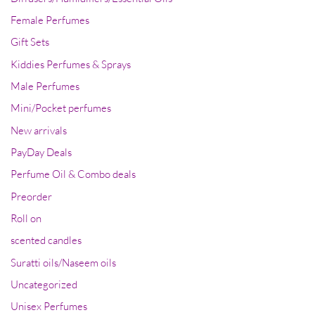
Female Perfumes
Gift Sets
Kiddies Perfumes & Sprays
Male Perfumes
Mini/Pocket perfumes
New arrivals
PayDay Deals
Perfume Oil & Combo deals
Preorder
Roll on
scented candles
Suratti oils/Naseem oils
Uncategorized
Unisex Perfumes