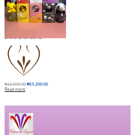
KIDDIES PERFUME (6PCS)
Brand:
BABYLOVE
₦
16,000.00
₦
15,200.00
Read more