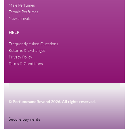
Male Perfumes
Female Perfumes
New arrivals
HELP
Frequently Asked Questions
Returns & Exchanges
Privacy Policy
Terms & Conditions
© PerfumesandBeyond 2026. All rights reserved.
Secure payments