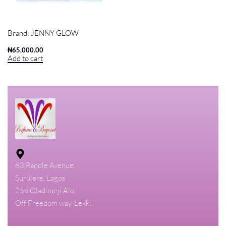
FOREST BLUEBELL JENNY GLOW
80ML EDP FOR MEN AND WOMEN
Brand:
JENNY GLOW
₦
65,000.00
Add to cart
63 Randle Avenue,
Surulere, Lagos
25b Oladimeji Alo,
Off Freedom way, Lekki.