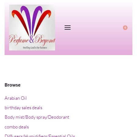
0
Browse
Arabian Oil
birthday sales deals
Body mist/Body spray/Deodorant
combo deals
Diffusers/Humidifiers/Essential Oils