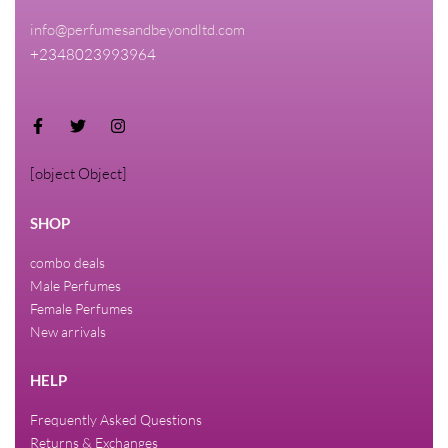
info@perfumesandbeyondltd.com
+2348023993964
[object Object]
SHOP
combo deals
Male Perfumes
Female Perfumes
New arrivals
HELP
Frequently Asked Questions
Returns & Exchanges