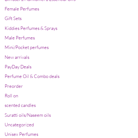
Female Perfumes
Gift Sets
Kiddies Perfumes & Sprays
Male Perfumes
Mini/Pocket perfumes
New arrivals
PayDay Deals
Perfume Oil & Combo deals
Preorder
Roll on
scented candles
Suratti oils/Naseem oils
Uncategorized
Unisex Perfumes