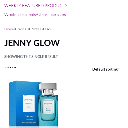
WEEKLY FEATURED PRODUCTS
Wholesales deals/Clearance sales
Home
›
Brands
›
JENNY GLOW
JENNY GLOW
SHOWING THE SINGLE RESULT
FILTER
Default sorting