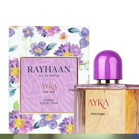
SOLD OUT