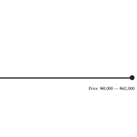
Price:
₦8,000
—
₦42,000