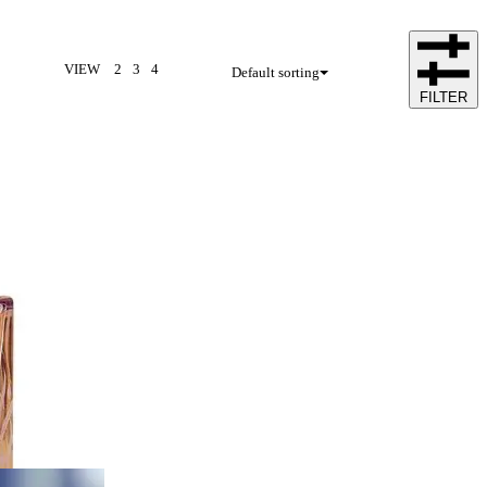
VIEW
2
3
4
Default sorting
FILTER