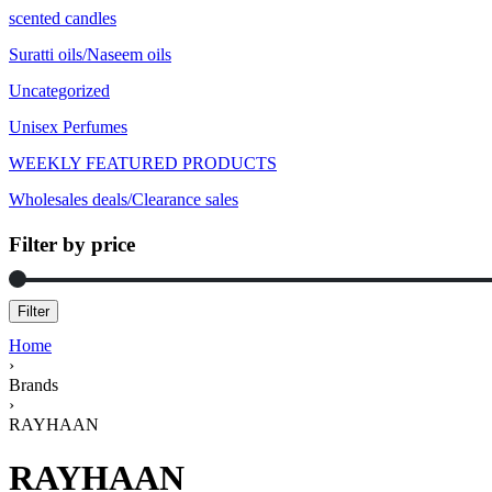
scented candles
Suratti oils/Naseem oils
Uncategorized
Unisex Perfumes
WEEKLY FEATURED PRODUCTS
Wholesales deals/Clearance sales
Filter by price
Filter
Home
›
Brands
›
RAYHAAN
RAYHAAN