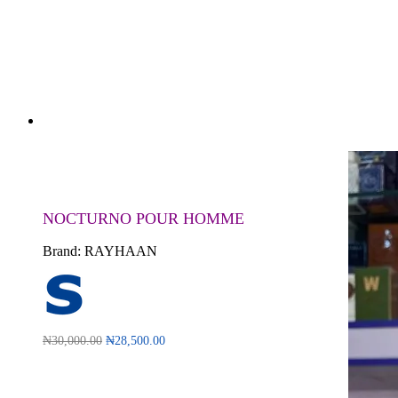
NOCTURNO POUR HOMME
Brand:
RAYHAAN
₦
30,000.00
₦
28,500.00
Read more
QUICKVIEW