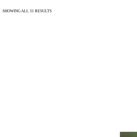
SHOWING ALL 31 RESULTS