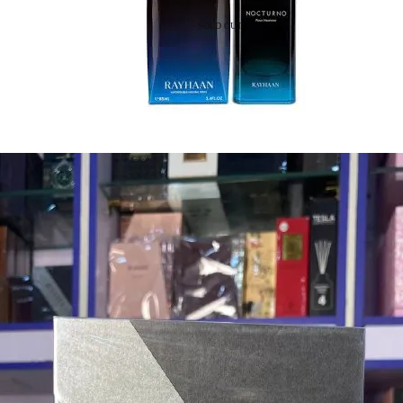
SOLD OUT