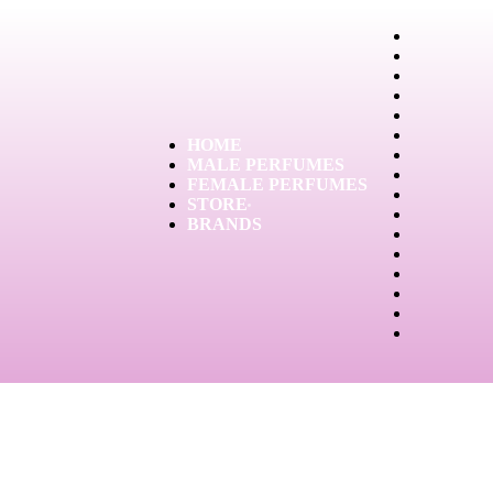
HOME
MALE PERFUMES
FEMALE PERFUMES
STORE
BRANDS