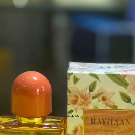
SOLD OUT