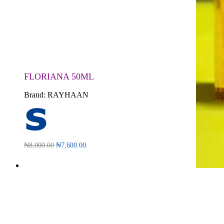
FLORIANA 50ML
Brand:
RAYHAAN
₦
8,000.00
₦
7,600.00
Read more
QUICKVIEW