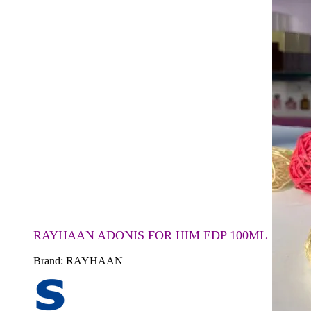
RAYHAAN ADONIS FOR HIM EDP 100ML
Brand:
RAYHAAN