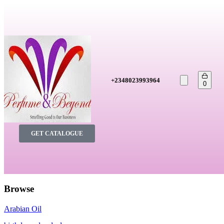
+2348023993964
0
GET CATALOGUE
Browse
Arabian Oil