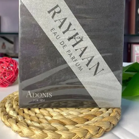
SOLD OUT