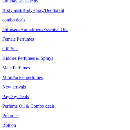
birthday sales deals
Body mist/Body spray/Deodorant
combo deals
Diffusers/Humidifiers/Essential Oils
Female Perfumes
Gift Sets
Kiddies Perfumes & Sprays
Male Perfumes
Mini/Pocket perfumes
New arrivals
PayDay Deals
Perfume Oil & Combo deals
Preorder
Roll on