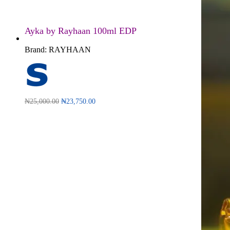
Ayka by Rayhaan 100ml EDP
Brand:
RAYHAAN
₦
25,000.00
₦
23,750.00
Read more
QUICKVIEW