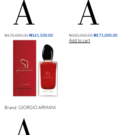
₦
170,000.00
₦
161,500.00
₦
180,000.00
₦
171,000.00
Add to cart
Add to cart
SI PASSIONE EDP 100ml
Brand:
GIORGIO ARMANI