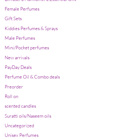
Female Perfumes
Gift Sets
Kiddies Perfumes & Sprays
Male Perfumes
Mini/Pocket perfumes
New arrivals
PayDay Deals
Perfume Oil & Combo deals
Preorder
Roll on
scented candles
Suratti oils/Naseem oils
Uncategorized
Unisex Perfumes