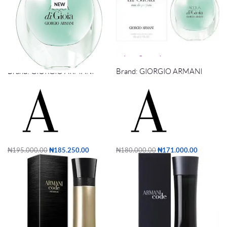
NEW
Acqua di Gioia 100ml
acqua di giola edp 1ooml
Brand:
GIORGIO ARMANI
Brand:
GIORGIO ARMANI
₦
195,000.00
₦
185,250.00
₦
180,000.00
₦
171,000.00
Add to cart
Add to cart