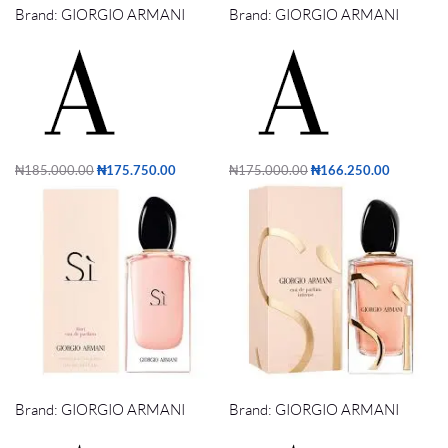
Brand:
GIORGIO ARMANI
Brand:
GIORGIO ARMANI
₦
185,000.00
₦
175,750.00
₦
175,000.00
₦
166,250.00
Add to cart
Add to cart
SI FIORI EDP 100ml
SI INTENSE EDP 100ml
Brand:
GIORGIO ARMANI
Brand:
GIORGIO ARMANI