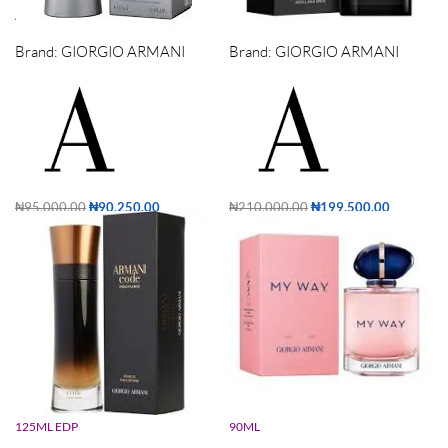
ARMANI CODE ICE 75ML EDT
ARMANI CODE PARFUM 125ML
Brand:
GIORGIO ARMANI
Brand:
GIORGIO ARMANI
₦
95,000.00
₦
90,250.00
₦
210,000.00
₦
199,500.00
Add to cart
Add to cart
ARMANI CODE PROFUMO PARFUM
GIORGIO ARMANI MY WAY EDP
125ML EDP
90ML