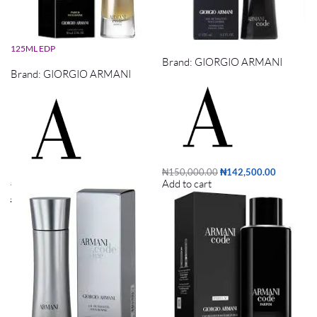
ARMANI CODE ABSOLU PARFUM
ARMANI CODE EDT 125ML
125ML EDP
Brand:
GIORGIO ARMANI
Brand:
GIORGIO ARMANI
₦
150,000.00
₦
142,500.00
Add to cart
₦
170,000.00
₦
161,500.00
Add to cart