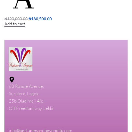
₦
190,000.00
₦
180,500.00
Add to cart
63 Randle Avenue,
Surulere, Lagos
25b Oladimeji Alo,
Off Freedom way, Lekki.
info@perfumesandbeyondltd.com