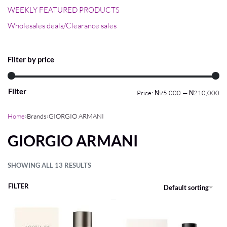
WEEKLY FEATURED PRODUCTS
Wholesales deals/Clearance sales
Filter by price
Filter
Price:
₦95,000
—
₦210,000
Home
›
Brands
›
GIORGIO ARMANI
GIORGIO ARMANI
SHOWING ALL 13 RESULTS
FILTER
Default sorting