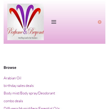
0
Browse
Arabian Oil
birthday sales deals
Body mist/Body spray/Deodorant
combo deals
Diffusers/Humidifiers/Essential Oils