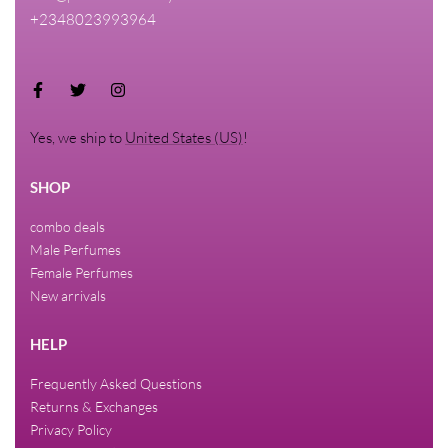
+2348023993964
Yes, we ship to
United States (US)
!
SHOP
combo deals
Male Perfumes
Female Perfumes
New arrivals
HELP
Frequently Asked Questions
Returns & Exchanges
Privacy Policy