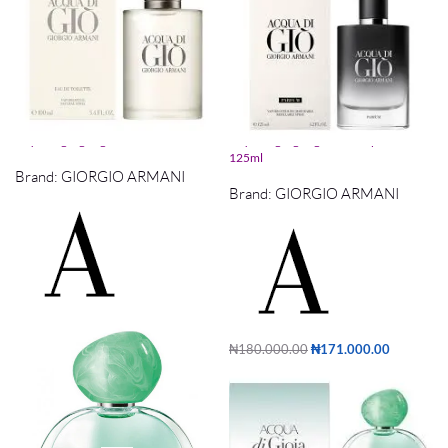
acqua di gio giorgio armani edt 100ml
acqua di gio giorgio armani parfum
125ml
Brand:
GIORGIO ARMANI
Brand:
GIORGIO ARMANI
₦
140,000.00
₦
133,000.00
Add to cart
₦
180,000.00
₦
171,000.00
Add to cart