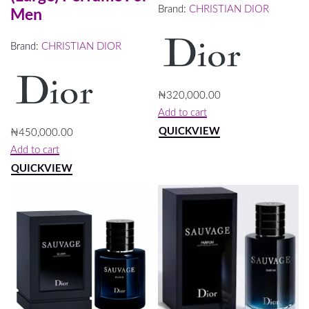
Brand:
CHRISTIAN DIOR
Men
Brand:
CHRISTIAN DIOR
₦
320,000.00
Add to cart
QUICKVIEW
₦
450,000.00
Add to cart
QUICKVIEW