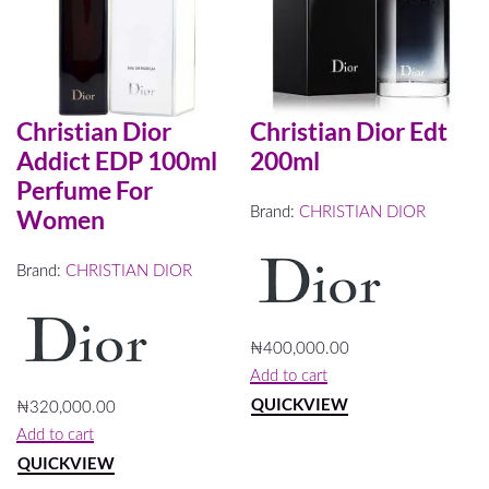
4
Default
sorting
FILTER
Christian Dior
Christian Dior Edt
Addict EDP 100ml
200ml
Perfume For
Brand:
CHRISTIAN DIOR
Women
Brand:
CHRISTIAN DIOR
₦
400,000.00
Add to cart
QUICKVIEW
₦
320,000.00
Add to cart
QUICKVIEW