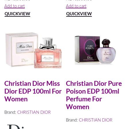
Add to cart
Add to cart
QUICKVIEW
QUICKVIEW
Christian Dior Miss
Christian Dior Pure
Dior EDP 100ml For
Poison EDP 100ml
Women
Perfume For
Women
Brand:
CHRISTIAN DIOR
Brand:
CHRISTIAN DIOR