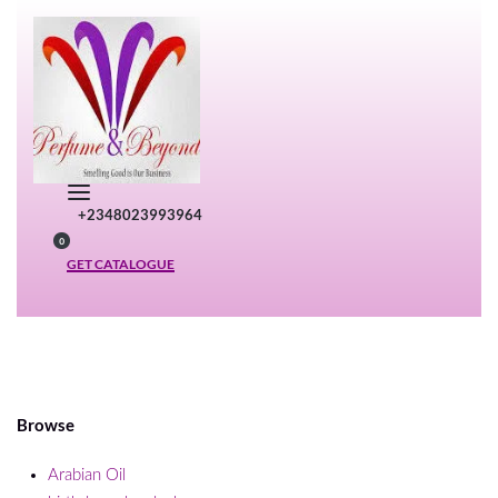
Skip
to
content
+2348023993964
SEARCH
0
OPEN
OPEN
GET CATALOGUE
CART
Browse
Arabian Oil