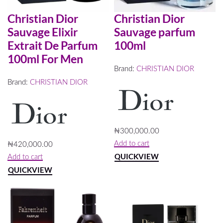
Christian Dior
Christian Dior
Sauvage Elixir
Sauvage parfum
Extrait De Parfum
100ml
100ml For Men
Brand:
CHRISTIAN DIOR
Brand:
CHRISTIAN DIOR
₦
300,000.00
Add to cart
₦
420,000.00
QUICKVIEW
Add to cart
QUICKVIEW