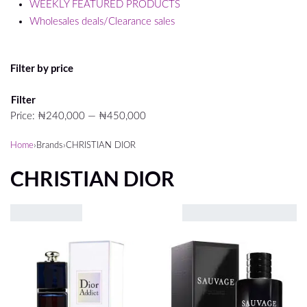
WEEKLY FEATURED PRODUCTS
Wholesales deals/Clearance sales
Filter by price
Min
Max
Filter
price
price
Price:
₦240,000
—
₦450,000
Home
›
Brands
›
CHRISTIAN DIOR
CHRISTIAN DIOR
Showing all 12 results
VIEW
2
3