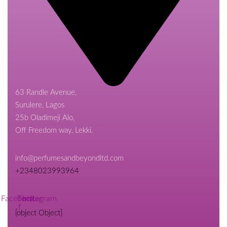
63 Randle Avenue,
Surulere, Lagos
25b Oladimeji Alo,
Off Freedom way, Lekki.
info@perfumesandbeyondltd.com
+2348023993964
Facebook-
Twitter
Instagram
f
[object Object]