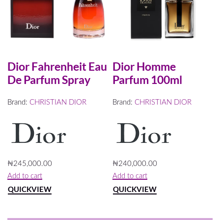
Dior Fahrenheit Eau
Dior Homme
De Parfum Spray
Parfum 100ml
Brand:
CHRISTIAN DIOR
Brand:
CHRISTIAN DIOR
₦
245,000.00
₦
240,000.00
Add to cart
Add to cart
QUICKVIEW
QUICKVIEW