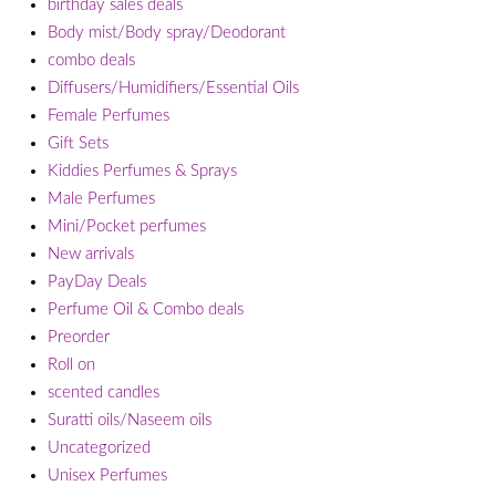
birthday sales deals
Body mist/Body spray/Deodorant
combo deals
Diffusers/Humidifiers/Essential Oils
Female Perfumes
Gift Sets
Kiddies Perfumes & Sprays
Male Perfumes
Mini/Pocket perfumes
New arrivals
PayDay Deals
Perfume Oil & Combo deals
Preorder
Roll on
scented candles
Suratti oils/Naseem oils
Uncategorized
Unisex Perfumes