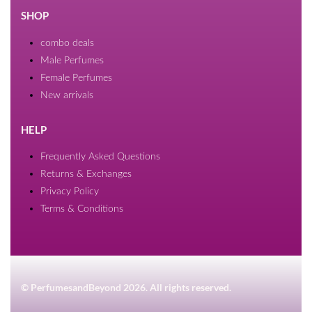
SHOP
combo deals
Male Perfumes
Female Perfumes
New arrivals
HELP
Frequently Asked Questions
Returns & Exchanges
Privacy Policy
Terms & Conditions
© PerfumesandBeyond 2026. All rights reserved.