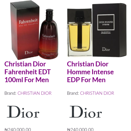
Christian Dior
Christian Dior
Fahrenheit EDT
Homme Intense
100ml For Men
EDP For Men
Brand:
CHRISTIAN DIOR
Brand:
CHRISTIAN DIOR
₦
240,000.00
₦
240,000.00