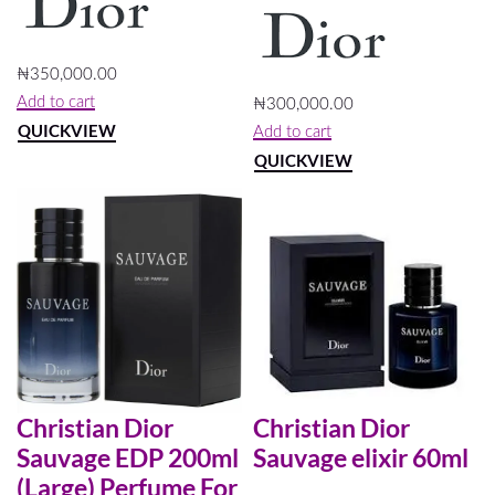
₦
350,000.00
Add to cart
₦
300,000.00
QUICKVIEW
Add to cart
QUICKVIEW
Christian Dior
Christian Dior
Sauvage EDP 200ml
Sauvage elixir 60ml
(Large) Perfume For