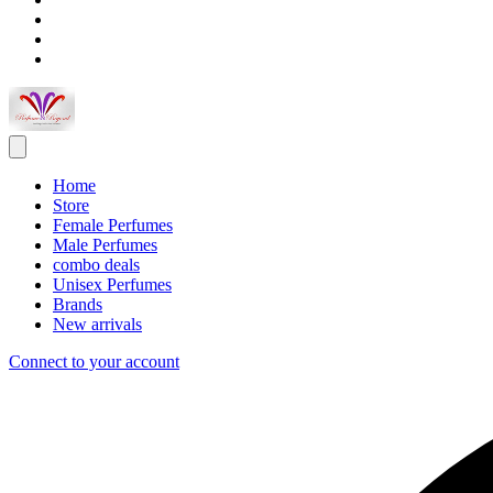
Home
Store
Female Perfumes
Male Perfumes
combo deals
Unisex Perfumes
Brands
New arrivals
Connect to your account