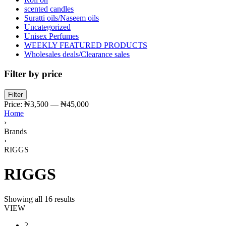
scented candles
Suratti oils/Naseem oils
Uncategorized
Unisex Perfumes
WEEKLY FEATURED PRODUCTS
Wholesales deals/Clearance sales
Filter by price
Min
Max
Filter
price
price
Price:
₦3,500
—
₦45,000
Home
›
Brands
›
RIGGS
RIGGS
Showing all 16 results
VIEW
2