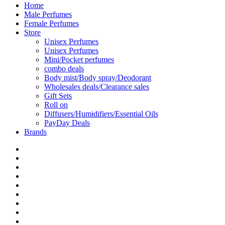
Home
Male Perfumes
Female Perfumes
Store
Unisex Perfumes
Unisex Perfumes
Mini/Pocket perfumes
combo deals
Body mist/Body spray/Deodorant
Wholesales deals/Clearance sales
Gift Sets
Roll on
Diffusers/Humidifiers/Essential Oils
PayDay Deals
Brands