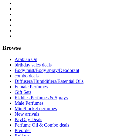
Browse
Arabian Oil
birthday sales deals
Body mist/Body spray/Deodorant
combo deals
Diffusers/Humidifiers/Essential Oils
Female Perfumes
Gift Sets
Kiddies Perfumes & Sprays
Male Perfumes
Mini/Pocket perfumes
New arrivals
PayDay Deals
Perfume Oil & Combo deals
Preorder
Roll on