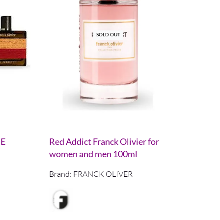
SOLD OUT
RE
Red Addict Franck Olivier for
women and men 100ml
Brand:
FRANCK OLIVER