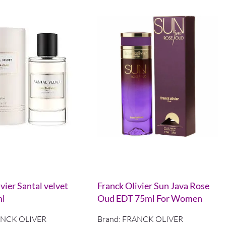
vier Santal velvet
Franck Olivier Sun Java Rose
ml
Oud EDT 75ml For Women
NCK OLIVER
Brand:
FRANCK OLIVER