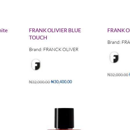
ite
FRANK OLIVIER BLUE
FRANK O
TOUCH
Brand:
FRA
Brand:
FRANCK OLIVER
₦
32,000.00
Add to cart
₦
32,000.00
₦
30,400.00
Add to cart
W
QUICKVIEW