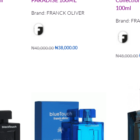
ml
PARADISE 100ML
Collectio
100ml
Brand:
FRANCK OLIVER
Brand:
FRA
₦
40,000.00
₦
38,000.00
Add to cart
₦
48,000.00
QUICKVIEW
Add to cart