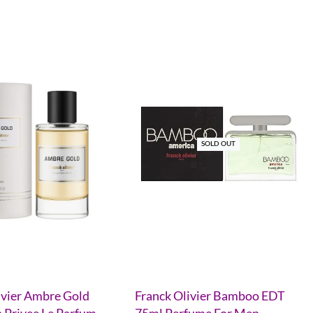
SOLD OUT
ivier Ambre Gold
Franck Olivier Bamboo EDT