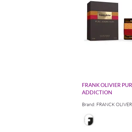
FRANK OLIVIER PU
ADDICTION
Brand:
FRANCK OLIVER