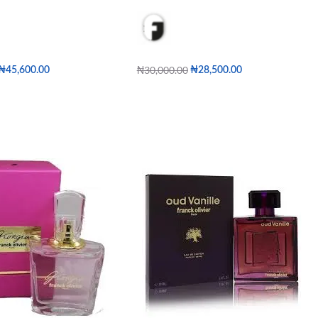
₦
30,000.00
₦
45,600.00
₦
28,500.00
Add to cart
QUICKVIEW
QUICKVIEW