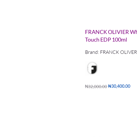
FRANCK OLIVIER Wh
Touch EDP 100ml
Brand:
FRANCK OLIVER
₦
32,000.00
₦
30,400.00
Add to cart
QUICKVIE