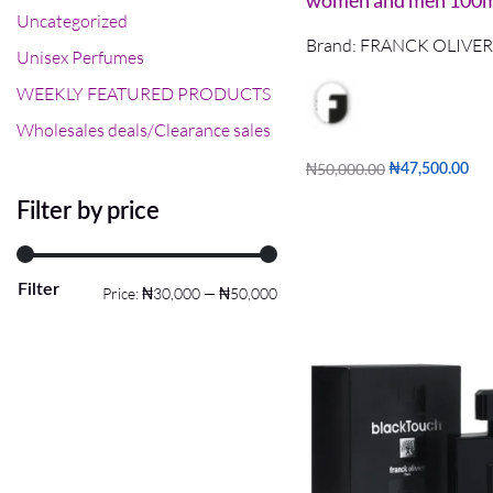
women and men 100
Uncategorized
Brand:
FRANCK OLIVER
Unisex Perfumes
WEEKLY FEATURED PRODUCTS
Wholesales deals/Clearance sales
₦
50,000.00
₦
47,500.00
Read more
QUICKVIEW
Filter by price
Filter
Price:
₦30,000
—
₦50,000