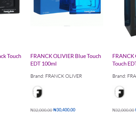
ck Touch
FRANCK OLIVIER Blue Touch
FRANCK O
EDT 100ml
Touch ED
Brand:
FRANCK OLIVER
Brand:
FRA
₦
32,000.00
₦
32,000.00
₦
30,400.00
Add to cart
Add to cart
W
QUICKVIEW