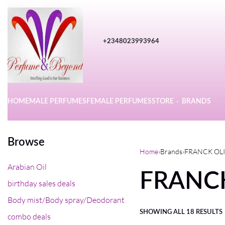
+2348023993964
HOME
MALE PERFUMES
FEMALE PERFUMES
STORE
BRANDS
Browse
Home
›
Brands
›
FRANCK OL
Arabian Oil
FRANC
birthday sales deals
Body mist/Body spray/Deodorant
SHOWING ALL 18 RESULTS
combo deals