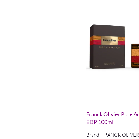
Franck Olivier Pure A
EDP 100ml
Brand:
FRANCK OLIVER