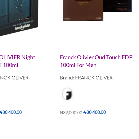
LIVIER Night
Franck Olivier Oud Touch EDP
T 100ml
100ml For Men
NCK OLIVER
Brand:
FRANCK OLIVER
₦
32,000.00
₦
30,400.00
₦
30,400.00
Add to cart
QUICKVIEW
QUICKVIEW