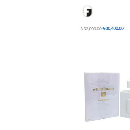
₦
32,000.00
₦
30,400.00
Add to cart
QUICKVIE