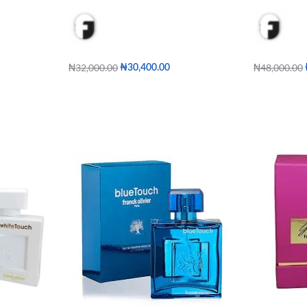
₦
32,000.00
₦
48,000.00
₦
30,400.00
Add to cart
Add to cart
W
QUICKVIEW