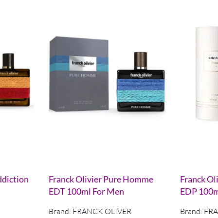
ddiction
Franck Olivier Pure Homme
Franck Oli
EDT 100ml For Men
EDP 100
Brand:
FRANCK OLIVER
Brand:
FRA