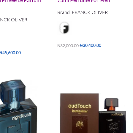
n Privee Le Parfum
75ml Perfume For Men
Brand:
FRANCK OLIVER
NCK OLIVER
₦
32,000.00
₦
30,400.00
Read more
₦
45,600.00
QUICKVIEW
QUICKVIEW