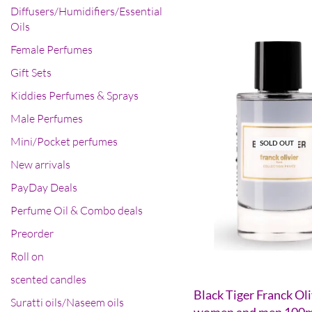
Diffusers/Humidifiers/Essential
Oils
Female Perfumes
Gift Sets
Kiddies Perfumes & Sprays
Male Perfumes
Mini/Pocket perfumes
SOLD OUT
New arrivals
PayDay Deals
Perfume Oil & Combo deals
Preorder
Roll on
scented candles
Black Tiger Franck Oli
Suratti oils/Naseem oils