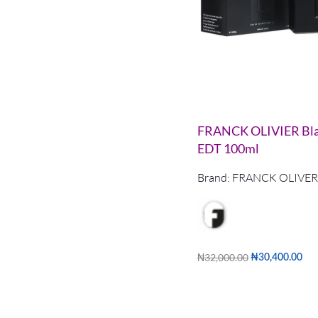
FRANCK OLIVIER Bla
EDT 100ml
Brand:
FRANCK OLIVER
₦
32,000.00
₦
30,400.00
Add to cart
QUICKVIE