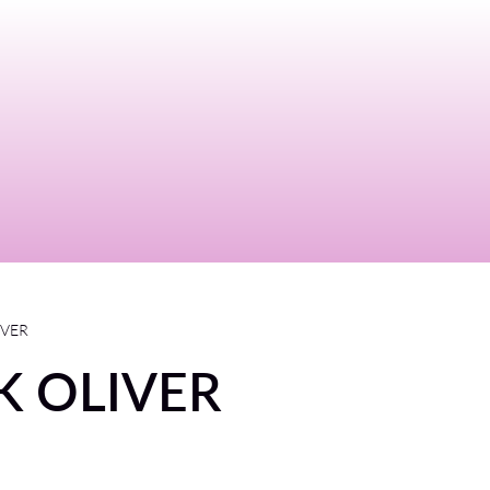
IVER
K OLIVER