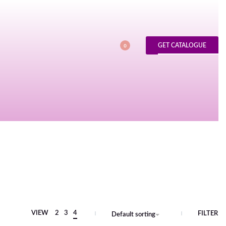
GET CATALOGUE
0
VIEW
2
3
4
FILTER
Default sorting