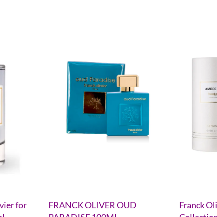
vier for
FRANCK OLIVER OUD
Franck Ol