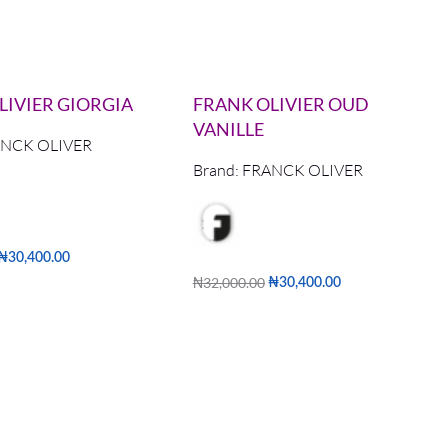
LIVIER GIORGIA
FRANK OLIVIER OUD
VANILLE
NCK OLIVER
Brand:
FRANCK OLIVER
₦
30,400.00
₦
32,000.00
₦
30,400.00
QUICKVIEW
Add to cart
QUICKVIEW