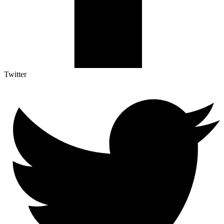
Twitter