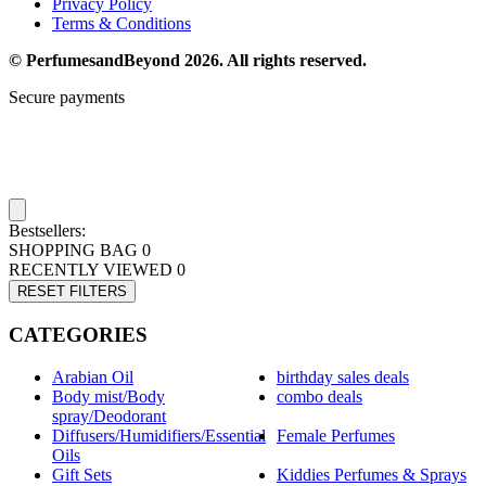
Privacy Policy
Terms & Conditions
© PerfumesandBeyond 2026. All rights reserved.
Secure payments
Bestsellers:
SHOPPING BAG
0
RECENTLY VIEWED
0
RESET FILTERS
CATEGORIES
Arabian Oil
birthday sales deals
Body mist/Body
combo deals
spray/Deodorant
Diffusers/Humidifiers/Essential
Female Perfumes
Oils
Gift Sets
Kiddies Perfumes & Sprays