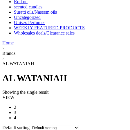
Roll on
scented candles
Suratti oils/Naseem oils
Uncategorized
Unisex Perfumes
WEEKLY FEATURED PRODUCTS
Wholesales deals/Clearance sales
Home
›
Brands
›
AL WATANIAH
AL WATANIAH
Showing the single result
VIEW
2
3
4
Default sorting