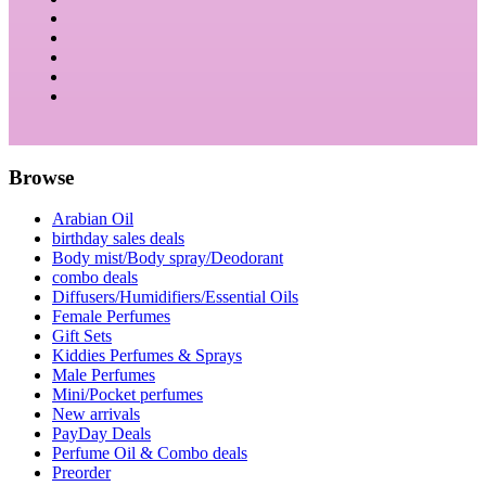
Browse
Arabian Oil
birthday sales deals
Body mist/Body spray/Deodorant
combo deals
Diffusers/Humidifiers/Essential Oils
Female Perfumes
Gift Sets
Kiddies Perfumes & Sprays
Male Perfumes
Mini/Pocket perfumes
New arrivals
PayDay Deals
Perfume Oil & Combo deals
Preorder