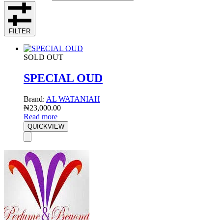
FILTER
SOLD OUT
SPECIAL OUD
Brand:
AL WATANIAH
₦
23,000.00
Read more
QUICKVIEW