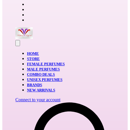
HOME
STORE
FEMALE PERFUMES
MALE PERFUMES
COMBO DEALS
UNISEX PERFUMES
BRANDS
NEW ARRIVALS
Connect to your account