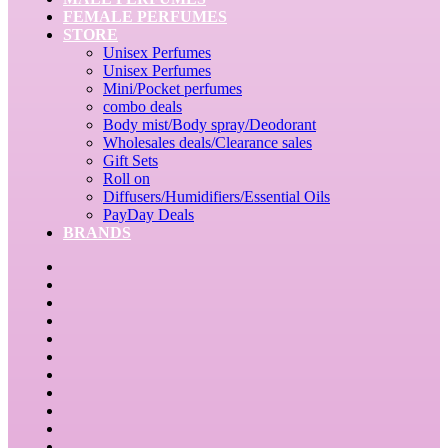
FEMALE PERFUMES
STORE
Unisex Perfumes
Unisex Perfumes
Mini/Pocket perfumes
combo deals
Body mist/Body spray/Deodorant
Wholesales deals/Clearance sales
Gift Sets
Roll on
Diffusers/Humidifiers/Essential Oils
PayDay Deals
BRANDS