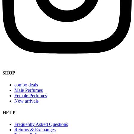
SHOP
combo deals
Male Perfumes
Female Perfumes
New arrivals
HELP
Frequently Asked Questions
Returns & Exchanges