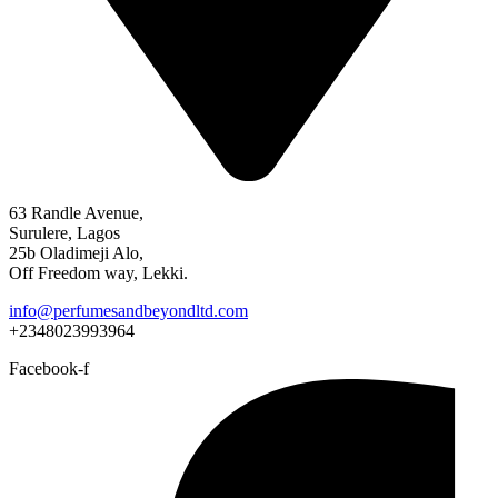
63 Randle Avenue,
Surulere, Lagos
25b Oladimeji Alo,
Off Freedom way, Lekki.
info@perfumesandbeyondltd.com
+2348023993964
Facebook-f