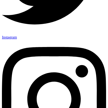
Instagram