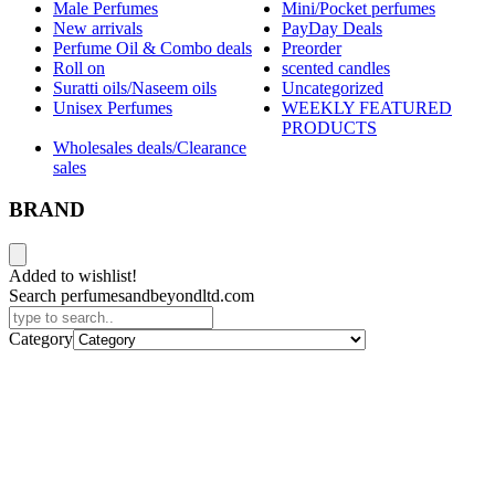
Male Perfumes
Mini/Pocket perfumes
New arrivals
PayDay Deals
Perfume Oil & Combo deals
Preorder
Roll on
scented candles
Suratti oils/Naseem oils
Uncategorized
Unisex Perfumes
WEEKLY FEATURED
PRODUCTS
Wholesales deals/Clearance
sales
BRAND
Added to wishlist!
Search perfumesandbeyondltd.com
Category