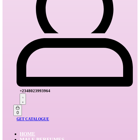
+2348023993964
Search
open
Open
0
cart
GET CATALOGUE
HOME
MALE PERFUMES