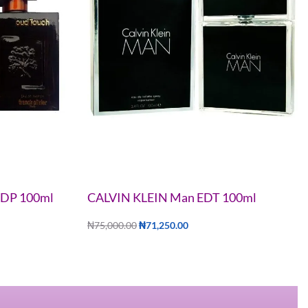
 EDP 100ml
CALVIN KLEIN Man EDT 100ml
₦
75,000.00
₦
71,250.00
Add to cart
QUICKVIEW