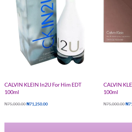
CALVIN KLEIN In2U For Him EDT
CALVIN KLE
100ml
100ml
₦
75,000.00
₦
71,250.00
₦
75,000.00
₦
7
Add to cart
Add to cart
QUICKVIEW
Q