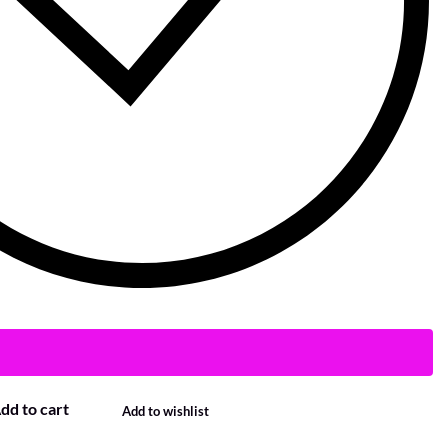
dd to cart
Add to wishlist