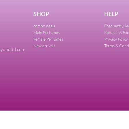
SHOP
HELP
combo deals
Frequently A
Male Perfumes
Returns & Ex
Female Perfumes
Privacy Policy
New arrivals
Terms & Cond
yondltd.com