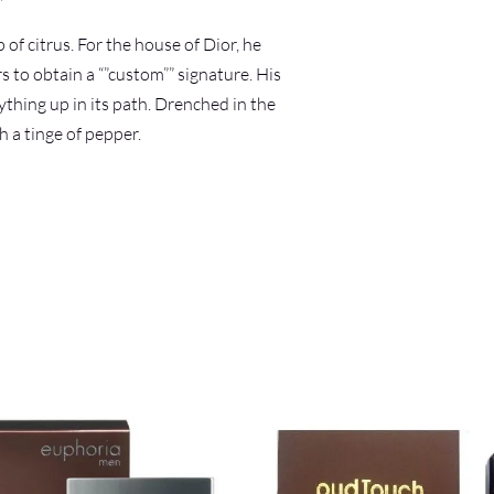
of citrus. For the house of Dior, he
 to obtain a “”custom”” signature. His
ything up in its path. Drenched in the
h a tinge of pepper.