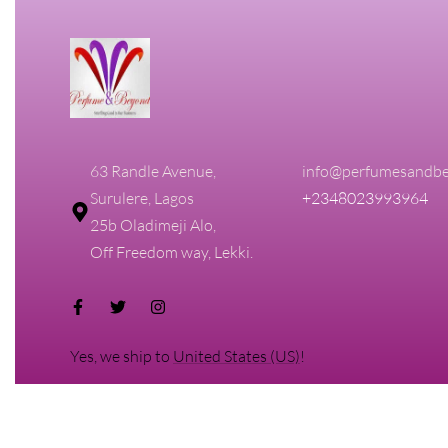
63 Randle Avenue,
info@perfumesandbe
Surulere, Lagos
+2348023993964
25b Oladimeji Alo,
Off Freedom way, Lekki.
Yes, we ship to
United States (US)
!