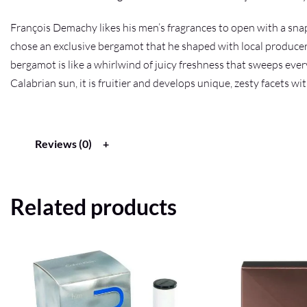
François Demachy likes his men’s fragrances to open with a snap 
chose an exclusive bergamot that he shaped with local producers
bergamot is like a whirlwind of juicy freshness that sweeps ever
Calabrian sun, it is fruitier and develops unique, zesty facets wit
Reviews (0)
Related products