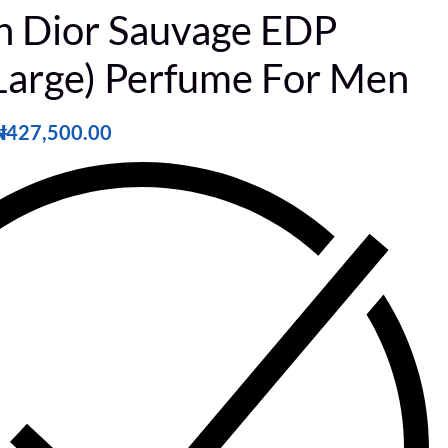
an Dior Sauvage EDP
Large) Perfume For Men
₦
427,500.00