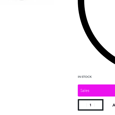
IN STOCK
Sales
A