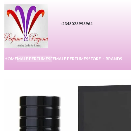
+2348023993964
HOME
MALE PERFUMES
FEMALE PERFUMES
STORE
BRANDS