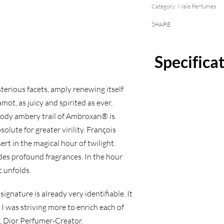
Category:
Male Perfumes
SHARE
Specifica
erious facets, amply renewing itself
ot, as juicy and spirited as ever,
woody ambery trail of Ambroxan® is
ute for greater virility. François
t in the magical hour of twilight.
udes profound fragrances. In the hour
c unfolds.
ignature is already very identifiable. It
I was striving more to enrich each of
y, Dior Perfumer-Creator.