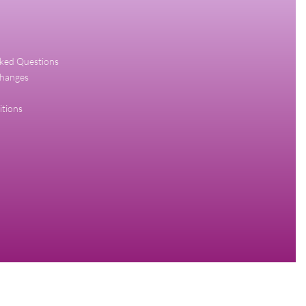
sked Questions
changes
itions