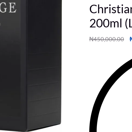
Christi
200ml (
₦
450,000.00