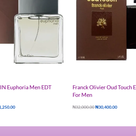
IN Euphoria Men EDT
Franck Olivier Oud Touch
For Men
1,250.00
₦
32,000.00
₦
30,400.00
Add to cart
UICKVIEW
QUICKVIEW