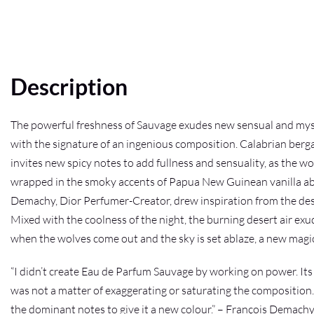
Description
The powerful freshness of Sauvage exudes new sensual and myst
with the signature of an ingenious composition. Calabrian bergam
invites new spicy notes to add fullness and sensuality, as the 
wrapped in the smoky accents of Papua New Guinean vanilla absol
Demachy, Dior Perfumer-Creator, drew inspiration from the deser
Mixed with the coolness of the night, the burning desert air ex
when the wolves come out and the sky is set ablaze, a new magi
“I didn’t create Eau de Parfum Sauvage by working on power. Its s
was not a matter of exaggerating or saturating the composition. 
the dominant notes to give it a new colour.” – François Demach