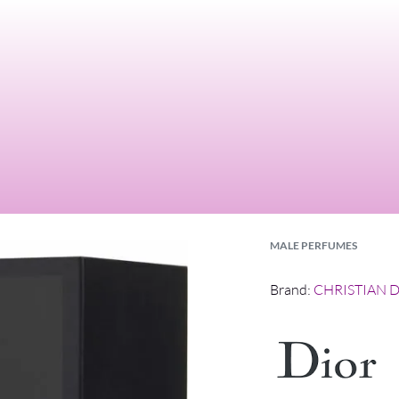
MALE PERFUMES
Brand:
CHRISTIAN 