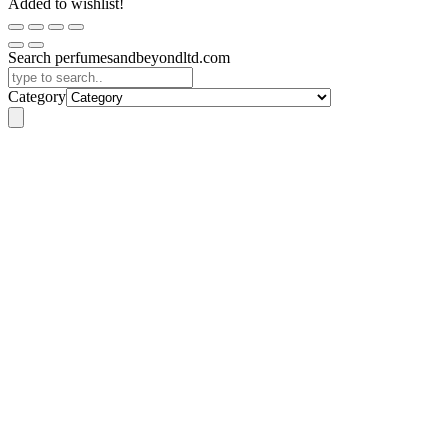
Added to wishlist!
Search perfumesandbeyondltd.com
Category