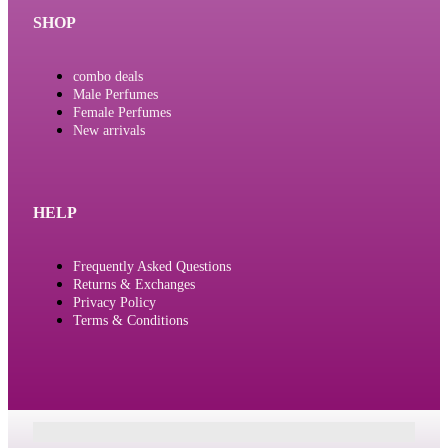
SHOP
combo deals
Male Perfumes
Female Perfumes
New arrivals
HELP
Frequently Asked Questions
Returns & Exchanges
Privacy Policy
Terms & Conditions