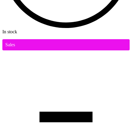
In stock
Sales