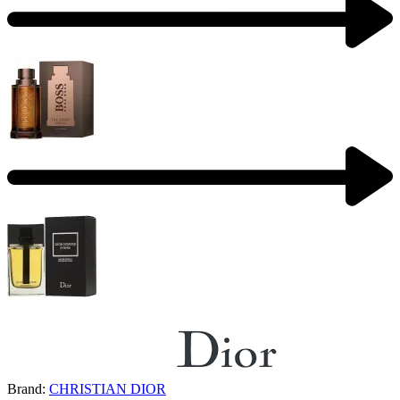
Brand:
CHRISTIAN DIOR