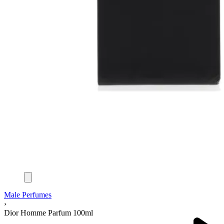
Male Perfumes
›
Dior Homme Parfum 100ml