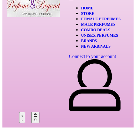
HOME
STORE
FEMALE PERFUMES
MALE PERFUMES
COMBO DEALS
UNISEX PERFUMES
BRANDS
NEW ARRIVALS
Connect to your account
0