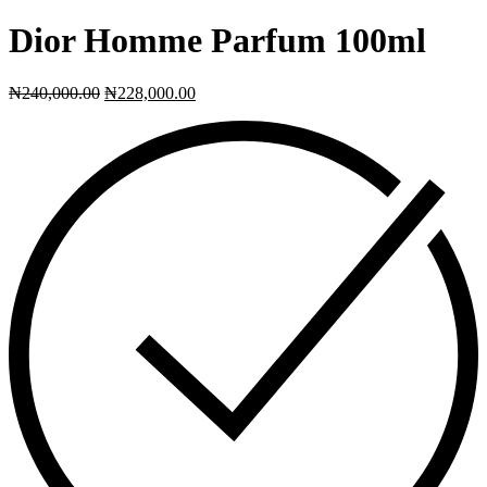
Dior Homme Parfum 100ml
₦
240,000.00
₦
228,000.00