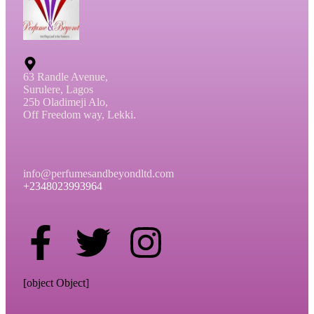
63 Randle Avenue,
Surulere, Lagos
25b Oladimeji Alo,
Off Freedom way, Lekki.
info@perfumesandbeyondltd.com
+2348023993964
[object Object]