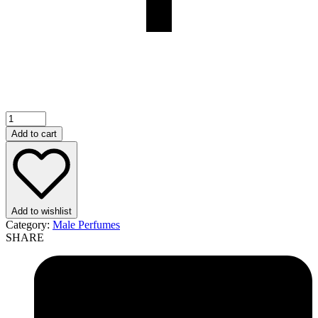
Add to cart
Add to wishlist
Category:
Male Perfumes
SHARE