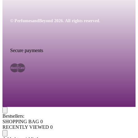
© PerfumesandBeyond 2026. All rights reserved.
Secure payments
Bestsellers:
SHOPPING BAG
0
RECENTLY VIEWED
0