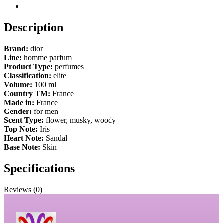
Description
Brand:
dior
Line:
homme parfum
Product Type:
perfumes
Classification:
elite
Volume:
100 ml
Country TM:
France
Made in:
France
Gender:
for men
Scent Type:
flower, musky, woody
Top Note:
Iris
Heart Note:
Sandal
Base Note:
Skin
Specifications
Reviews (0)