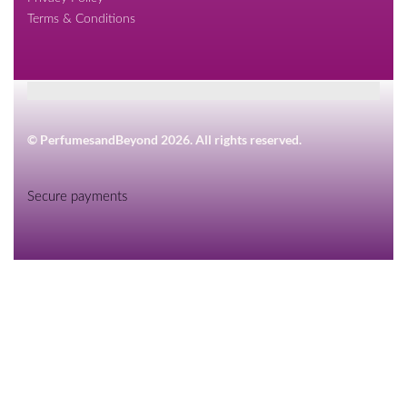
Terms & Conditions
© PerfumesandBeyond 2026. All rights reserved.
Secure payments