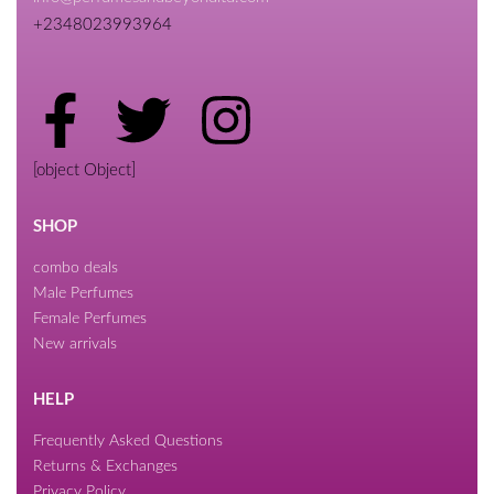
+2348023993964
[object Object]
SHOP
combo deals
Male Perfumes
Female Perfumes
New arrivals
HELP
Frequently Asked Questions
Returns & Exchanges
Privacy Policy