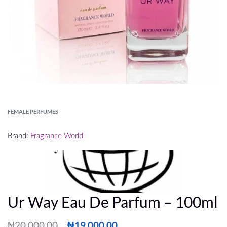
FEMALE PERFUMES
Brand:
Fragrance World
Ur Way Eau De Parfum – 100ml
₦
20,000.00
₦
19,000.00