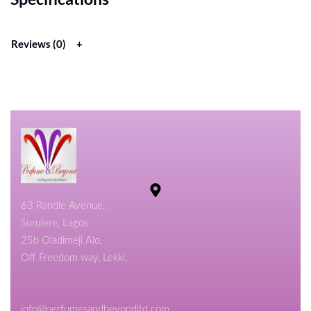
Reviews (0)
63 Randle Avenue,
Surulere, Lagos
25b Oladimeji Alo,
Off Freedom way, Lekki.
info@perfumesandbeyondltd.com