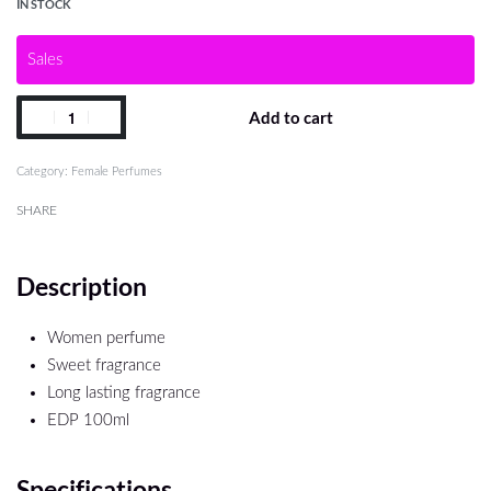
IN STOCK
Sales
Add to cart
Category:
Female Perfumes
SHARE
Description
Women perfume
Sweet fragrance
Long lasting fragrance
EDP 100ml
Specifications