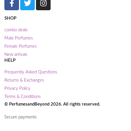
SHOP
combo deals
Male Perfumes
Female Perfumes
New arrivals
HELP
Frequently Asked Questions
Returns & Exchanges
Privacy Policy
Terms & Conditions
© PerfumesandBeyond 2026. All rights reserved.
Secure payments