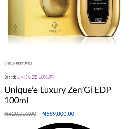
UNISEX PERFUMES
Brand:
UNIQUE'E LUXURY
Unique’e Luxury Zen’Gi EDP
100ml
₦
620,000.00
₦
589,000.00