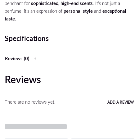
penchant for
sophisticated, high-end scents
. It’s not just a
perfume; it’s an expression of
personal style
and
exceptional
taste
.
Specifications
Reviews (0)
Reviews
There are no reviews yet.
ADD A REVIEW