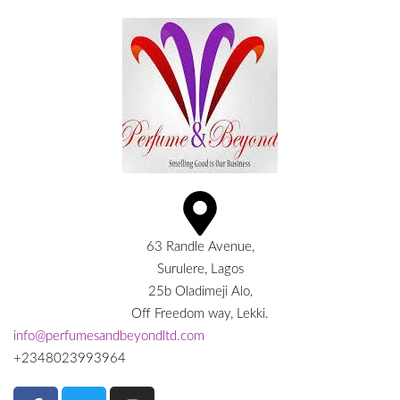
63 Randle Avenue,
Surulere, Lagos
25b Oladimeji Alo,
Off Freedom way, Lekki.
info@perfumesandbeyondltd.com
+2348023993964