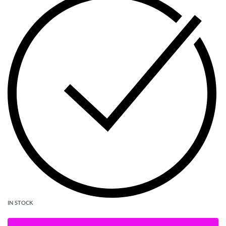
IN STOCK