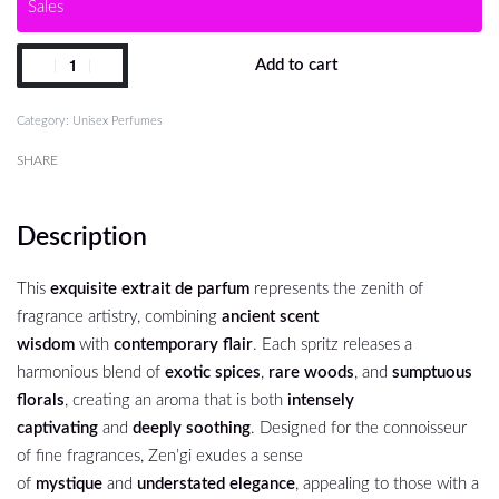
Sales
Add to cart
Category:
Unisex Perfumes
SHARE
Description
This
exquisite extrait de parfum
represents the zenith of
fragrance artistry, combining
ancient scent
wisdom
with
contemporary flair
. Each spritz releases a
harmonious blend of
exotic spices
,
rare woods
, and
sumptuous
florals
, creating an aroma that is both
intensely
captivating
and
deeply soothing
. Designed for the connoisseur
of fine fragrances, Zen’gi exudes a sense
of
mystique
and
understated elegance
, appealing to those with a