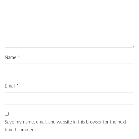
Name
*
Email
*
Save my name, email, and website in this browser for the next
time I comment.