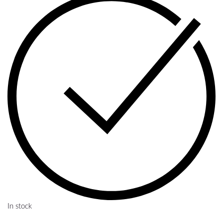
In stock