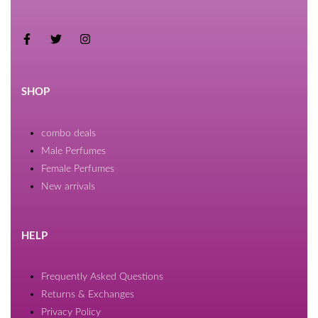
SHOP
combo deals
Male Perfumes
Female Perfumes
New arrivals
HELP
Frequently Asked Questions
Returns & Exchanges
Privacy Policy