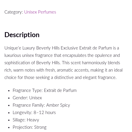
Category:
Unisex Perfumes
Description
Unique’e Luxury Beverly Hills Exclusive Extrait de Parfum is a
luxurious unisex fragrance that encapsulates the opulence and
sophistication of Beverly Hills. This scent harmoniously blends
rich, warm notes with fresh, aromatic accents, making it an ideal
choice for those seeking a distinctive and elegant fragrance.
Fragrance Type: Extrait de Parfum
Gender: Unisex
Fragrance Family: Amber Spicy
Longevity: 8–12 hours
Sillage: Heavy
Projection: Strong