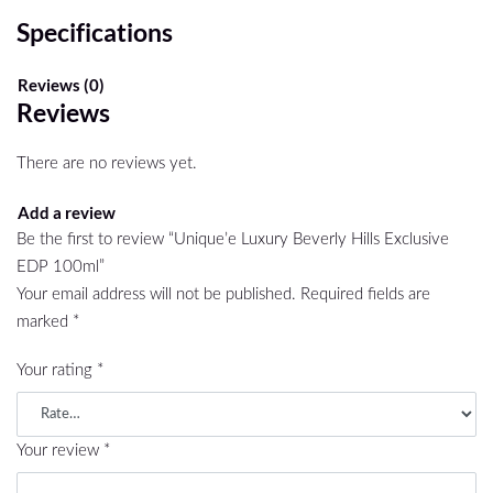
Specifications
Reviews (0)
Reviews
There are no reviews yet.
Add a review
Be the first to review “Unique’e Luxury Beverly Hills Exclusive
EDP 100ml”
Your email address will not be published.
Required fields are
marked
*
Your rating
*
Your review
*