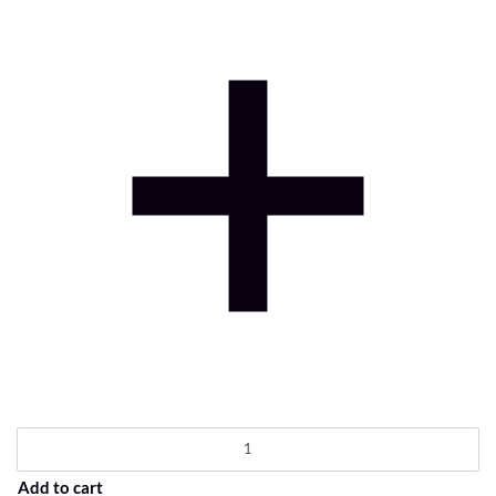
Add to cart