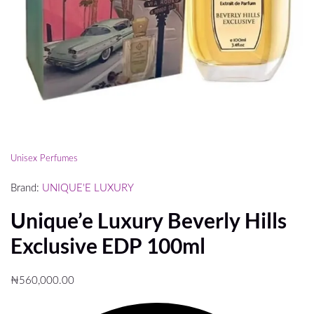
Unisex Perfumes
Brand:
UNIQUE'E LUXURY
Unique’e Luxury Beverly Hills
Exclusive EDP 100ml
₦
560,000.00