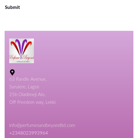
Submit
63 Randle Avenue,
Surulere, Lagos
25b Oladimeji Alo,
Off Freedom way, Lekki.
info@perfumesandbeyondltd.com
+2348023993964