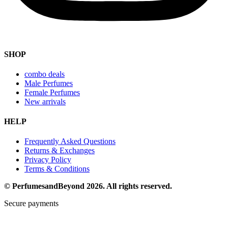
SHOP
combo deals
Male Perfumes
Female Perfumes
New arrivals
HELP
Frequently Asked Questions
Returns & Exchanges
Privacy Policy
Terms & Conditions
© PerfumesandBeyond 2026. All rights reserved.
Secure payments