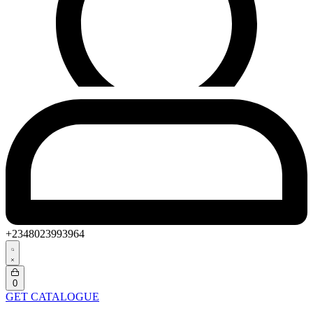
+2348023993964
Search
open
Open
0
cart
GET CATALOGUE