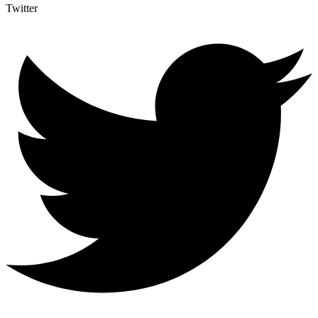
Twitter