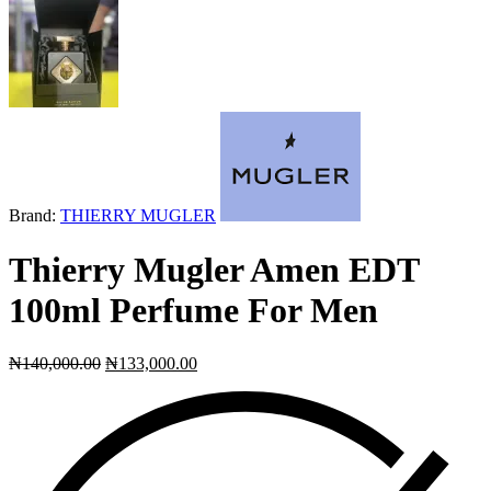
Next
product:
Brand:
THIERRY MUGLER
Thierry Mugler Amen EDT
100ml Perfume For Men
₦
140,000.00
₦
133,000.00