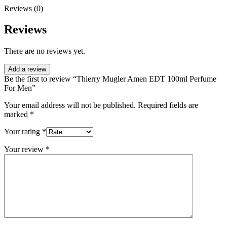
Reviews (0)
Reviews
There are no reviews yet.
Add a review
Be the first to review “Thierry Mugler Amen EDT 100ml Perfume
For Men”
Your email address will not be published.
Required fields are
marked
*
Your rating
*
Your review
*