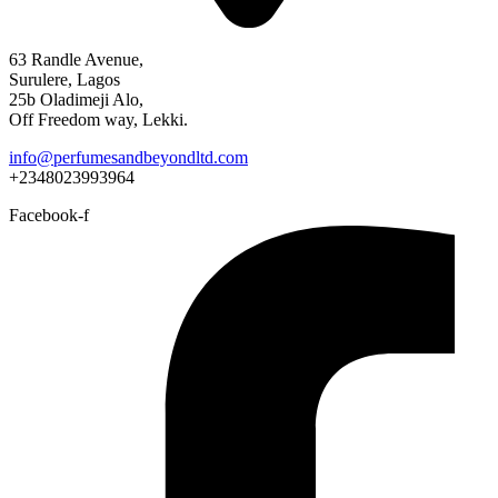
63 Randle Avenue,
Surulere, Lagos
25b Oladimeji Alo,
Off Freedom way, Lekki.
info@perfumesandbeyondltd.com
+2348023993964
Facebook-f