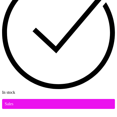
In stock
Sales