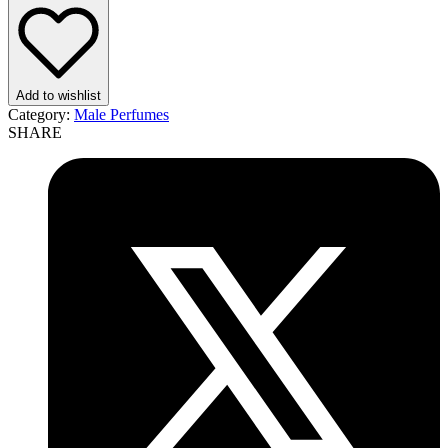
EDT
100ml
Perfume
For
Men
Add to wishlist
quantity
Category:
Male Perfumes
SHARE