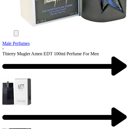
Male Perfumes
›
Thierry Mugler Amen EDT 100ml Perfume For Men
Product
navigation
Previous
product: