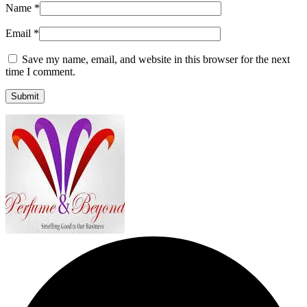
Name
*
Email
*
Save my name, email, and website in this browser for the next
time I comment.
Submit