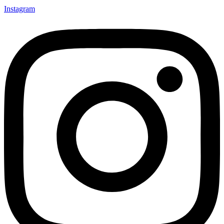
Instagram