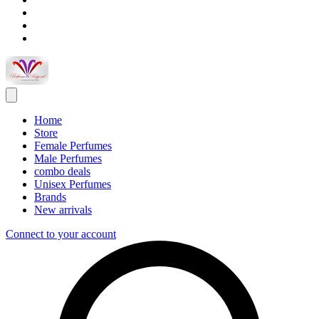
Home
Store
Female Perfumes
Male Perfumes
combo deals
Unisex Perfumes
Brands
New arrivals
Connect to your account