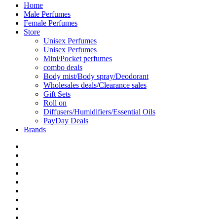
Home
Male Perfumes
Female Perfumes
Store
Unisex Perfumes
Unisex Perfumes
Mini/Pocket perfumes
combo deals
Body mist/Body spray/Deodorant
Wholesales deals/Clearance sales
Gift Sets
Roll on
Diffusers/Humidifiers/Essential Oils
PayDay Deals
Brands