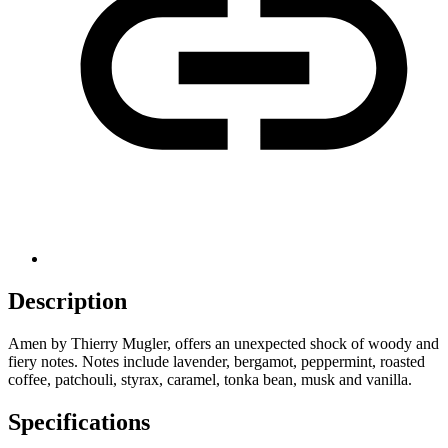
Description
Amen by Thierry Mugler, offers an unexpected shock of woody and
fiery notes. Notes include lavender, bergamot, peppermint, roasted
coffee, patchouli, styrax, caramel, tonka bean, musk and vanilla.
Specifications