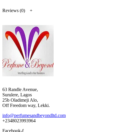
Reviews (0)
63 Randle Avenue,
Surulere, Lagos
25b Oladimeji Alo,
Off Freedom way, Lekki.
info@perfumesandbeyondltd.com
+2348023993964
Facebook-f