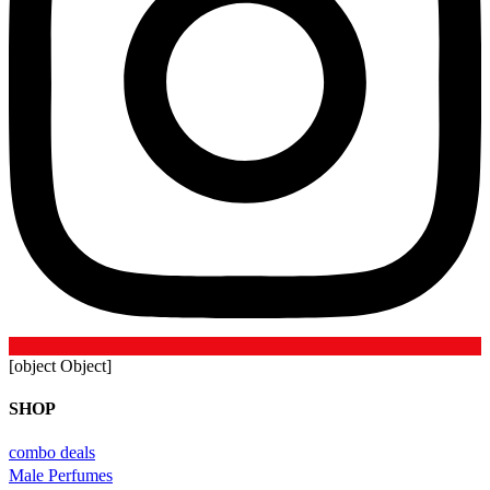
[object Object]
SHOP
combo deals
Male Perfumes