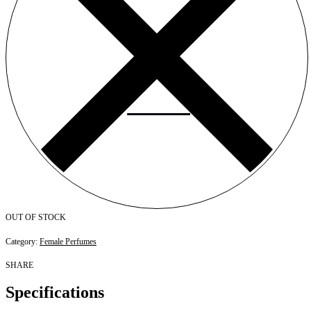
OUT OF STOCK
Category:
Female Perfumes
SHARE
Specifications