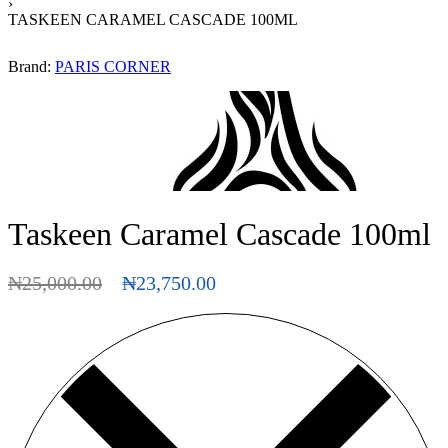
›
TASKEEN CARAMEL CASCADE 100ML
Brand:
PARIS CORNER
Taskeen Caramel Cascade 100ml
₦
25,000.00
₦
23,750.00