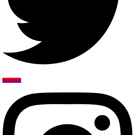
Instagram