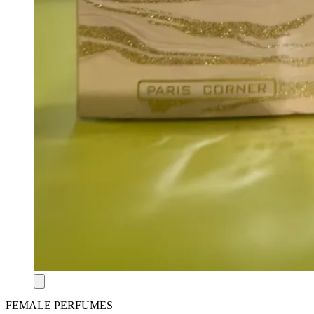
FEMALE PERFUMES