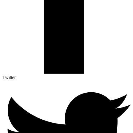
Twitter