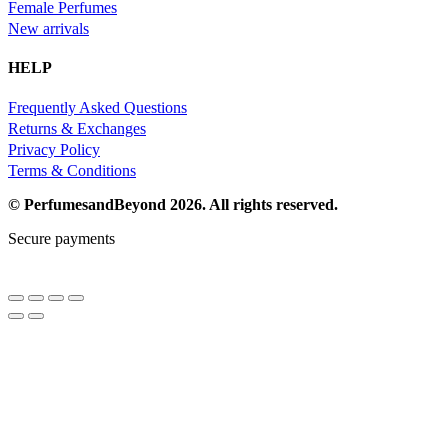
Female Perfumes
New arrivals
HELP
Frequently Asked Questions
Returns & Exchanges
Privacy Policy
Terms & Conditions
© PerfumesandBeyond 2026. All rights reserved.
Secure payments