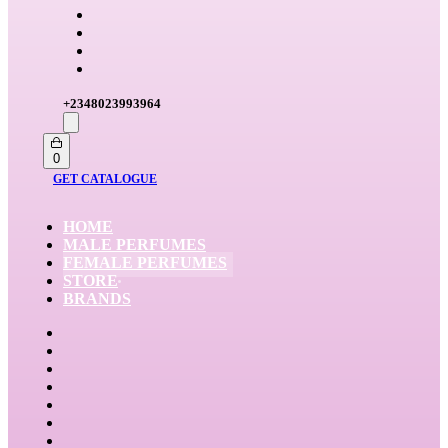
+2348023993964
Search
open
Open
0
cart
GET CATALOGUE
HOME
MALE PERFUMES
FEMALE PERFUMES
STORE
BRANDS