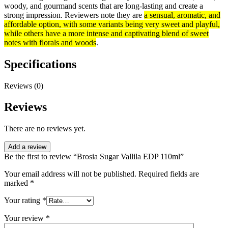
woody, and gourmand scents that are long-lasting and create a
strong impression. Reviewers note they are
a sensual, aromatic, and
affordable option, with some variants being very sweet and playful,
while others have a more intense and captivating blend of sweet
notes with florals and woods
.
Specifications
Reviews (0)
Reviews
There are no reviews yet.
Add a review
Be the first to review “Brosia Sugar Vallila EDP 110ml”
Your email address will not be published.
Required fields are
marked
*
Your rating
*
Your review
*