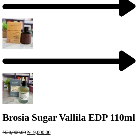
Brosia Sugar Vallila EDP 110ml
₦
20,000.00
₦
19,000.00