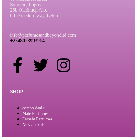
Surulere, Lagos
25b Oladimeji Alo,
Off Freedom way, Lekki.
info@perfumesandbeyondltd.com
+2348023993964
SHOP
combo deals
Male Perfumes
Female Perfumes
New arrivals