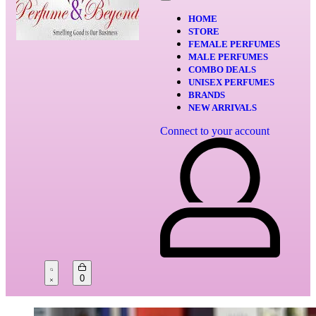
HOME
STORE
FEMALE PERFUMES
MALE PERFUMES
COMBO DEALS
UNISEX PERFUMES
BRANDS
NEW ARRIVALS
Connect to your account
0