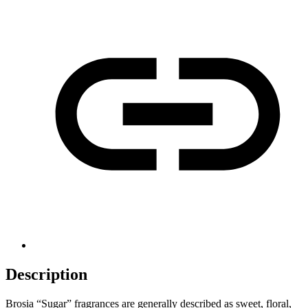
Description
Brosia “Sugar” fragrances are generally described as sweet, floral,