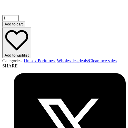
Add to cart
Add to wishlist
Categories:
Unisex Perfumes
,
Wholesales deals/Clearance sales
SHARE