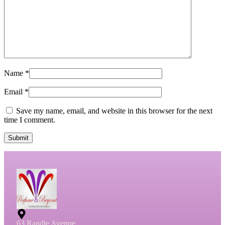
Name
*
Email
*
Save my name, email, and website in this browser for the next
time I comment.
Submit
63 Randle Avenue,