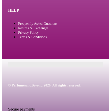
HELP
Frequently Asked Questions
Returns & Exchanges
Privacy Policy
Terms & Conditions
© PerfumesandBeyond 2026. All rights reserved.
Secure payments