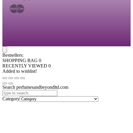
Bestsellers:
SHOPPING BAG
0
RECENTLY VIEWED
0
Added to wishlist!
Search perfumesandbeyondltd.com
Category