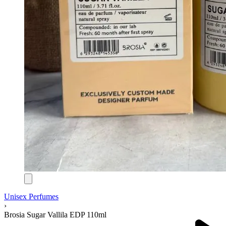
Unisex Perfumes
›
Brosia Sugar Vallila EDP 110ml