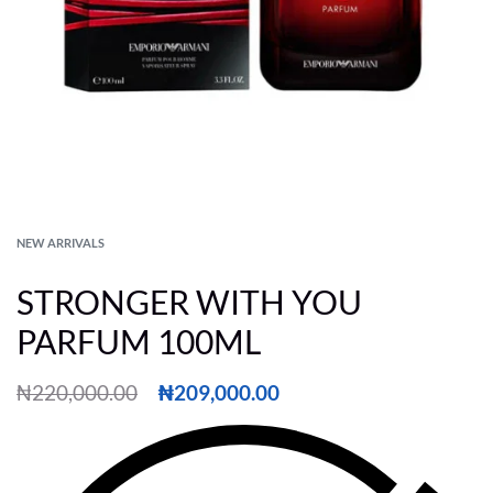
NEW ARRIVALS
STRONGER WITH YOU
PARFUM 100ML
₦
220,000.00
₦
209,000.00