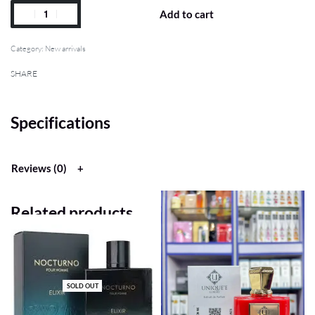
Add to cart
Category:
New arrivals
SHARE
Specifications
Reviews (0)
Related products
SOLD OUT