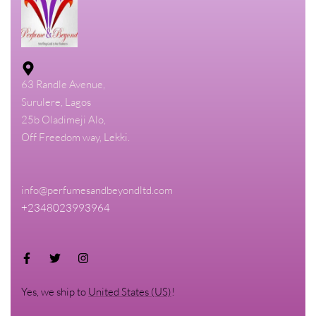
63 Randle Avenue,
Surulere, Lagos
25b Oladimeji Alo,
Off Freedom way, Lekki.
info@perfumesandbeyondltd.com
+2348023993964
Yes, we ship to
United States (US)
!