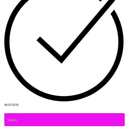
IN STOCK
Sales