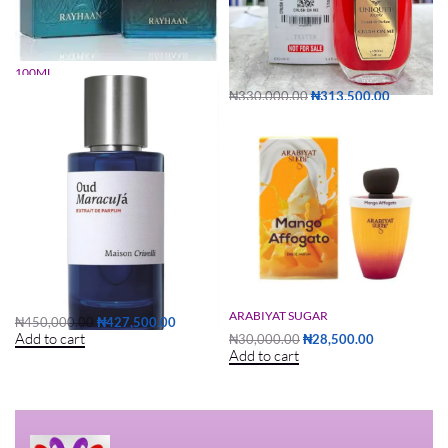
RAYHAAN NOCTURNO ELIXIR
UNIQUE’E LUXURY CRUSH ON ME
100ML
TESTER
₦
35,000.00
₦
33,250.00
₦
330,000.00
₦
313,500.00
Read more
Add to cart
OUD MARACUJA TESTER 50ML
MANGO AFFOGATO 100ML BY
ARABIYAT SUGAR
₦
450,000.00
₦
427,500.00
Add to cart
₦
30,000.00
₦
28,500.00
Add to cart