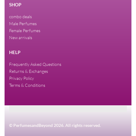
SHOP
combo deals
Male Perfumes
Female Perfumes
New arrivals
HELP
Frequently Asked Questions
Returns & Exchanges
Privacy Policy
Terms & Conditions
© PerfumesandBeyond 2026. All rights reserved.