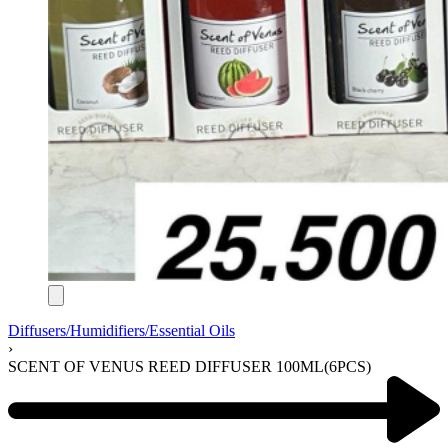
Diffusers/Humidifiers/Essential Oils
›
SCENT OF VENUS REED DIFFUSER 100ML(6PCS)