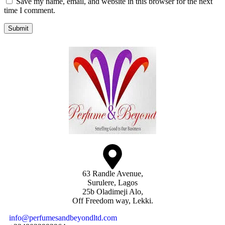
Save my name, email, and website in this browser for the next
time I comment.
Submit
63 Randle Avenue,
Surulere, Lagos
25b Oladimeji Alo,
Off Freedom way, Lekki.
info@perfumesandbeyondltd.com