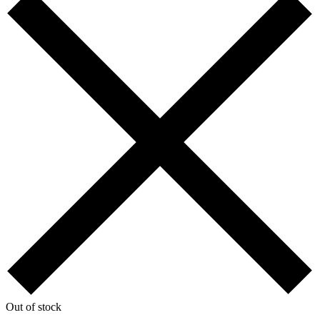
Out of stock