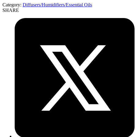
Category:
Diffusers/Humidifiers/Essential Oils
SHARE