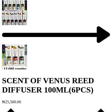
SCENT OF VENUS REED
DIFFUSER 100ML(6PCS)
₦
25,500.00