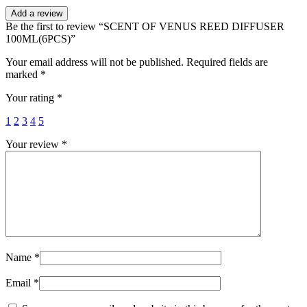
Add a review
Be the first to review “SCENT OF VENUS REED DIFFUSER
100ML(6PCS)”
Your email address will not be published.
Required fields are
marked
*
Your rating
*
1
2
3
4
5
Your review
*
Name
*
Email
*