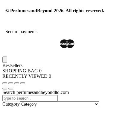
© PerfumesandBeyond 2026. All rights reserved.
Secure payments
Bestsellers:
SHOPPING BAG
0
RECENTLY VIEWED
0
Search perfumesandbeyondltd.com
Category