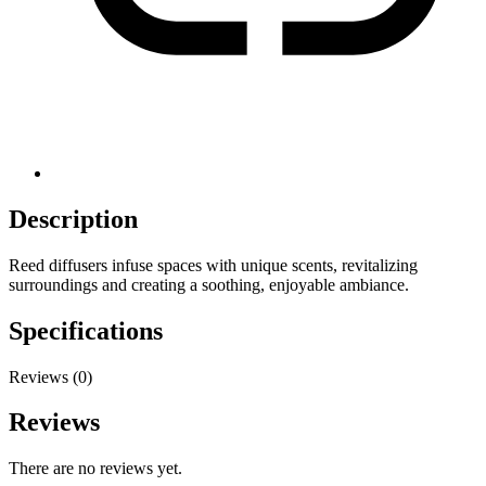
Description
Reed diffusers infuse spaces with unique scents, revitalizing
surroundings and creating a soothing, enjoyable ambiance.
Specifications
Reviews (0)
Reviews
There are no reviews yet.