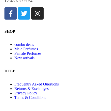
+2348023993964
SHOP
combo deals
Male Perfumes
Female Perfumes
New arrivals
HELP
Frequently Asked Questions
Returns & Exchanges
Privacy Policy
Terms & Conditions