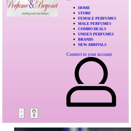
HOME
STORE
FEMALE PERFUMES
MALE PERFUMES
COMBO DEALS
UNISEX PERFUMES
BRANDS
NEW ARRIVALS
Connect to your account
0