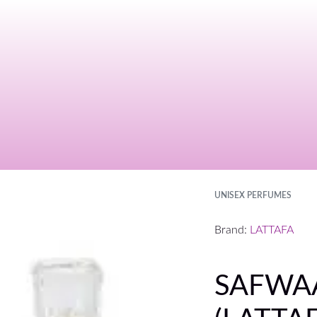
UNISEX PERFUMES
Brand:
LATTAFA
SAFWAA