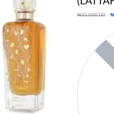
(LATTA
₦
35,000.00