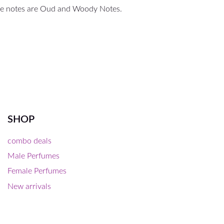
ase notes are Oud and Woody Notes.
SHOP
combo deals
Male Perfumes
Female Perfumes
New arrivals