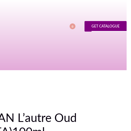
GET CATALOGUE
0
N L’autre Oud