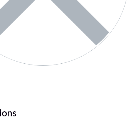
tions