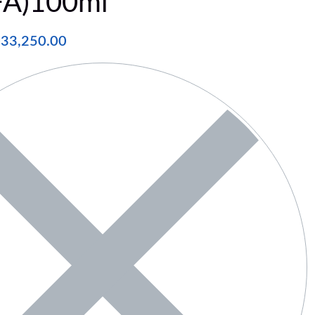
FA)100ml
₦
33,250.00