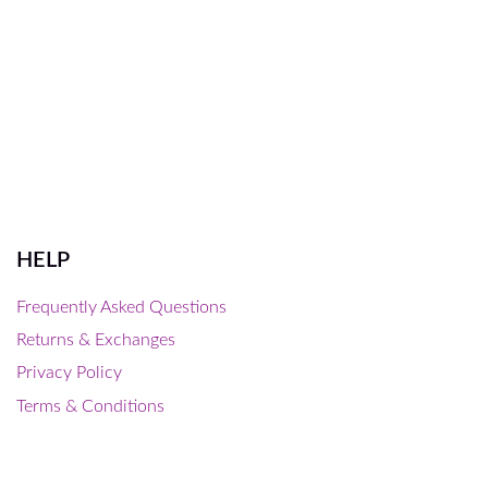
HELP
Frequently Asked Questions
Returns & Exchanges
Privacy Policy
Terms & Conditions