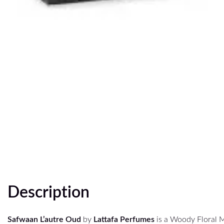
Description
Safwaan L’autre Oud
by
Lattafa Perfumes
is a Woody Floral 