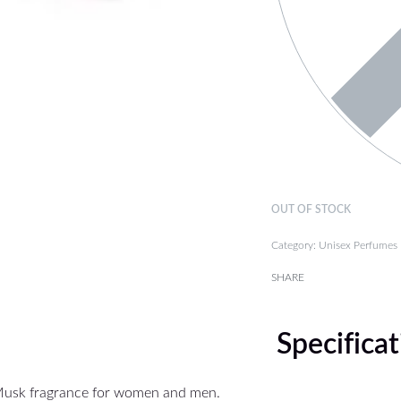
OUT OF STOCK
Category:
Unisex Perfumes
SHARE
Specifica
Musk fragrance for women and men.