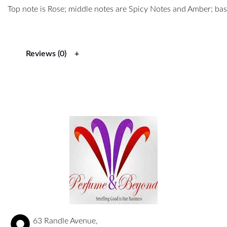
Top note is Rose; middle notes are Spicy Notes and Amber; b
Reviews (0)
63 Randle Avenue,