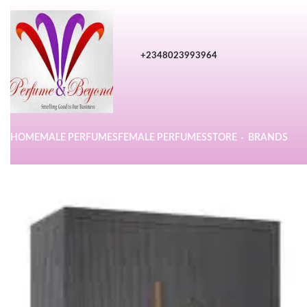
+2348023993964
HOME
MALE PERFUMES
FEMALE PERFUMES
STORE
BRANDS