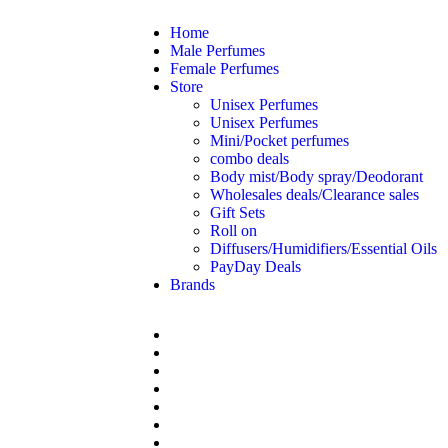
Home
Male Perfumes
Female Perfumes
Store
Unisex Perfumes
Unisex Perfumes
Mini/Pocket perfumes
combo deals
Body mist/Body spray/Deodorant
Wholesales deals/Clearance sales
Gift Sets
Roll on
Diffusers/Humidifiers/Essential Oils
PayDay Deals
Brands