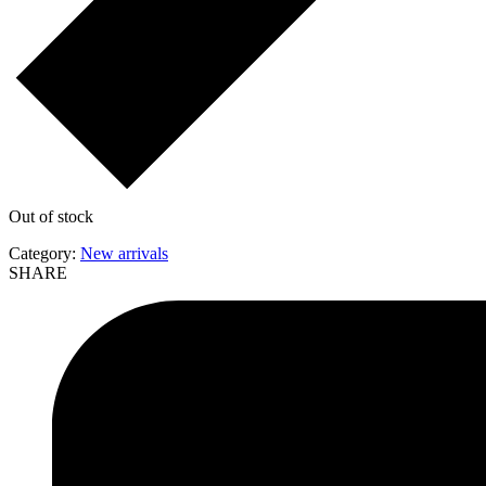
Out of stock
Category:
New arrivals
SHARE