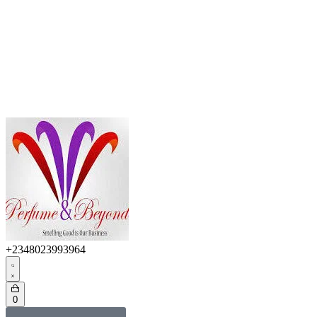
+2348023993964
0