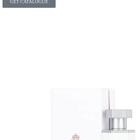
GET CATALOGUE