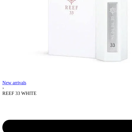
New arrivals
›
REEF 33 WHITE