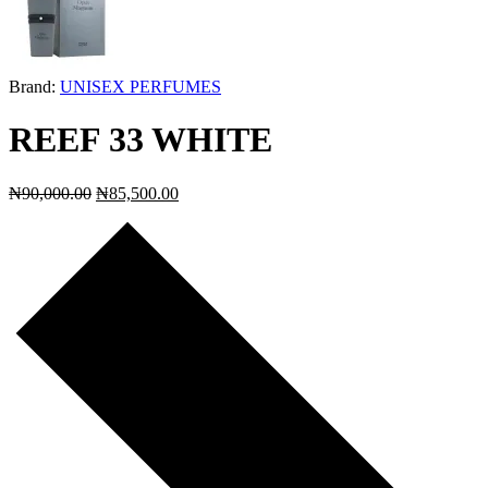
Brand:
UNISEX PERFUMES
REEF 33 WHITE
₦
90,000.00
₦
85,500.00