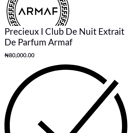
Precieux I Club De Nuit Extrait
De Parfum Armaf
₦
80,000.00