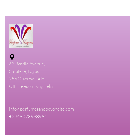
63 Randle Avenue,
Surulere, Lagos
25b Oladimeji Alo,
Off Freedom way, Lekki.
info@perfumesandbeyondltd.com
+2348023993964