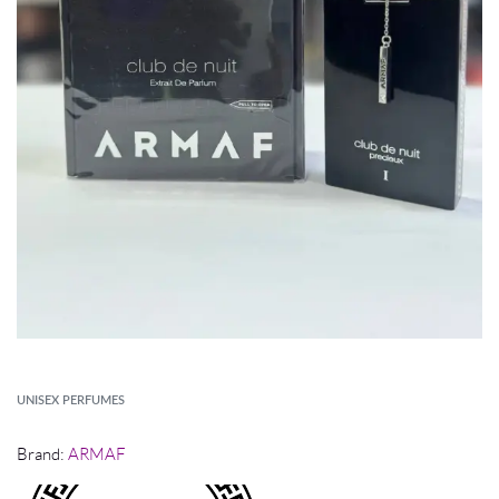
UNISEX PERFUMES
Brand:
ARMAF