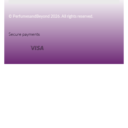
© PerfumesandBeyond 2026. All rights reserved.
Secure payments