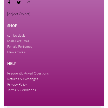
[object Object]
SHOP
combo deals
Male Perfumes
Female Perfumes
New arrivals
HELP
Frequently Asked Questions
Returns & Exchanges
Privacy Policy
Terms & Conditions