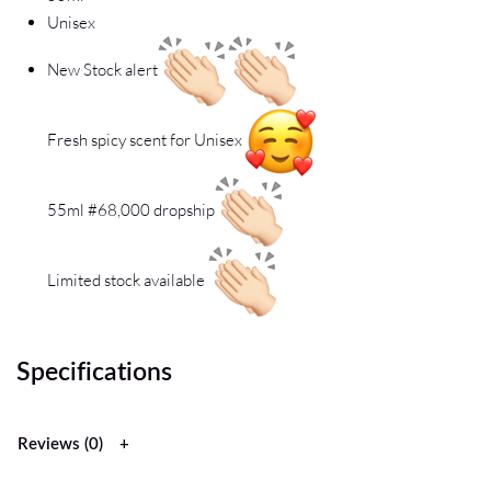
Unisex
New Stock alert
Fresh spicy scent for Unisex
55ml #68,000 dropship
Limited stock available
Specifications
Reviews (0)