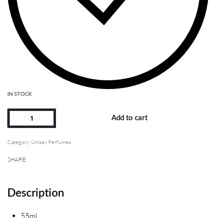
IN STOCK
Add to cart
Category:
Unisex Perfumes
SHARE
Description
55ml