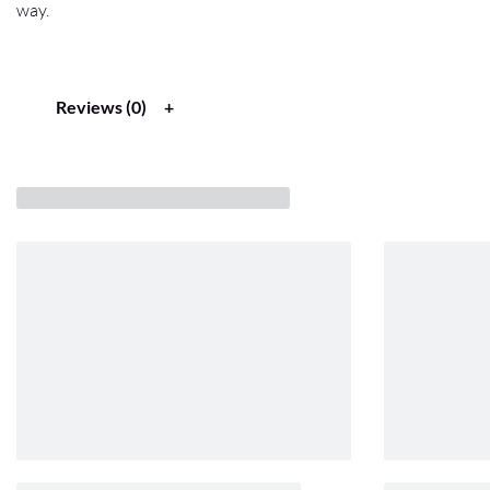
way.
Reviews (0)
Related products