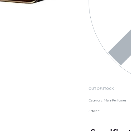
OUT OF STOCK
Category:
Male Perfumes
SHARE