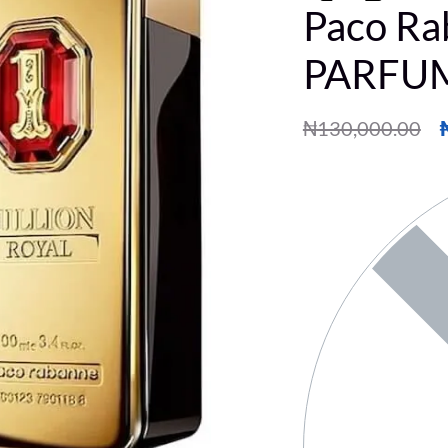
Paco Ra
PARFUM
₦
130,000.00