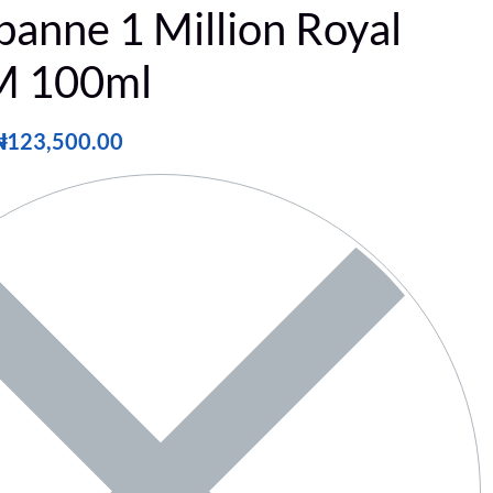
banne 1 Million Royal
 100ml
₦
123,500.00