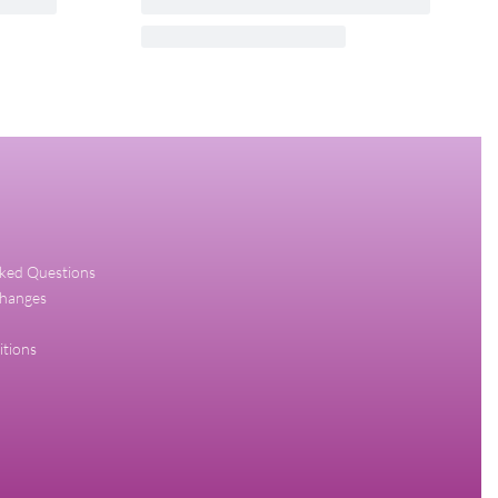
uch EDT
CK ONE RED EDITION FOR HIM
CALVIN KLEIN 100ML EDT FOR MEN
₦
55,000.00
₦
52,250.00
Add to cart
QUICKVIEW
sked Questions