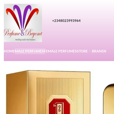
+2348023993964
HOME
MALE PERFUMES
FEMALE PERFUMES
STORE
BRANDS