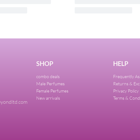
e Intense EDP 90ml For
FRANCK OLIVIER Blue To
100ml
7,000.00
₦
32,000.00
₦
30,400.00
Add to cart
UICKVIEW
QUICKVIEW
SHOP
HELP
combo deals
Frequently A