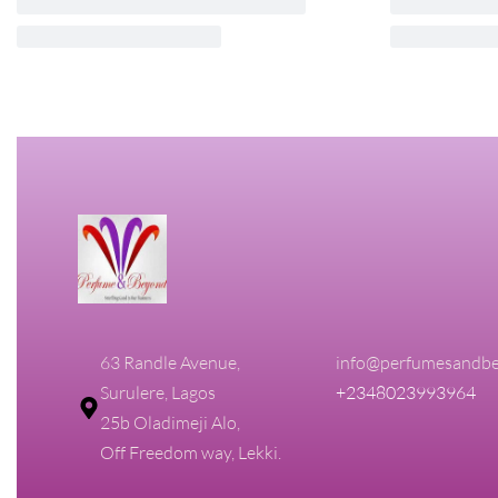
CK ONE SHOCK FOR HIM CALVIN
Oak Treasur
KLEIN 200ML EDT FOR MEN
Men
₦
90,000.00
₦
85,500.00
₦
60,000.00
₦
5
Add to cart
Add to cart
QUICKVIEW
Q