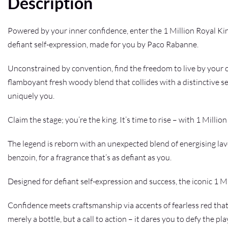
Description
Powered by your inner confidence, enter the 1 Million Royal Ki
defiant self-expression, made for you by Paco Rabanne.
Unconstrained by convention, find the freedom to live by your o
flamboyant fresh woody blend that collides with a distinctive 
uniquely you.
Claim the stage; you’re the king. It’s time to rise – with 1 Million
The legend is reborn with an unexpected blend of energising la
benzoin, for a fragrance that’s as defiant as you.
Designed for defiant self-expression and success, the iconic 1 Mi
Confidence meets craftsmanship via accents of fearless red that
merely a bottle, but a call to action – it dares you to defy the p