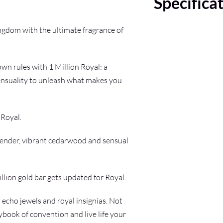
Specifica
ngdom with the ultimate fragrance of
wn rules with 1 Million Royal: a
sensuality to unleash what makes you
 Royal.
vender, vibrant cedarwood and sensual
llion gold bar gets updated for Royal.
 echo jewels and royal insignias. Not
laybook of convention and live life your