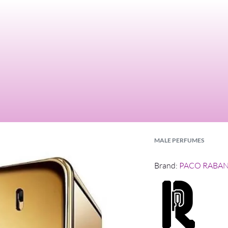
MALE PERFUMES
Brand:
PACO RABA