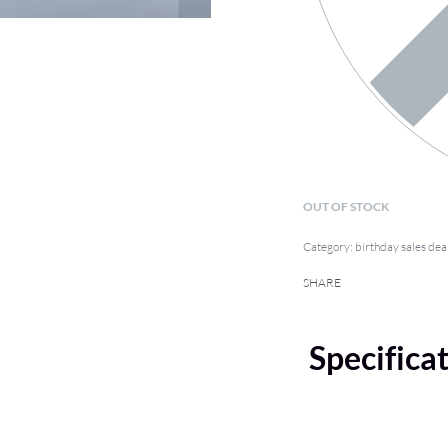
OUT OF STOCK
Category:
birthday sales dea
SHARE
Specifica