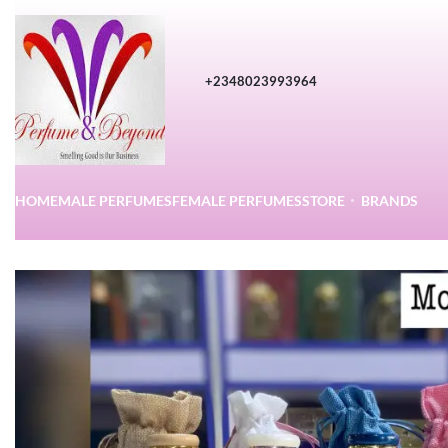
+2348023993964
HOME
MALE PERFUMES
FEMALE PERFUMES
STORE
BRANDS