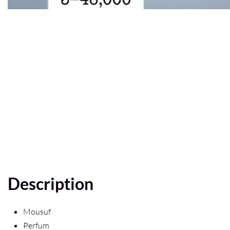
Description
Mousuf
Perfum