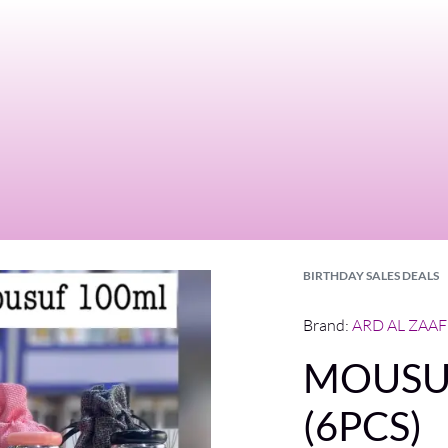
BIRTHDAY SALES DEALS
Brand:
ARD AL ZAA
MOUSUF
(6PCS)