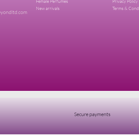
Female Perfumes
Privacy Policy
New arrivals
Terms & Cond
yondltd.com
Secure payments