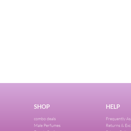
SHOP
HELP
combo deals
Frequently A
Male Perfumes
Returns & Ex