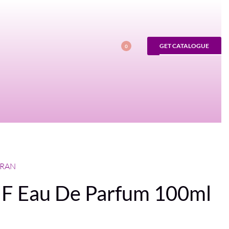
GET CATALOGUE
0
FRAN
 Eau De Parfum 100ml