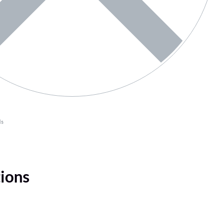
ls
tions