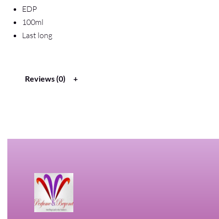
EDP
100ml
Last long
Reviews (0)