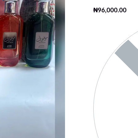
₦
96,000.00