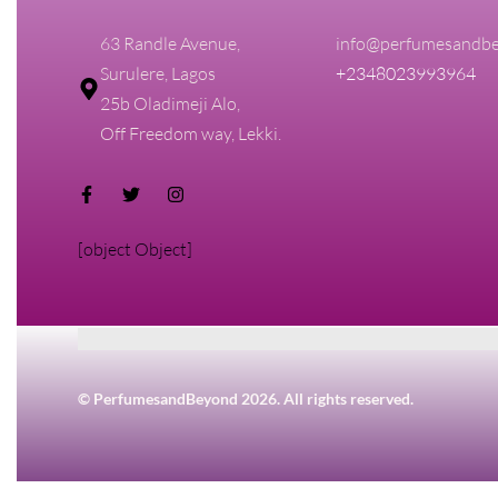
63 Randle Avenue,
info@perfumesandbe
Surulere, Lagos
+2348023993964
25b Oladimeji Alo,
Off Freedom way, Lekki.
[object Object]
© PerfumesandBeyond 2026. All rights reserved.