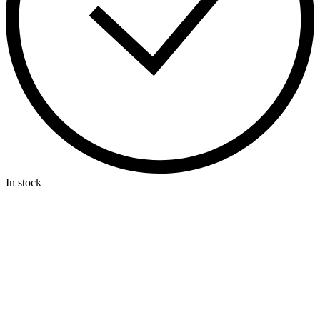
In stock