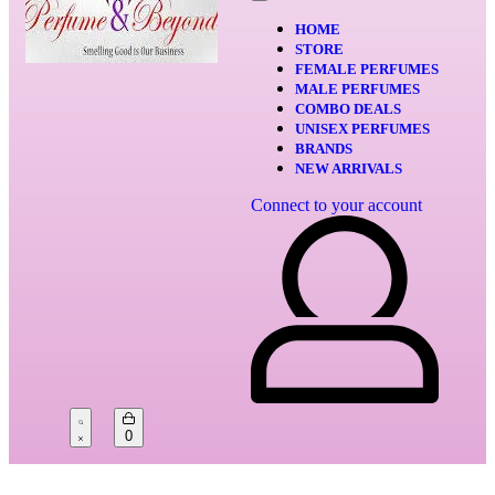
HOME
STORE
FEMALE PERFUMES
MALE PERFUMES
COMBO DEALS
UNISEX PERFUMES
BRANDS
NEW ARRIVALS
Connect to your account
0