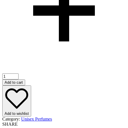
Add to cart
Add to wishlist
Category:
Unisex Perfumes
SHARE