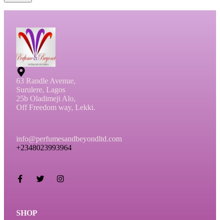
63 Randle Avenue,
Surulere, Lagos
25b Oladimeji Alo,
Off Freedom way, Lekki.
info@perfumesandbeyondltd.com
+2348023993964
SHOP