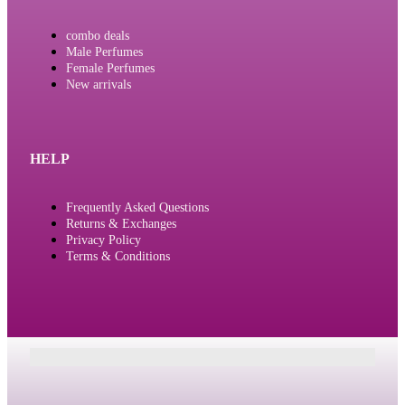
combo deals
Male Perfumes
Female Perfumes
New arrivals
HELP
Frequently Asked Questions
Returns & Exchanges
Privacy Policy
Terms & Conditions