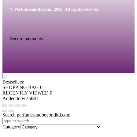
© PerfumesandBeyond 2026. All rights reserved.
Secure payments
Bestsellers:
SHOPPING BAG
0
RECENTLY VIEWED
0
Added to wishlist!
Search perfumesandbeyondltd.com
Category