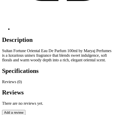
Description
Sultan Fortune Oriental Eau De Parfum 100ml by Maryaj Perfumes
is a luxurious unisex fragrance that blends sweet indulgence, soft
florals and warm woody depth into a rich, elegant oriental scent.
Specifications
Reviews (0)
Reviews
There are no reviews yet.
Add a review