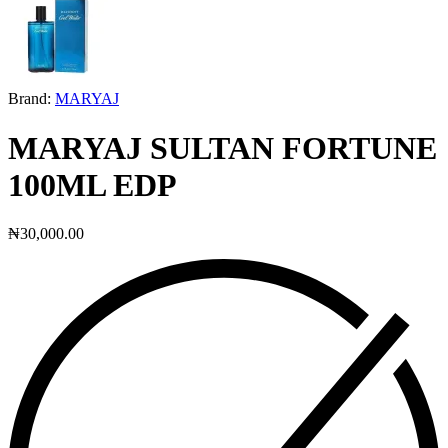
Brand:
MARYAJ
MARYAJ SULTAN FORTUNE
100ML EDP
₦
30,000.00