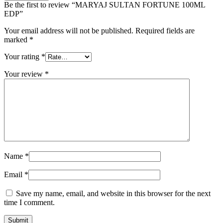
Be the first to review “MARYAJ SULTAN FORTUNE 100ML
EDP”
Your email address will not be published.
Required fields are
marked
*
Your rating
*
Your review
*
Name
*
Email
*
Save my name, email, and website in this browser for the next
time I comment.
Submit