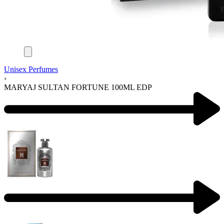
Unisex Perfumes
›
MARYAJ SULTAN FORTUNE 100ML EDP