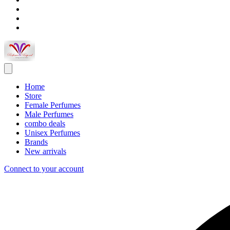
Home
Store
Female Perfumes
Male Perfumes
combo deals
Unisex Perfumes
Brands
New arrivals
Connect to your account