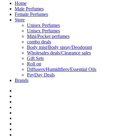
Home
Male Perfumes
Female Perfumes
Store
Unisex Perfumes
Unisex Perfumes
Mini/Pocket perfumes
combo deals
Body mist/Body spray/Deodorant
Wholesales deals/Clearance sales
Gift Sets
Roll on
Diffusers/Humidifiers/Essential Oils
PayDay Deals
Brands