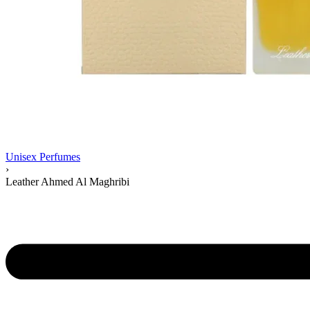
Unisex Perfumes
›
Leather Ahmed Al Maghribi
Product
navigation