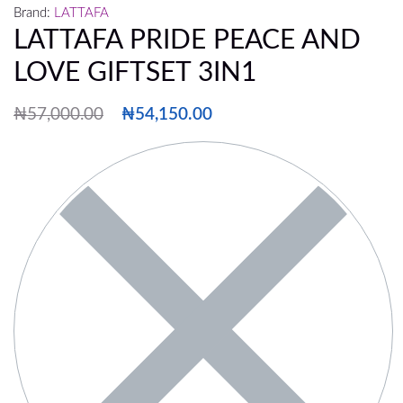
Brand:
LATTAFA
LATTAFA PRIDE PEACE AND
LOVE GIFTSET 3IN1
₦
57,000.00
₦
54,150.00