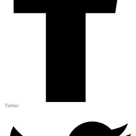
Twitter