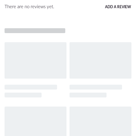
There are no reviews yet.
ADD A REVIEW