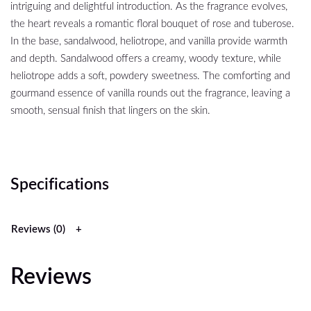
intriguing and delightful introduction. As the fragrance evolves,
the heart reveals a romantic floral bouquet of rose and tuberose.
In the base, sandalwood, heliotrope, and vanilla provide warmth
and depth. Sandalwood offers a creamy, woody texture, while
heliotrope adds a soft, powdery sweetness. The comforting and
gourmand essence of vanilla rounds out the fragrance, leaving a
smooth, sensual finish that lingers on the skin.
Specifications
Reviews (0)
Reviews