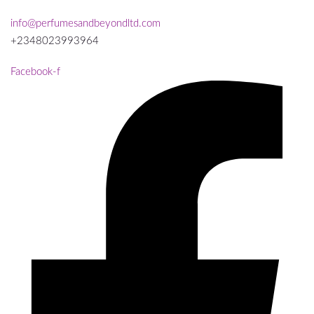
info@perfumesandbeyondltd.com
+2348023993964
Facebook-f