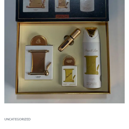
UNCATEGORIZED