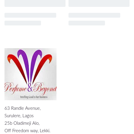
63 Randle Avenue,
Surulere, Lagos
25b Oladimeji Alo,
Off Freedom way, Lekki.