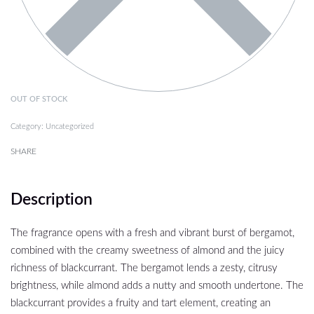
OUT OF STOCK
Category:
Uncategorized
SHARE
Description
The fragrance opens with a fresh and vibrant burst of bergamot,
combined with the creamy sweetness of almond and the juicy
richness of blackcurrant. The bergamot lends a zesty, citrusy
brightness, while almond adds a nutty and smooth undertone. The
blackcurrant provides a fruity and tart element, creating an