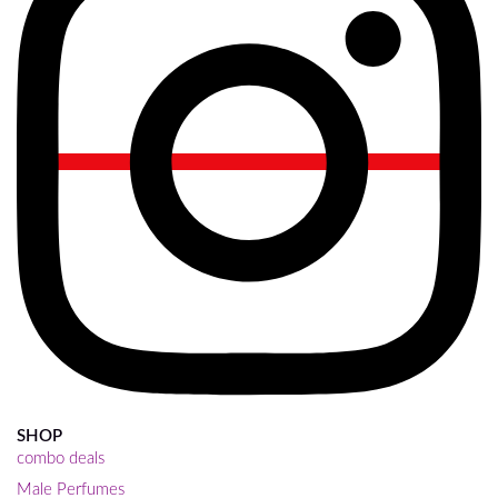
SHOP
combo deals
Male Perfumes