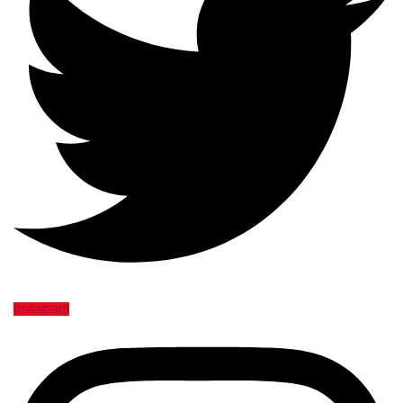
Instagram