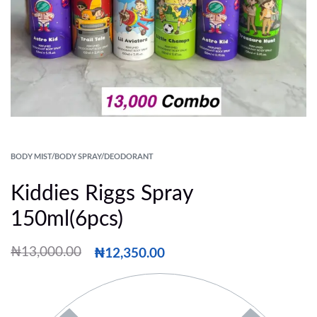
BODY MIST/BODY SPRAY/DEODORANT
Kiddies Riggs Spray
150ml(6pcs)
₦
12,350.00
₦
13,000.00