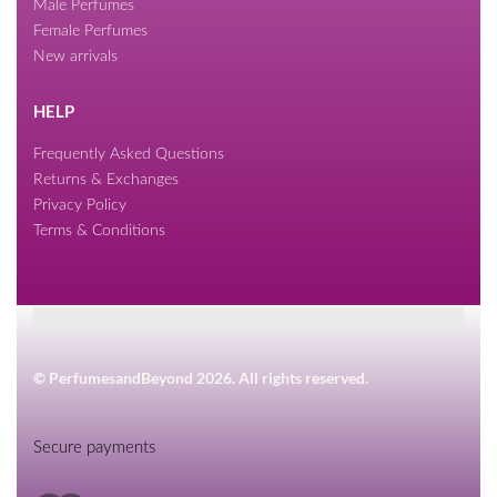
Male Perfumes
Female Perfumes
New arrivals
HELP
Frequently Asked Questions
Returns & Exchanges
Privacy Policy
Terms & Conditions
© PerfumesandBeyond 2026. All rights reserved.
Secure payments