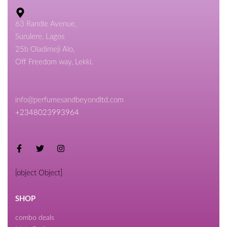
63 Randle Avenue,
Surulere, Lagos
25b Oladimeji Alo,
Off Freedom way, Lekki.
info@perfumesandbeyondltd.com
+2348023993964
[object Object]
SHOP
combo deals