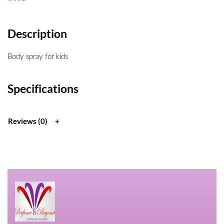
Description
Body spray for kids
Specifications
Reviews (0)