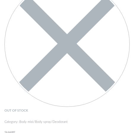
OUT OF STOCK
Category:
Body mist/Body spray/Deodorant
SHARE