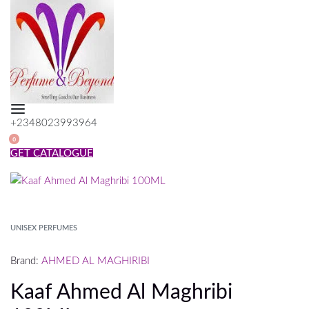
Skip
to
content
+2348023993964
SEARCH
0
OPEN
OPEN
GET CATALOGUE
CART
UNISEX PERFUMES
Brand:
AHMED AL MAGHIRIBI
Kaaf Ahmed Al Maghribi