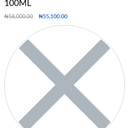
100ML
₦
58,000.00
₦
55,100.00