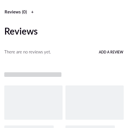
Reviews (0)
Reviews
There are no reviews yet.
ADD A REVIEW