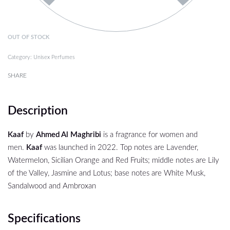
OUT OF STOCK
Category:
Unisex Perfumes
SHARE
Description
Kaaf
by
Ahmed Al Maghribi
is a fragrance for women and
men.
Kaaf
was launched in 2022. Top notes are Lavender,
Watermelon, Sicilian Orange and Red Fruits; middle notes are Lily
of the Valley, Jasmine and Lotus; base notes are White Musk,
Sandalwood and Ambroxan
Specifications