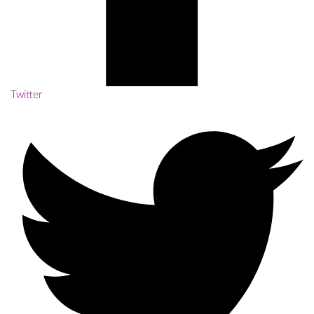
Twitter