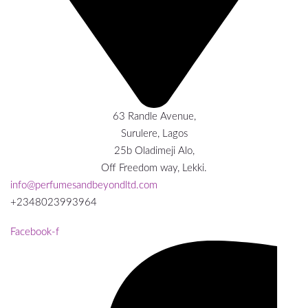
63 Randle Avenue,
Surulere, Lagos
25b Oladimeji Alo,
Off Freedom way, Lekki.
info@perfumesandbeyondltd.com
+2348023993964
Facebook-f