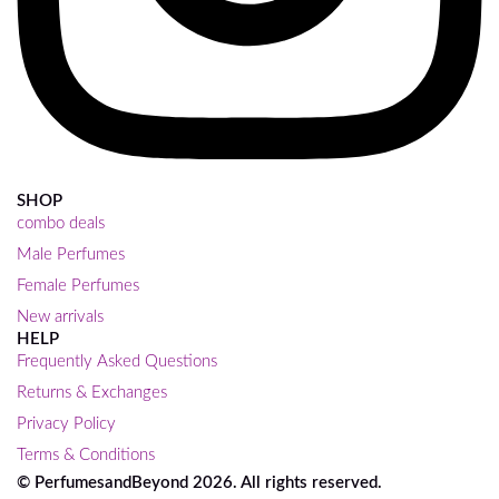
SHOP
combo deals
Male Perfumes
Female Perfumes
New arrivals
HELP
Frequently Asked Questions
Returns & Exchanges
Privacy Policy
Terms & Conditions
© PerfumesandBeyond 2026. All rights reserved.