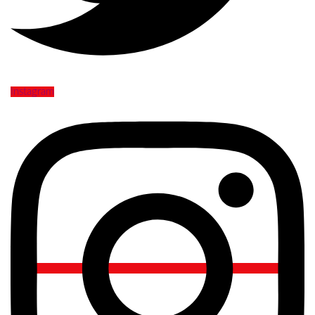
Instagram