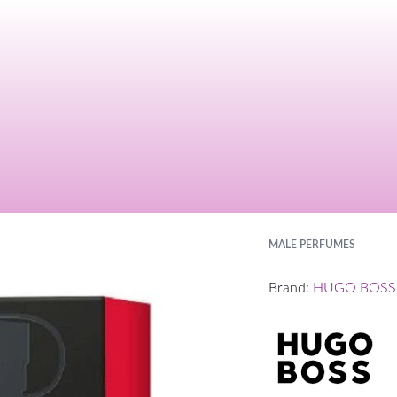
MALE PERFUMES
Brand:
HUGO BOSS