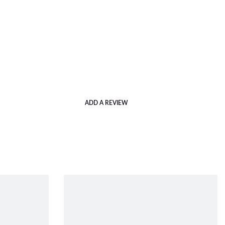
ADD A REVIEW