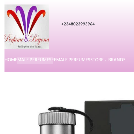
+2348023993964
HOME
MALE PERFUMES
FEMALE PERFUMES
STORE
BRANDS