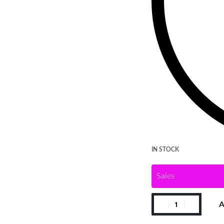
IN STOCK
Sales
A