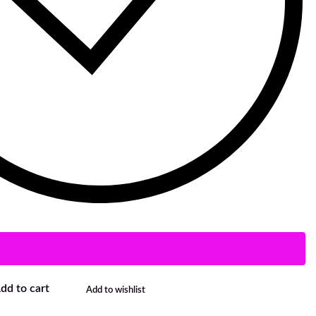
dd to cart
Add to wishlist