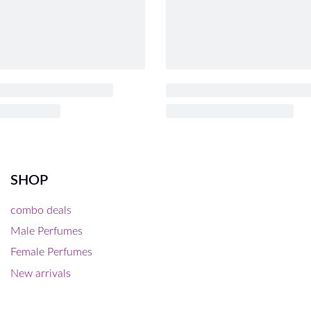
SHOP
combo deals
Male Perfumes
Female Perfumes
New arrivals