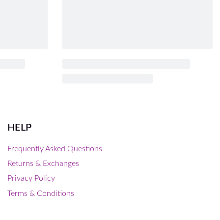
HELP
Frequently Asked Questions
Returns & Exchanges
Privacy Policy
Terms & Conditions