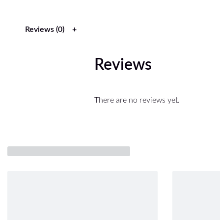
Reviews (0)
Reviews
There are no reviews yet.