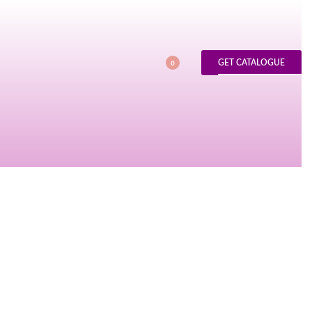
GET CATALOGUE
0