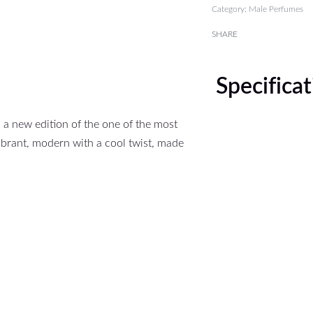
Category:
Male Perfumes
SHARE
Specifica
 a new edition of the one of the most
ibrant, modern with a cool twist, made