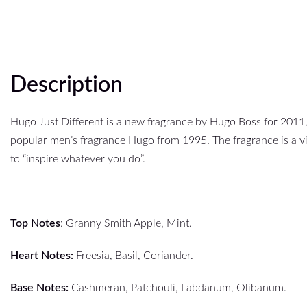
Description
Hugo Just Different is a new fragrance by Hugo Boss for 2011,
popular men’s fragrance Hugo from 1995. The fragrance is a v
to “inspire whatever you do”.
Top Notes
: Granny Smith Apple, Mint.
Heart Notes:
Freesia, Basil, Coriander.
Base Notes:
Cashmeran, Patchouli, Labdanum, Olibanum.