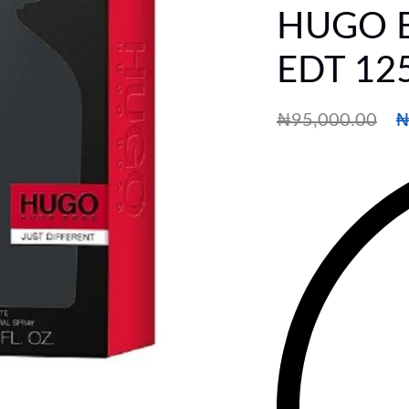
HUGO BO
EDT 12
₦
95,000.00