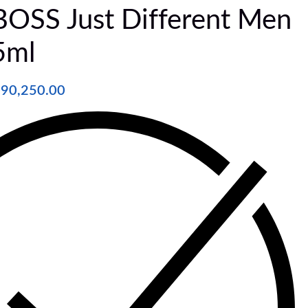
SS Just Different Men
5ml
₦
90,250.00