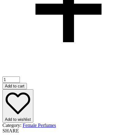
Gucci
Flora
Add to cart
Gorgeous
Jasmine
EDP
100ml
quantity
Add to wishlist
Category:
Female Perfumes
SHARE