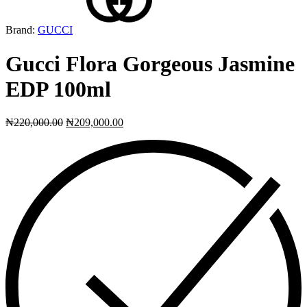
Brand:
GUCCI
Gucci Flora Gorgeous Jasmine
EDP 100ml
₦
220,000.00
₦
209,000.00