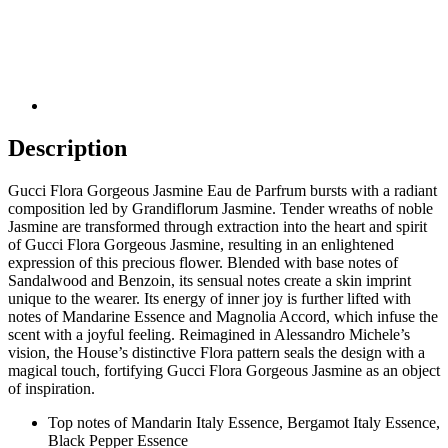
Description
Gucci Flora Gorgeous Jasmine Eau de Parfrum bursts with a radiant
composition led by Grandiflorum Jasmine. Tender wreaths of noble
Jasmine are transformed through extraction into the heart and spirit
of Gucci Flora Gorgeous Jasmine, resulting in an enlightened
expression of this precious flower. Blended with base notes of
Sandalwood and Benzoin, its sensual notes create a skin imprint
unique to the wearer. Its energy of inner joy is further lifted with
notes of Mandarine Essence and Magnolia Accord, which infuse the
scent with a joyful feeling. Reimagined in Alessandro Michele’s
vision, the House’s distinctive Flora pattern seals the design with a
magical touch, fortifying Gucci Flora Gorgeous Jasmine as an object
of inspiration.
Top notes of Mandarin Italy Essence, Bergamot Italy Essence,
Black Pepper Essence