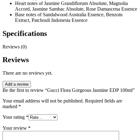
Heart notes of Jasmine Grandiflorum Absolute, Magnolia
Accord, Jasmine Sambac Absolute, Rose Damascena Essence
Base notes of Sandalwood Australia Essence, Benzoin
Extract, Patchouli Indonesia Essence
Specifications
Reviews (0)
Reviews
There are no reviews yet.
Add a review
Be the first to review “Gucci Flora Gorgeous Jasmine EDP 100ml”
Your email address will not be published.
Required fields are
marked
*
Your rating
*
Your review
*