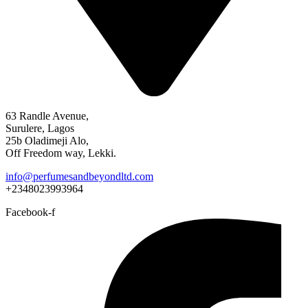
63 Randle Avenue,
Surulere, Lagos
25b Oladimeji Alo,
Off Freedom way, Lekki.
info@perfumesandbeyondltd.com
+2348023993964
Facebook-f