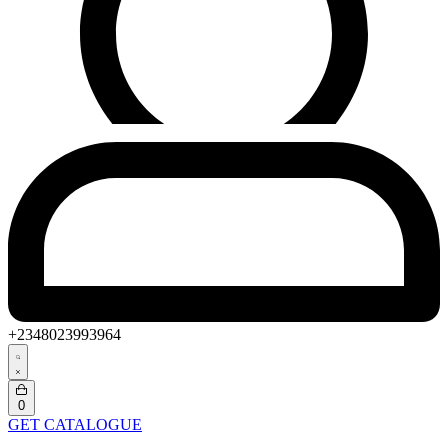
+2348023993964
Search
open
Open
0
cart
GET CATALOGUE