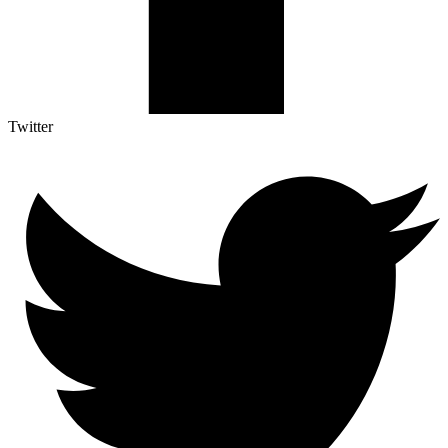
Twitter