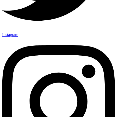
Instagram