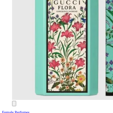
Female Perfumes