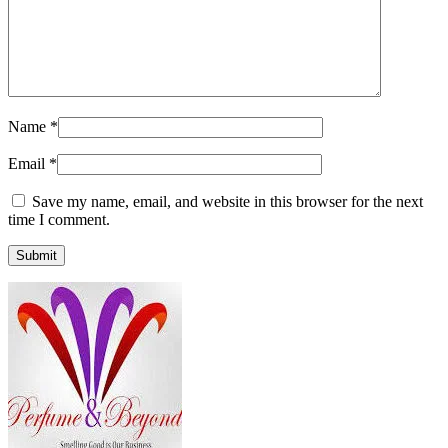
Name
*
Email
*
Save my name, email, and website in this browser for the next
time I comment.
Submit