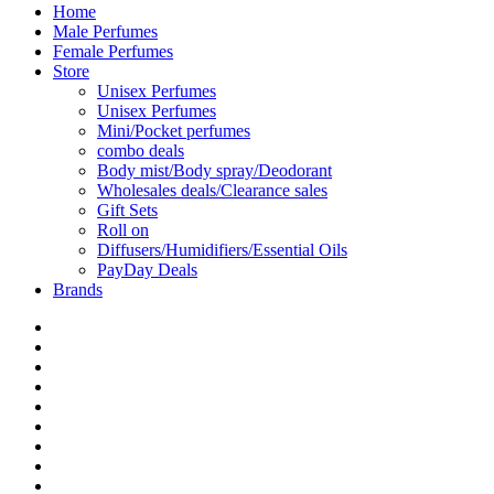
Home
Male Perfumes
Female Perfumes
Store
Unisex Perfumes
Unisex Perfumes
Mini/Pocket perfumes
combo deals
Body mist/Body spray/Deodorant
Wholesales deals/Clearance sales
Gift Sets
Roll on
Diffusers/Humidifiers/Essential Oils
PayDay Deals
Brands