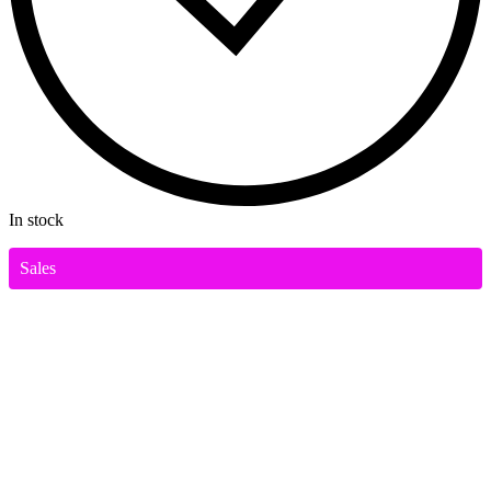
In stock
Sales