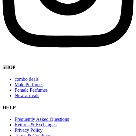
SHOP
combo deals
Male Perfumes
Female Perfumes
New arrivals
HELP
Frequently Asked Questions
Returns & Exchanges
Privacy Policy
Terms & Conditions