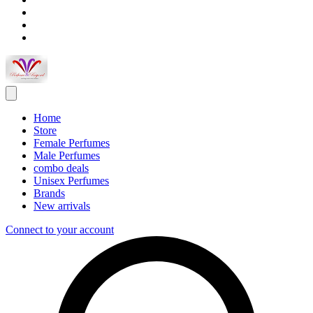
Home
Store
Female Perfumes
Male Perfumes
combo deals
Unisex Perfumes
Brands
New arrivals
Connect to your account