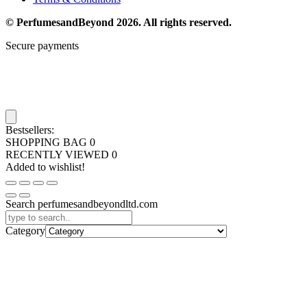
© PerfumesandBeyond 2026. All rights reserved.
Secure payments
Bestsellers:
SHOPPING BAG
0
RECENTLY VIEWED
0
Added to wishlist!
Search perfumesandbeyondltd.com
Category