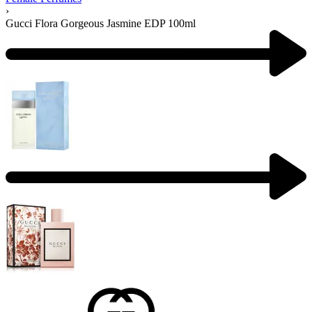
›
Gucci Flora Gorgeous Jasmine EDP 100ml
Product
navigation
Previous
product:
Next
product: