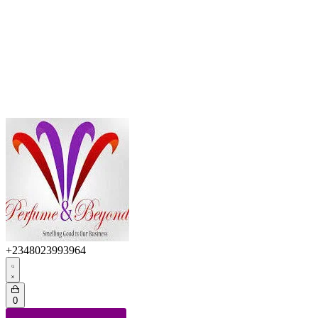
+2348023993964
0