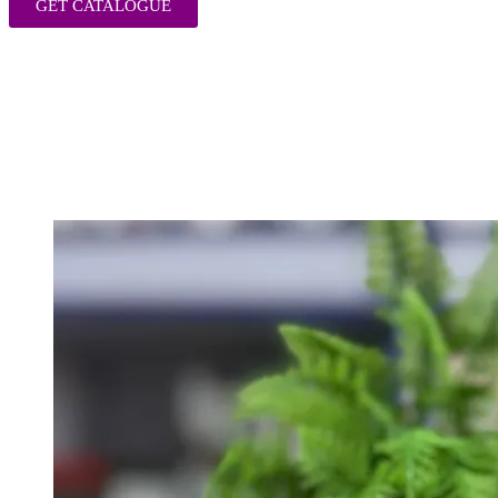
GET CATALOGUE