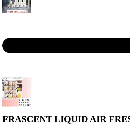
FRASCENT LIQUID AIR FRE