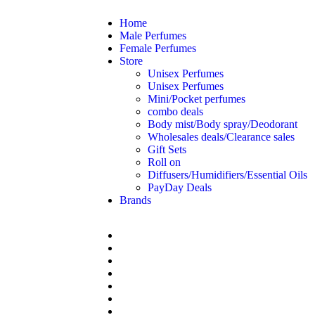
Home
Male Perfumes
Female Perfumes
Store
Unisex Perfumes
Unisex Perfumes
Mini/Pocket perfumes
combo deals
Body mist/Body spray/Deodorant
Wholesales deals/Clearance sales
Gift Sets
Roll on
Diffusers/Humidifiers/Essential Oils
PayDay Deals
Brands