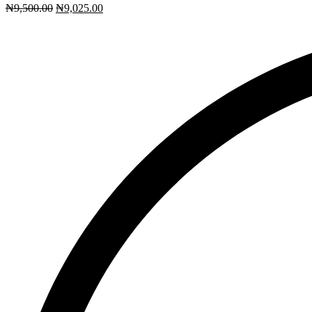
₦
9,500.00
₦
9,025.00