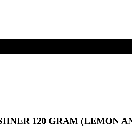
SHNER 120 GRAM (LEMON A