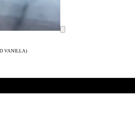
D VANILLA)