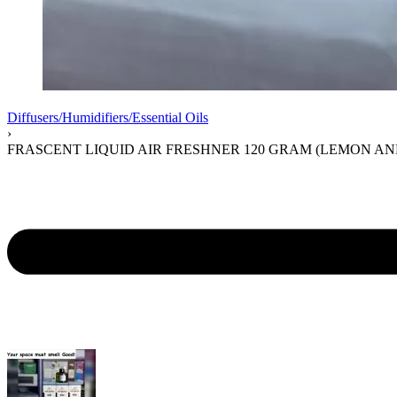
Diffusers/Humidifiers/Essential Oils
›
FRASCENT LIQUID AIR FRESHNER 120 GRAM (LEMON AN