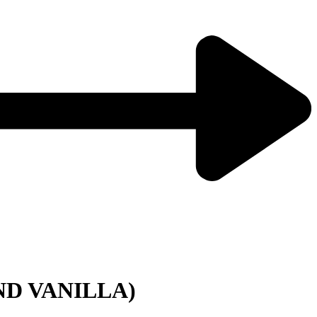
ND VANILLA)