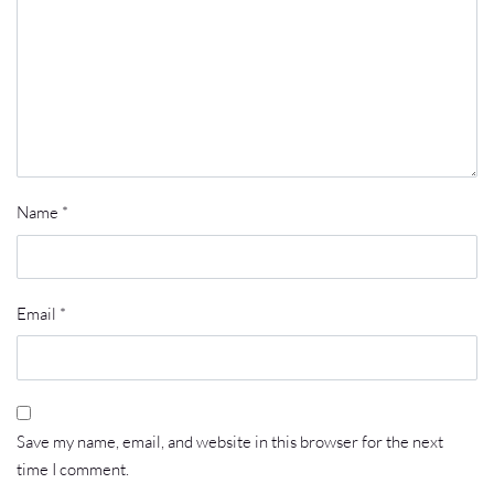
Name
*
Email
*
Save my name, email, and website in this browser for the next
time I comment.