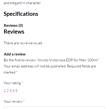
and elegant in character.
Specifications
Reviews (0)
Reviews
There are no reviews yet.
Add a review
Be the first to review “Invicto Victorious EDP for Men 100ml”
Your email address will not be published.
Required fields are
marked
*
Your rating
*
1
2
3
4
5
Your review
*