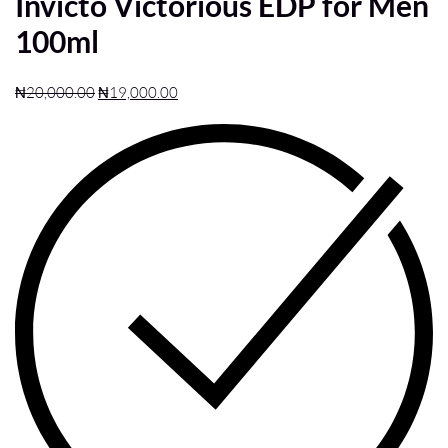
Invicto Victorious EDP for Men
100ml
₦
20,000.00
₦
19,000.00