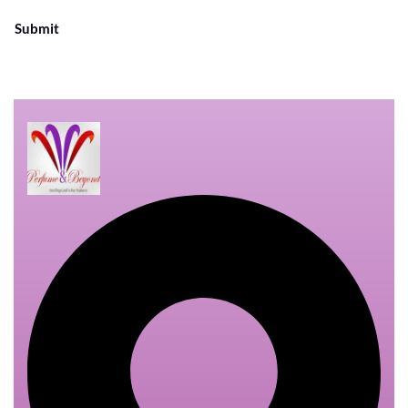
Submit