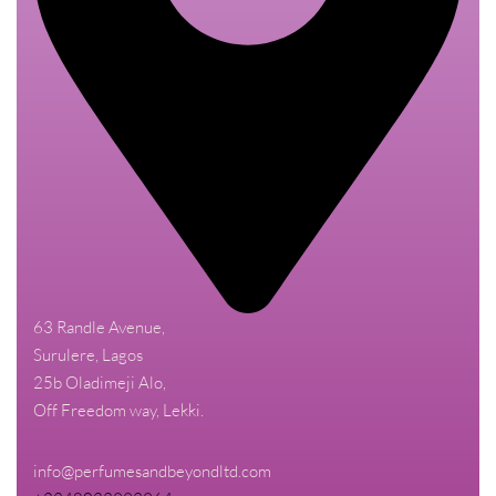
63 Randle Avenue,
Surulere, Lagos
25b Oladimeji Alo,
Off Freedom way, Lekki.
info@perfumesandbeyondltd.com