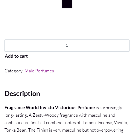
Add to cart
Category:
Male Perfumes
Description
Fragrance World Invicto Victorious Perfume
is surprisingly
long-lasting
.
A Zesty-Woody fragrance with masculine and
sophisticated finish, it combines notes of: Lemon, Incense, Vanilla,
Tonka Bean. The Finish is very masculine but not overpowering