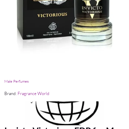
Male Perfumes
Brand:
Fragrance World