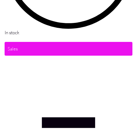
In stock
Sales