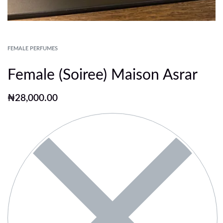
FEMALE PERFUMES
Female (Soiree) Maison Asrar
₦
28,000.00