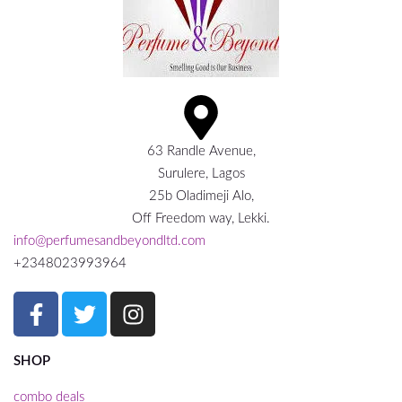
63 Randle Avenue,
Surulere, Lagos
25b Oladimeji Alo,
Off Freedom way, Lekki.
info@perfumesandbeyondltd.com
+2348023993964
SHOP
combo deals