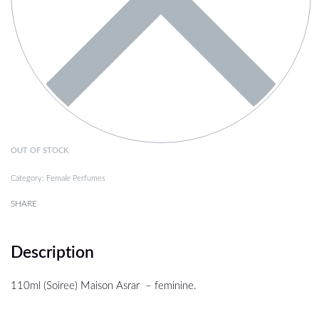
OUT OF STOCK
Category:
Female Perfumes
SHARE
Description
110ml (Soiree) Maison Asrar – feminine.