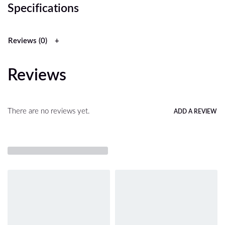
Specifications
Reviews (0)
Reviews
There are no reviews yet.
ADD A REVIEW