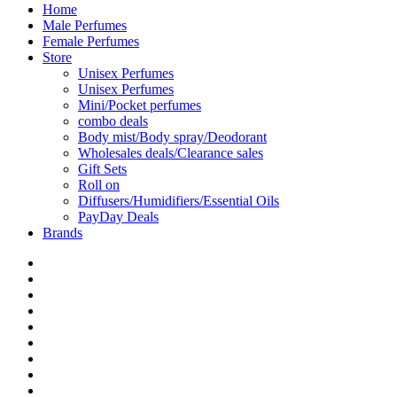
Home
Male Perfumes
Female Perfumes
Store
Unisex Perfumes
Unisex Perfumes
Mini/Pocket perfumes
combo deals
Body mist/Body spray/Deodorant
Wholesales deals/Clearance sales
Gift Sets
Roll on
Diffusers/Humidifiers/Essential Oils
PayDay Deals
Brands