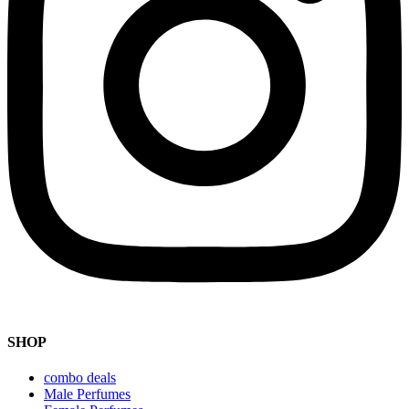
SHOP
combo deals
Male Perfumes