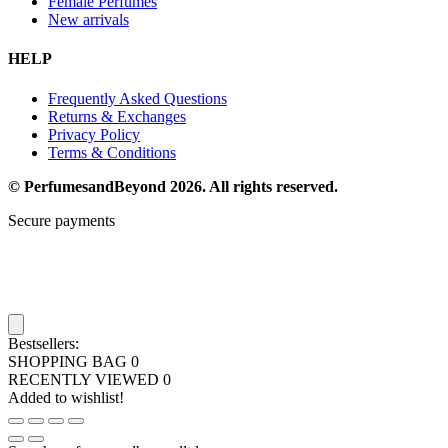
Female Perfumes
New arrivals
HELP
Frequently Asked Questions
Returns & Exchanges
Privacy Policy
Terms & Conditions
© PerfumesandBeyond 2026. All rights reserved.
Secure payments
Bestsellers:
SHOPPING BAG
0
RECENTLY VIEWED
0
Added to wishlist!