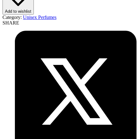
Add to wishlist
Category:
Unisex Perfumes
SHARE