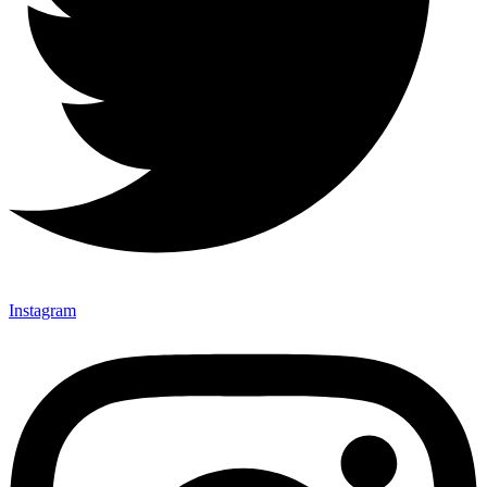
Instagram