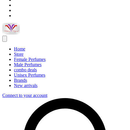
Home
Store
Female Perfumes
Male Perfumes
combo deals
Unisex Perfumes
Brands
New arrivals
Connect to your account