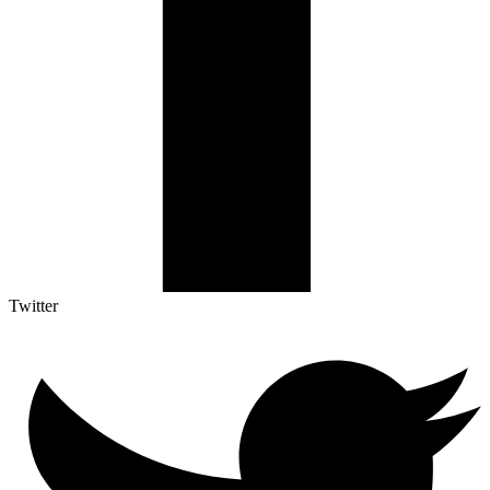
Twitter