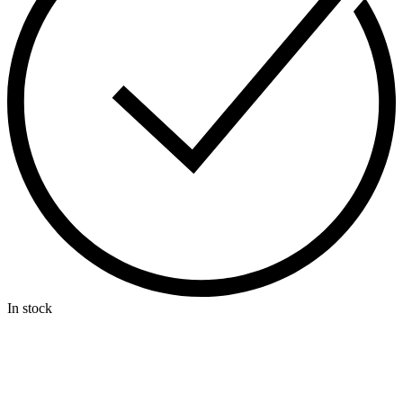
In stock