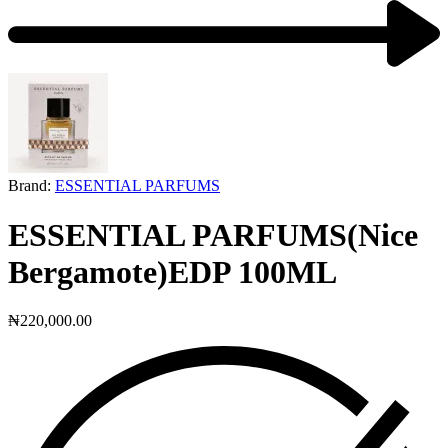
Next
product:
Brand:
ESSENTIAL PARFUMS
ESSENTIAL PARFUMS(Nice
Bergamote)EDP 100ML
₦
220,000.00