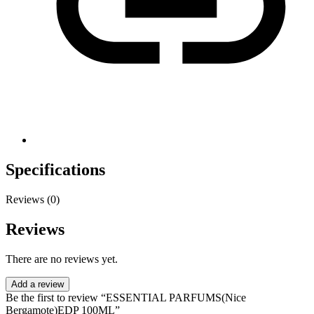
Specifications
Reviews (0)
Reviews
There are no reviews yet.
Add a review
Be the first to review “ESSENTIAL PARFUMS(Nice
Bergamote)EDP 100ML”