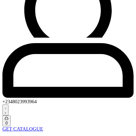
+2348023993964
Search
open
Open
0
cart
GET CATALOGUE