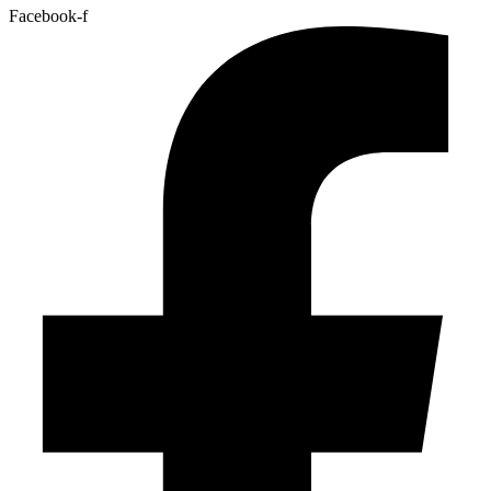
Facebook-f