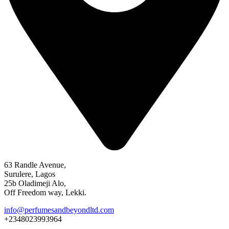
63 Randle Avenue,
Surulere, Lagos
25b Oladimeji Alo,
Off Freedom way, Lekki.
info@perfumesandbeyondltd.com
+2348023993964