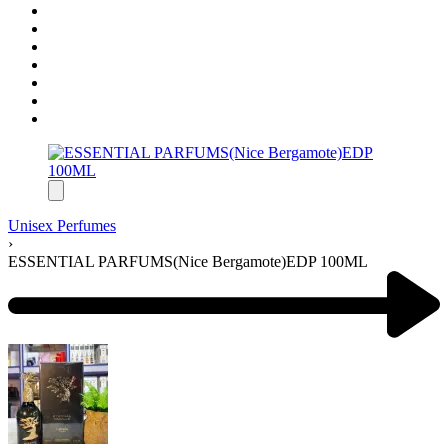
Unisex Perfumes
›
ESSENTIAL PARFUMS(Nice Bergamote)EDP 100ML
Product
navigation
Previous
product: