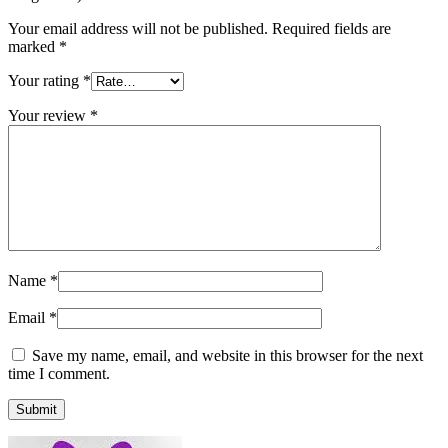
Your email address will not be published.
Required fields are
marked
*
Your rating
*
Your review
*
Name
*
Email
*
Save my name, email, and website in this browser for the next
time I comment.
Submit