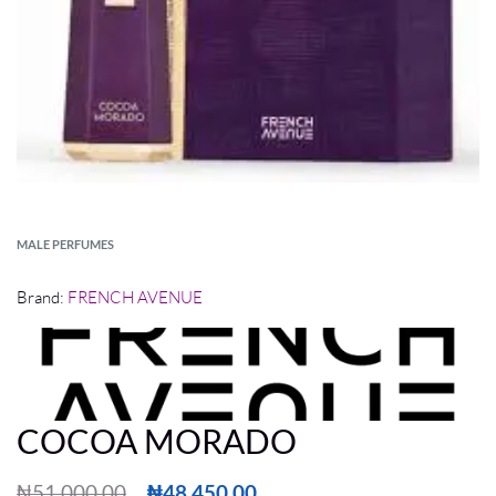
MALE PERFUMES
Brand:
FRENCH AVENUE
COCOA MORADO
₦
51,000.00
₦
48,450.00