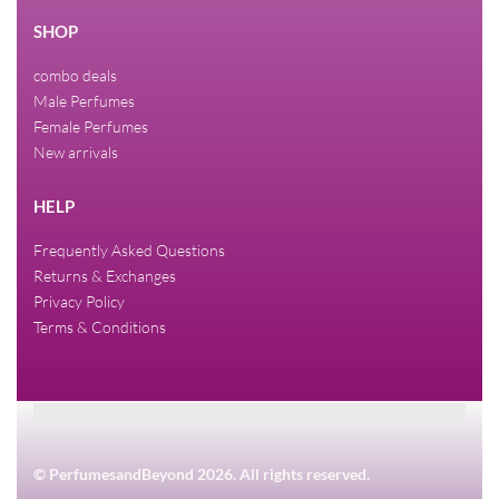
SHOP
combo deals
Male Perfumes
Female Perfumes
New arrivals
HELP
Frequently Asked Questions
Returns & Exchanges
Privacy Policy
Terms & Conditions
© PerfumesandBeyond 2026. All rights reserved.