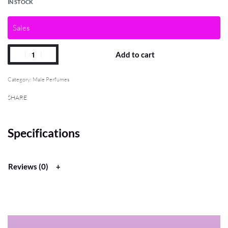
IN STOCK
Sales
Add to cart
Category:
Male Perfumes
SHARE
Specifications
Reviews (0)