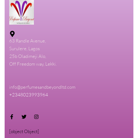
63 Randle Avenue,
Surulere, Lagos
25b Oladimeji Alo,
Off Freedom way, Lekki.
info@perfumesandbeyondltd.com
+2348023993964
[object Object]