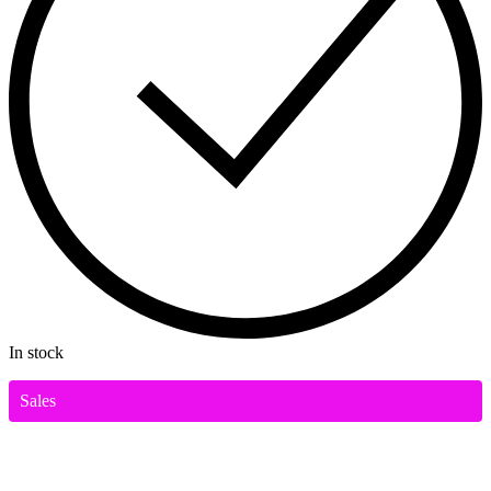
In stock
Sales