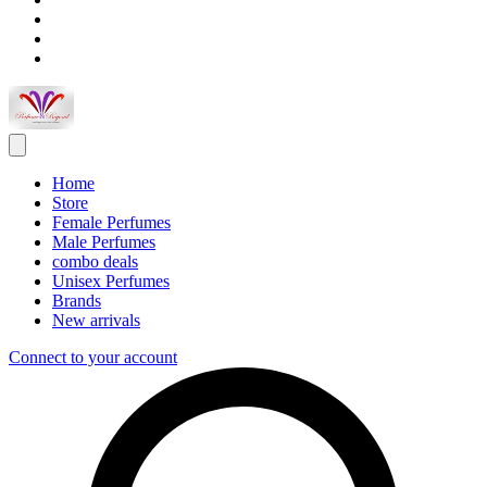
Home
Store
Female Perfumes
Male Perfumes
combo deals
Unisex Perfumes
Brands
New arrivals
Connect to your account