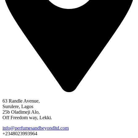
63 Randle Avenue,
Surulere, Lagos
25b Oladimeji Alo,
Off Freedom way, Lekki.
info@perfumesandbeyondltd.com
+2348023993964