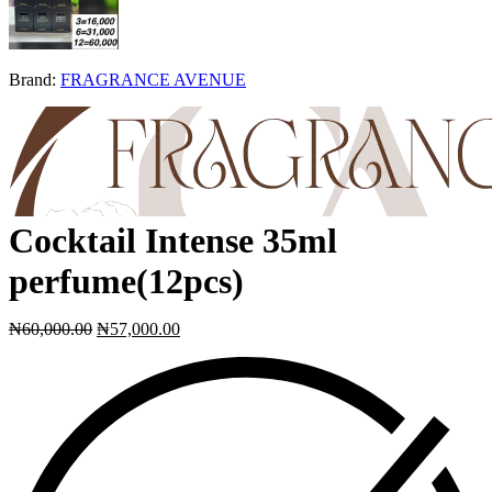
Brand:
FRAGRANCE AVENUE
Cocktail Intense 35ml
perfume(12pcs)
₦
60,000.00
₦
57,000.00