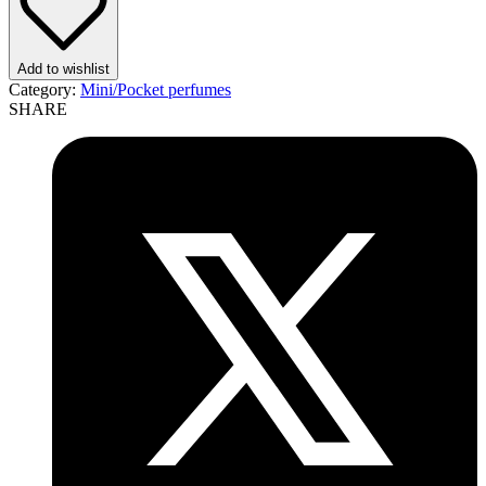
quantity
Add to wishlist
Category:
Mini/Pocket perfumes
SHARE