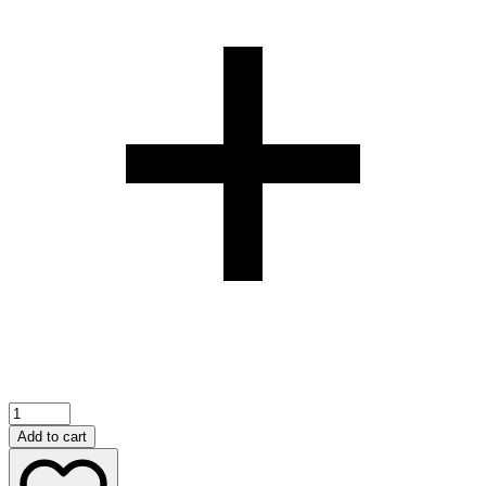
Cocktail
Intense
Add to cart
35ml
perfume(12pcs)