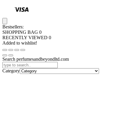
Bestsellers:
SHOPPING BAG
0
RECENTLY VIEWED
0
Added to wishlist!
Search perfumesandbeyondltd.com
Category