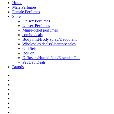
Home
Male Perfumes
Female Perfumes
Store
Unisex Perfumes
Unisex Perfumes
Mini/Pocket perfumes
combo deals
Body mist/Body spray/Deodorant
Wholesales deals/Clearance sales
Gift Sets
Roll on
Diffusers/Humidifiers/Essential Oils
PayDay Deals
Brands