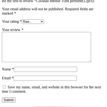
Be the first to review “Cocktail Intense 35ml perfume(12pcs)”
Your email address will not be published.
Required fields are
marked
*
Your rating
*
Your review
*
Name
*
Email
*
Save my name, email, and website in this browser for the next
time I comment.
Submit