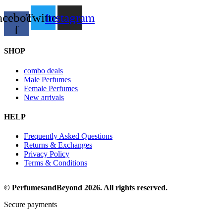
acebook-
Twitter
Instagram
f
SHOP
combo deals
Male Perfumes
Female Perfumes
New arrivals
HELP
Frequently Asked Questions
Returns & Exchanges
Privacy Policy
Terms & Conditions
© PerfumesandBeyond 2026. All rights reserved.
Secure payments