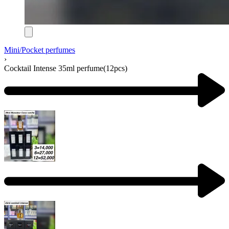
Mini/Pocket perfumes
›
Cocktail Intense 35ml perfume(12pcs)
Product
navigation
Previous
product:
Next
product: