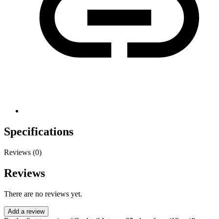
Specifications
Reviews (0)
Reviews
There are no reviews yet.
Add a review