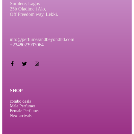
Surulere, Lagos
25b Oladimeji Alo,
Off Freedom way, Lekki.
info@perfumesandbeyondltd.com
+2348023993964
SHOP
combo deals
Male Perfumes
Female Perfumes
New arrivals