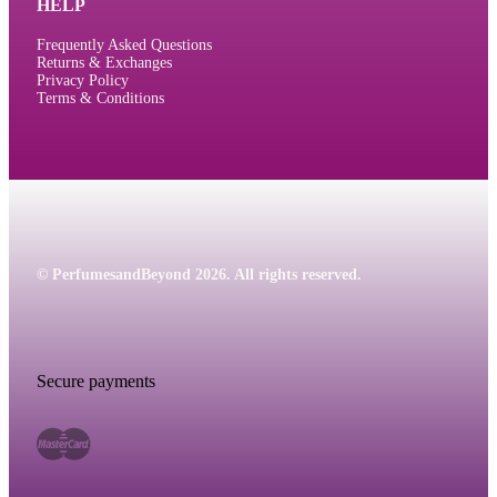
HELP
Frequently Asked Questions
Returns & Exchanges
Privacy Policy
Terms & Conditions
© PerfumesandBeyond 2026. All rights reserved.
Secure payments