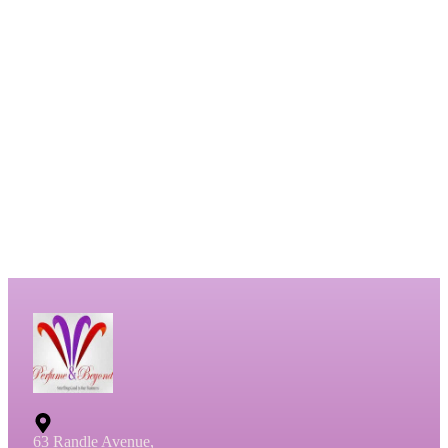
63 Randle Avenue,