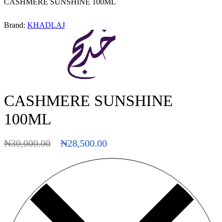
CASHMERE SUNSHINE 100ML
Brand:
KHADLAJ
CASHMERE SUNSHINE
100ML
₦
30,000.00
₦
28,500.00