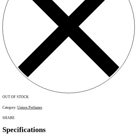
OUT OF STOCK
Category:
Unisex Perfumes
SHARE
Specifications