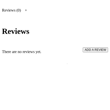
Reviews (0)
Reviews
ADD A REVIEW
There are no reviews yet.