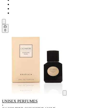
0
UNISEX PERFUMES
›