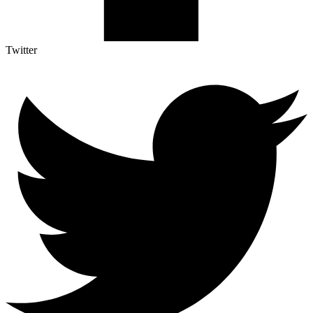
Twitter