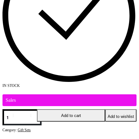
IN STOCK
Sales
CARLOTTA
Add to cart
Add to wishlist
GIFT
SET
FOR
Category:
Gift Sets
FEMALE