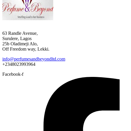
63 Randle Avenue,
Surulere, Lagos
25b Oladimeji Alo,
Off Freedom way, Lekki.
info@perfumesandbeyondltd.com
+2348023993964
Facebook-f