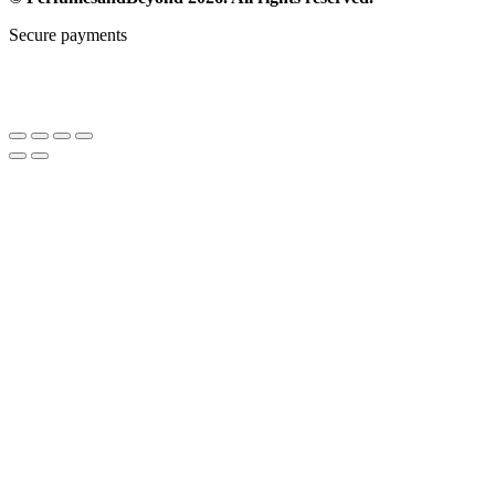
Secure payments