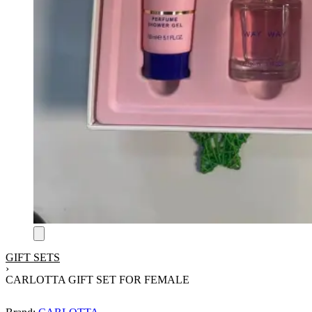
GIFT SETS
›
CARLOTTA GIFT SET FOR FEMALE