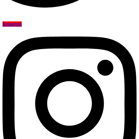
Instagram