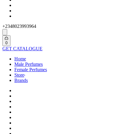
+2348023993964
Search
open
Open
0
cart
GET CATALOGUE
Home
Male Perfumes
Female Perfumes
Store
Brands