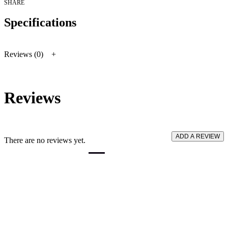
quantity
SHARE
Specifications
Reviews (0)
Reviews
ADD A REVIEW
There are no reviews yet.