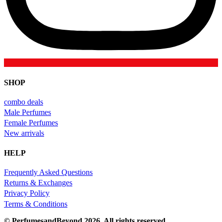
SHOP
combo deals
Male Perfumes
Female Perfumes
New arrivals
HELP
Frequently Asked Questions
Returns & Exchanges
Privacy Policy
Terms & Conditions
© PerfumesandBeyond 2026. All rights reserved.