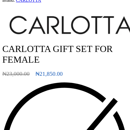
Brand:
CARLOTTA
CARLOTTA GIFT SET FOR
FEMALE
₦
23,000.00
₦
21,850.00