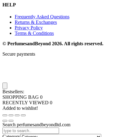
HELP
Frequently Asked Questions
Returns & Exchanges
Privacy Policy
Terms & Conditions
© PerfumesandBeyond 2026. All rights reserved.
Secure payments
Bestsellers:
SHOPPING BAG
0
RECENTLY VIEWED
0
Added to wishlist!
Search perfumesandbeyondltd.com
Category