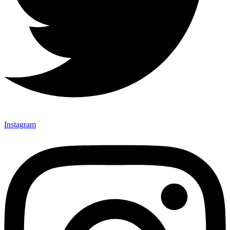
Instagram