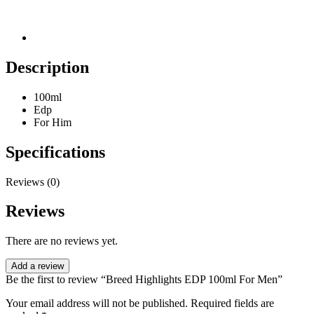
Description
100ml
Edp
For Him
Specifications
Reviews (0)
Reviews
There are no reviews yet.
Add a review
Be the first to review “Breed Highlights EDP 100ml For Men”
Your email address will not be published.
Required fields are