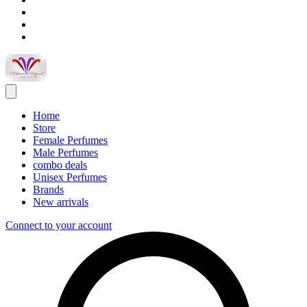
Home
Store
Female Perfumes
Male Perfumes
combo deals
Unisex Perfumes
Brands
New arrivals
Connect to your account