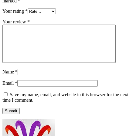
marked
*
Your rating
*
Your review
*
Name
*
Email
*
Save my name, email, and website in this browser for the next
time I comment.
Submit