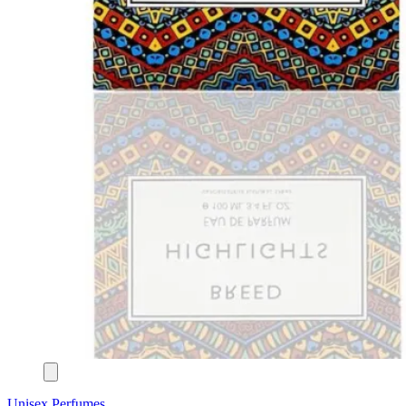
Unisex Perfumes