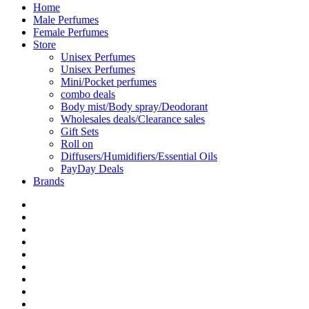
Home
Male Perfumes
Female Perfumes
Store
Unisex Perfumes
Unisex Perfumes
Mini/Pocket perfumes
combo deals
Body mist/Body spray/Deodorant
Wholesales deals/Clearance sales
Gift Sets
Roll on
Diffusers/Humidifiers/Essential Oils
PayDay Deals
Brands