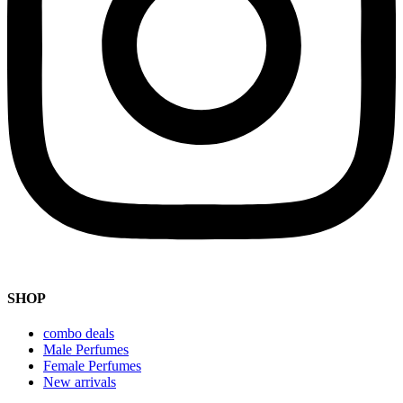
SHOP
combo deals
Male Perfumes
Female Perfumes
New arrivals