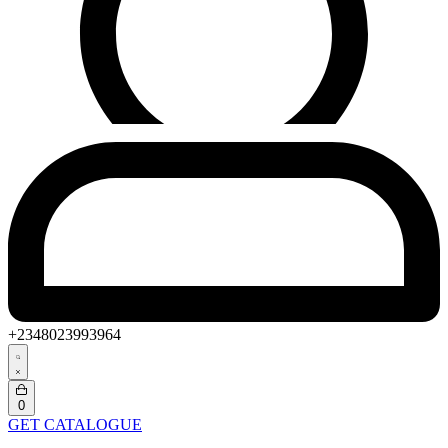
+2348023993964
Search
open
Open
0
cart
GET CATALOGUE