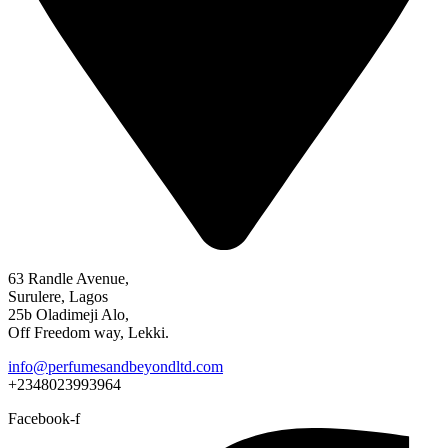
63 Randle Avenue,
Surulere, Lagos
25b Oladimeji Alo,
Off Freedom way, Lekki.
info@perfumesandbeyondltd.com
+2348023993964
Facebook-f