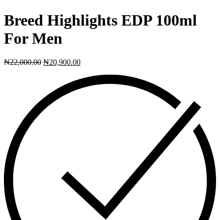
Breed Highlights EDP 100ml
For Men
₦
22,000.00
₦
20,900.00