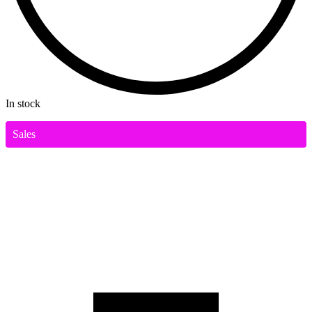
In stock
Sales