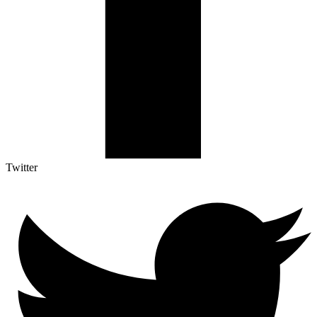
Twitter