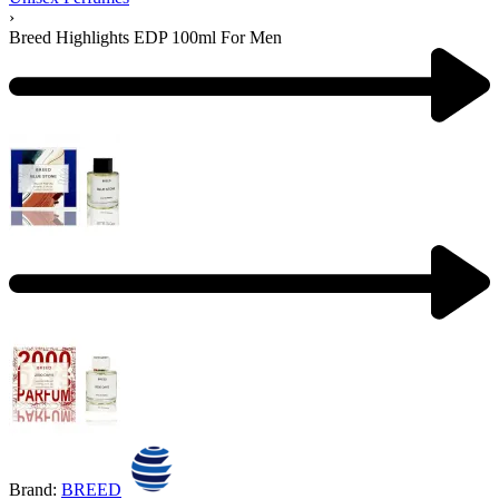
›
Breed Highlights EDP 100ml For Men
Product
navigation
Previous
product:
Next
product:
Brand:
BREED