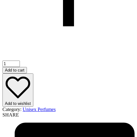
Breed
Highlights
Add to cart
EDP
100ml
For
Men
quantity
Add to wishlist
Category:
Unisex Perfumes
SHARE