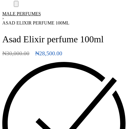
MALE PERFUMES
›
ASAD ELIXIR PERFUME 100ML
Asad Elixir perfume 100ml
₦
30,000.00
₦
28,500.00