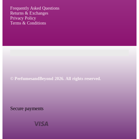
Frequently Asked Questions
Returns & Exchanges
Privacy Policy
Terms & Conditions
© PerfumesandBeyond 2026. All rights reserved.
Secure payments