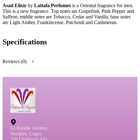
Asad Elixir
by
Lattafa Perfumes
is a Oriental fragrance for men.
This is a new fragrance. Top notes are Grapefruit, Pink Pepper and
Saffron; middle notes are Tobacco, Cedar and Vanilla; base notes
are Light Amber, Frankincense, Patchouli and Cashmeran.
Specifications
Reviews (0)
63 Randle Avenue,
Surulere, Lagos
25b Oladimeji Alo,