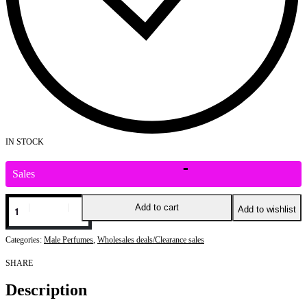
IN STOCK
Sales
Add to cart
Add to wishlist
Categories:
Male Perfumes
,
Wholesales deals/Clearance sales
SHARE
Description