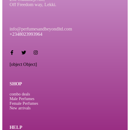
Off Freedom way, Lekki.
info@perfumesandbeyondltd.com
+2348023993964
[object Object]
SHOP
combo deals
Male Perfumes
Female Perfumes
New arrivals
HELP