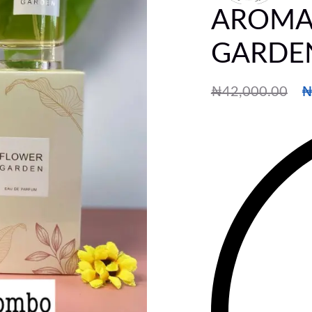
AROMA
GARDE
₦
42,000.00