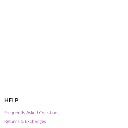
HELP
Frequently Asked Questions
Returns & Exchanges