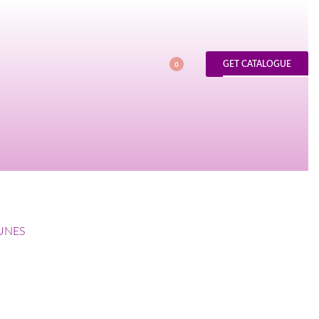
GET CATALOGUE
0
UNES