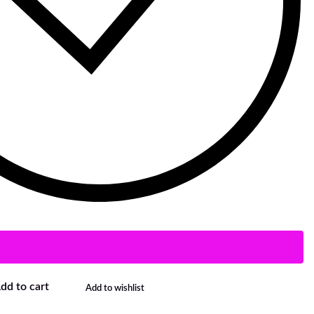
dd to cart
Add to wishlist