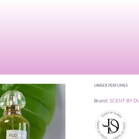
UNISEX PERFUMES
Brand:
SCENT BY D