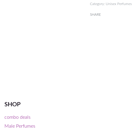
Category:
Unisex Perfumes
SHARE
SHOP
combo deals
Male Perfumes