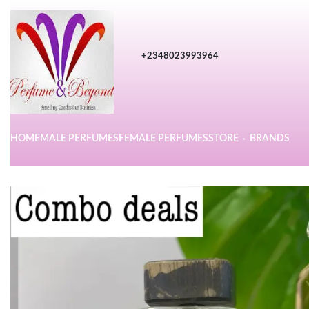
+2348023993964
HOME
MALE PERFUMES
FEMALE PERFUMES
STORE
BRANDS