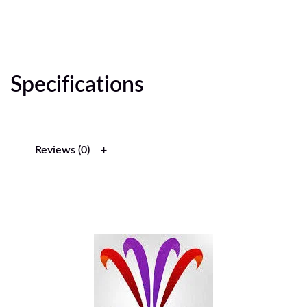
Specifications
Reviews (0)