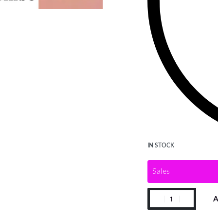
IN STOCK
Sales
A