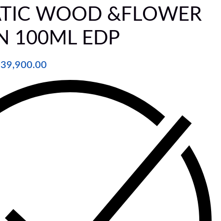
TIC WOOD &FLOWER
N 100ML EDP
₦
39,900.00