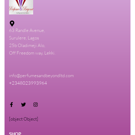
63 Randle Avenue,
Surulere, Lagos
25b Oladimeji Alo,
Off Freedom way, Lekki.
info@perfumesandbeyondltd.com
+2348023993964
[object Object]
SHOP