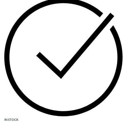
IN STOCK