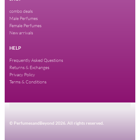
combo deals
Male Perfumes
Female Perfumes
New arrivals
HELP
Frequently Asked Questions
Returns & Exchanges
Privacy Policy
Terms & Conditions
© PerfumesandBeyond 2026. All rights reserved.