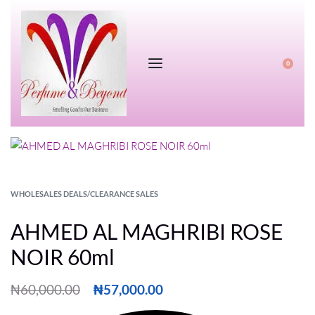
0
WHOLESALES DEALS/CLEARANCE SALES
AHMED AL MAGHRIBI ROSE
NOIR 60ml
₦
60,000.00
₦
57,000.00