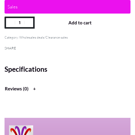
Sales
Add to cart
Category:
Wholesales deals/Clearance sales
SHARE
Specifications
Reviews (0)