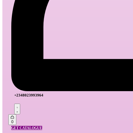
+2348023993964
Search
open
Open
0
cart
GET CATALOGUE