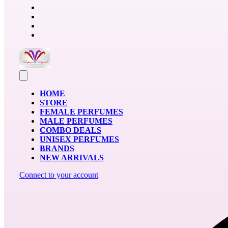
HOME
STORE
FEMALE PERFUMES
MALE PERFUMES
COMBO DEALS
UNISEX PERFUMES
BRANDS
NEW ARRIVALS
Connect to your account