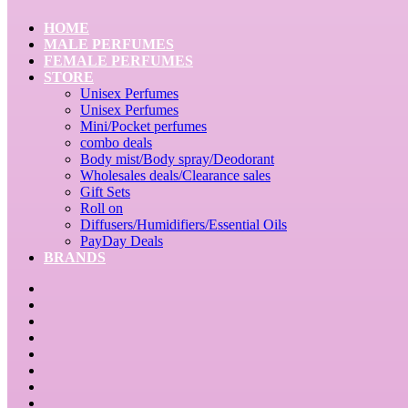
HOME
MALE PERFUMES
FEMALE PERFUMES
STORE
Unisex Perfumes
Unisex Perfumes
Mini/Pocket perfumes
combo deals
Body mist/Body spray/Deodorant
Wholesales deals/Clearance sales
Gift Sets
Roll on
Diffusers/Humidifiers/Essential Oils
PayDay Deals
BRANDS