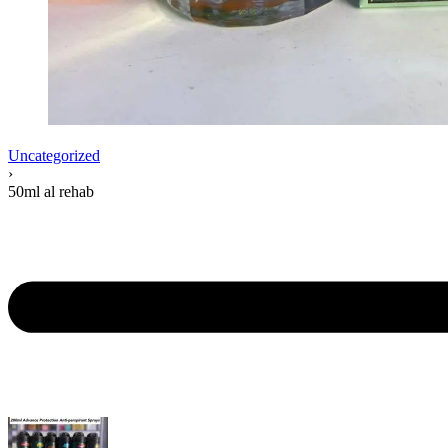
Uncategorized
›
50ml al rehab