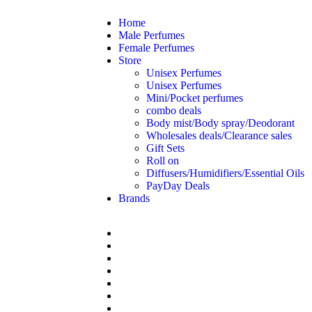
Home
Male Perfumes
Female Perfumes
Store
Unisex Perfumes
Unisex Perfumes
Mini/Pocket perfumes
combo deals
Body mist/Body spray/Deodorant
Wholesales deals/Clearance sales
Gift Sets
Roll on
Diffusers/Humidifiers/Essential Oils
PayDay Deals
Brands