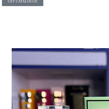
GET CATALOGUE