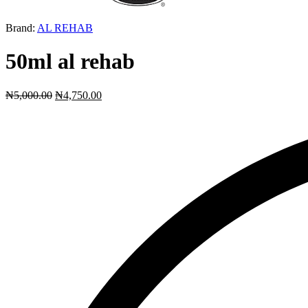
Brand:
AL REHAB
50ml al rehab
₦
5,000.00
₦
4,750.00