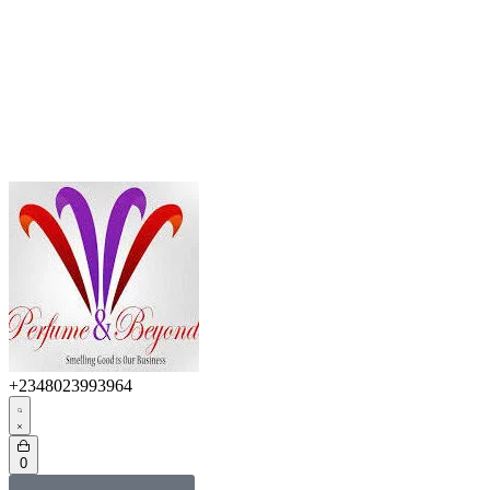
+2348023993964
0